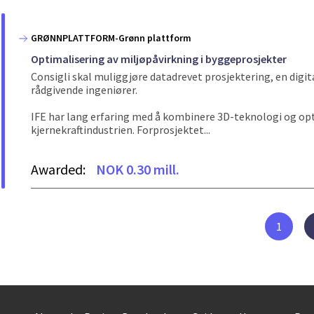
GRØNNPLATTFORM-Grønn plattform
Optimalisering av miljøpåvirkning i byggeprosjekter
Consigli skal muliggjøre datadrevet prosjektering, en digi
rådgivende ingeniører.
IFE har lang erfaring med å kombinere 3D-teknologi og op
kjernekraftindustrien. Forprosjektet...
Awarded:
NOK 0.30 mill.
1