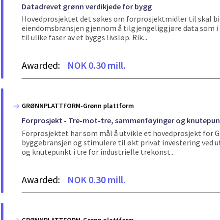
Datadrevet grønn verdikjede for bygg
Hovedprosjektet det søkes om forprosjektmidler til skal bid
eiendomsbransjen gjennom å tilgjengeliggjøre data som i dag
til ulike faser av et byggs livsløp. Rik...
Awarded:
NOK 0.30 mill.
GRØNNPLATTFORM-Grønn plattform
Forprosjekt - Tre-mot-tre, sammenføyinger og knutepunkt 
Forprosjektet har som mål å utvikle et hovedprosjekt for
byggebransjen og stimulere til økt privat investering ved
og knutepunkt i tre for industrielle trekonst...
Awarded:
NOK 0.30 mill.