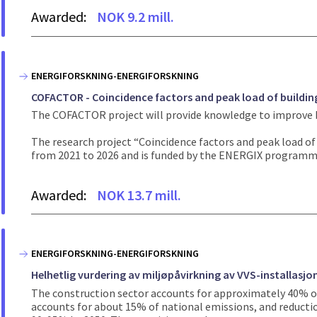
Awarded:
NOK 9.2 mill.
ENERGIFORSKNING-ENERGIFORSKNING
COFACTOR - Coincidence factors and peak load of buildin
The COFACTOR project will provide knowledge to improve bo
The research project “Coincidence factors and peak load o
from 2021 to 2026 and is funded by the ENERGIX programme
Awarded:
NOK 13.7 mill.
ENERGIFORSKNING-ENERGIFORSKNING
Helhetlig vurdering av miljøpåvirkning av VVS-installasjon
The construction sector accounts for approximately 40% of
accounts for about 15% of national emissions, and reductio