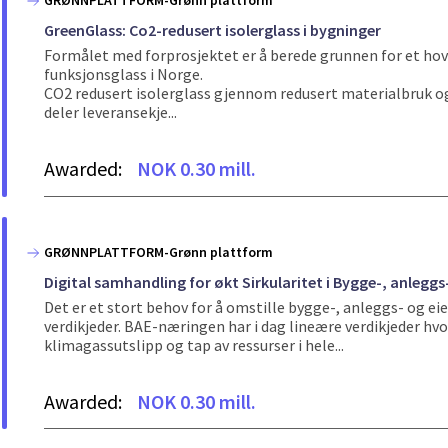
GRØNNPLATTFORM-Grønn plattform
GreenGlass: Co2-redusert isolerglass i bygninger
Formålet med forprosjektet er å berede grunnen for et hove
funksjonsglass i Norge.
CO2 redusert isolerglass gjennom redusert materialbruk og 
deler leveransekje...
Awarded:
NOK 0.30 mill.
GRØNNPLATTFORM-Grønn plattform
Digital samhandling for økt Sirkularitet i Bygge-, anlegg
Det er et stort behov for å omstille bygge-, anleggs- og 
verdikjeder. BAE-næringen har i dag lineære verdikjeder hvo
klimagassutslipp og tap av ressurser i hele...
Awarded:
NOK 0.30 mill.