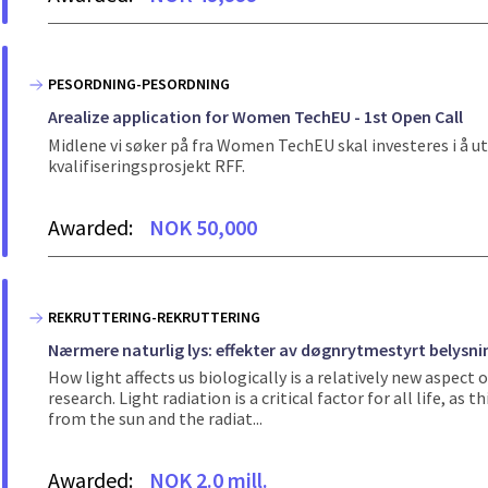
PESORDNING-PESORDNING
Arealize application for Women TechEU - 1st Open Call
Midlene vi søker på fra Women TechEU skal investeres i å ut
kvalifiseringsprosjekt RFF.
Awarded:
NOK 50,000
REKRUTTERING-REKRUTTERING
Nærmere naturlig lys: effekter av døgnrytmestyrt belysnin
How light affects us biologically is a relatively new aspect o
research. Light radiation is a critical factor for all life, a
from the sun and the radiat...
Awarded:
NOK 2.0 mill.