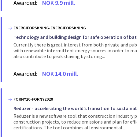
Awarded:
NOK 9.9 mill.
ENERGIFORSKNING-ENERGIFORSKNING
Technology and building design for safe operation of ba
Currently there is great interest from both private and p
with renewable intermittent energy sources in order to max
also contribute to peak shaving by storing...
Awarded:
NOK 14.0 mill.
FORNY20-FORNY2020
Reduzer - accelerating the world’s transition to sustaina
Reduzer is a new software tool that construction industry p
construction projects, to reduce emissions and plan for ef
certifications. The tool combines all environmental...