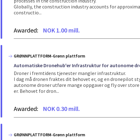
processes in the construction industry.
Globally, the construction industry accounts for approxima
constructio...
Awarded:
NOK 1.00 mill.
GRØNNPLATTFORM-Grønn plattform
Automatiske Dronehub'er Infrastruktur for autonome dron
Droner i fremtidens tjenester mangler infrastruktur.
I dag må dronen fraktes dit behovet er, og en dronepilot st
autonome droner utføre mange oppgaver og fly over store d
er. Behovet for dron...
Awarded:
NOK 0.30 mill.
GRØNNPLATTFORM-Grønn plattform