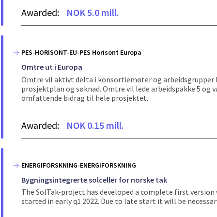
Awarded:
NOK 5.0 mill.
PES-HORISONT-EU-PES Horisont Europa
Omtre ut i Europa
Omtre vil aktivt delta i konsortiemøter og arbeidsgrupper kn
prosjektplan og søknad. Omtre vil lede arbeidspakke 5 og v
omfattende bidrag til hele prosjektet.
Awarded:
NOK 0.15 mill.
ENERGIFORSKNING-ENERGIFORSKNING
Bygningsintegrerte solceller for norske tak
The SolTak-project has developed a complete first version wh
started in early q1 2022. Due to late start it will be nece