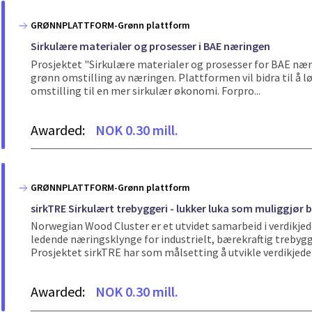
GRØNNPLATTFORM-Grønn plattform
Sirkulære materialer og prosesser i BAE næringen
Prosjektet "Sirkulære materialer og prosesser for BAE nær
grønn omstilling av næringen. Plattformen vil bidra til å løs
omstilling til en mer sirkulær økonomi. Forpro...
Awarded:
NOK 0.30 mill.
GRØNNPLATTFORM-Grønn plattform
sirkTRE Sirkulært trebyggeri - lukker luka som muliggjør b
Norwegian Wood Cluster er et utvidet samarbeid i verdikjede
ledende næringsklynge for industrielt, bærekraftig trebygg
Prosjektet sirkTRE har som målsetting å utvikle verdikjeden 
Awarded:
NOK 0.30 mill.