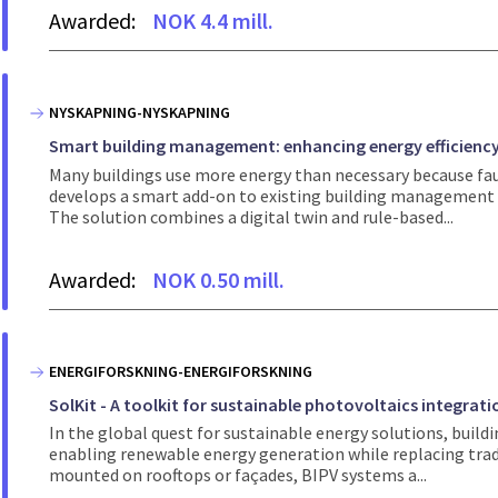
Awarded:
NOK 4.4 mill.
NYSKAPNING-NYSKAPNING
Smart building management: enhancing energy efficiency
Many buildings use more energy than necessary because faul
develops a smart add-on to existing building management 
The solution combines a digital twin and rule-based...
Awarded:
NOK 0.50 mill.
ENERGIFORSKNING-ENERGIFORSKNING
SolKit - A toolkit for sustainable photovoltaics integrat
In the global quest for sustainable energy solutions, buil
enabling renewable energy generation while replacing tradit
mounted on rooftops or façades, BIPV systems a...