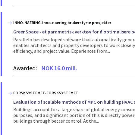
INNO-NAERING-Inno-naering brukerstyrte prosjekter
GreenSpace - et parametrisk verktøy for å optimalisere b
Parallelo has developed software that automatically genera
enables architects and property developers to work closely 
efficiency, and project value. Experiences from...
Awarded:
NOK 16.0 mill.
FORSKSYSTEMET-FORSKSYSTEMET
Evaluation of scalable methods of MPC on building HVAC 
Buildings account for a large share of global energy consum
purposes, and a significant portion of this is directly power
buildings through better control. At the...