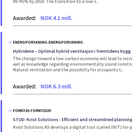
90-95% by 2050. The transition to a low-c...
Awarded:
NOK 4.1 mill.
ENERGIFORSKNING-ENERGIFORSKNING
Hybridene – Optimal hybrid ventilasjon i fremtidens bygg
The change toward a low-carbon economy will lead to incr
wel as knowledge regarding environmentally sound constru
Natural ventilation and the possibilty for occupants t...
Awarded:
NOK 6.3 mill.
FORNY20-FORNY2020
STUD: Kvist Solutions - Efficient and streamlined plannin
Kvist Solutions AS develops a digital tool (called INIT) f