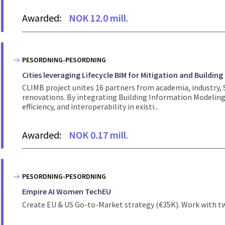
Awarded:
NOK 12.0 mill.
PESORDNING-PESORDNING
Cities leveraging Lifecycle BIM for Mitigation and Building
CLIMB project unites 16 partners from academia, industry, S
renovations. By integrating Building Information Modeling 
efficiency, and interoperability in existi...
Awarded:
NOK 0.17 mill.
PESORDNING-PESORDNING
Empire AI Women TechEU
Create EU & US Go-to-Market strategy (€35K). Work with tw