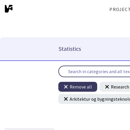
PROJEC
Statistics
Remove all
Research 
Arkitektur og bygningsteknol