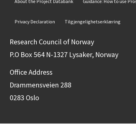
About the Project Databank
Guidance: How to use Pr
Privacy Declaration
Tilgjengelighetserklæring
Research Council of Norway
P.O Box 564 N-1327 Lysaker, Norway
Office Address
Drammensveien 288
0283 Oslo