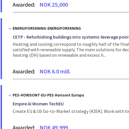
Awarded:
NOK 25,000
ENERGIFORSKNING-ENERGIFORSKNING
CETP - Refurbishing buildings into systemic leverage poin
Heating and cooling correspond to roughly half of the final
satisfied with renewable supply. The main solutions for dec
heating (DH) based on renewable and excess h...
Awarded:
NOK 6.0 mill.
PES-HORISONT-EU-PES Horisont Europa
Empire AI Women TechEU
Create EU & US Go-to-Market strategy (€35K). Work with tw
Awarded:
NOK 49,999