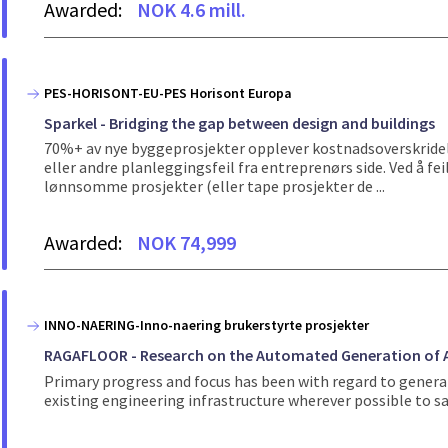
Awarded:
NOK 4.6 mill.
PES-HORISONT-EU-PES Horisont Europa
Sparkel - Bridging the gap between design and buildings
70%+ av nye byggeprosjekter opplever kostnadsoverskridels
eller andre planleggingsfeil fra entreprenørs side. Ved å fe
lønnsomme prosjekter (eller tape prosjekter de ...
Awarded:
NOK 74,999
INNO-NAERING-Inno-naering brukerstyrte prosjekter
RAGAFLOOR - Research on the Automated Generation of A
Primary progress and focus has been with regard to generat
existing engineering infrastructure wherever possible to s