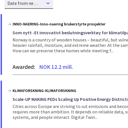
Date from new to old
INNO-NAERING-Inno-naering brukerstyrte prosjekter
Som nytt -Et innovativt beslutningsverktøy for klimati
Norway is a country of wooden houses – beautiful, but vuln
heavier rainfall, moisture, and extreme weather. At the s
How can we preserve these homes while meeting f...
Awarded:
NOK 12.2 mill.
KLIMAFORSKNING-KLIMAFORSKNING
Scale-UP MAKING PEDs Scaling Up Positive Energy Districts 
Cities across Europe are striving to cut emissions and bec
requires more than ambition. It depends on reliable data, s
systems, and people interact. Digital Twin...