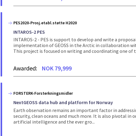
PES2020-Prosj.etabl.støtte H2020
INTAROS-2 PES
INTAROS-2 - PES is support to develop and write a proposa
implementation of GEOSS in the Arctic in collaboration wi
This project is focused on writing and coordinating one of th
Awarded:
NOK 79,999
FORSTERK-Forsterkningsmidler
NextGEOSS data hub and platform for Norway
Earth observation remains an important factor in addressin
security, clean oceans and much more. It is also pivotal in o
artificial intelligence and the ever gro...