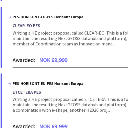
PES-HORISONT-EU-PES Horisont Europa
CLEAR-EO PES
Writing a HE project proposal called CLEAR-EO. This is a 
maintain the resulting NextGEOSS datahub and platform), 
member of Coordination team as Innovation mana...
Awarded:
NOK 69,999
PES-HORISONT-EU-PES Horisont Europa
ETCETERA PES
Writing a HE project proposal called ETCETERA. This is a 
maintain the resulting NextGEOSS datahub and platform), 
a combination with e-shape, another H2020 proj...
Awarded:
NOK 69,999