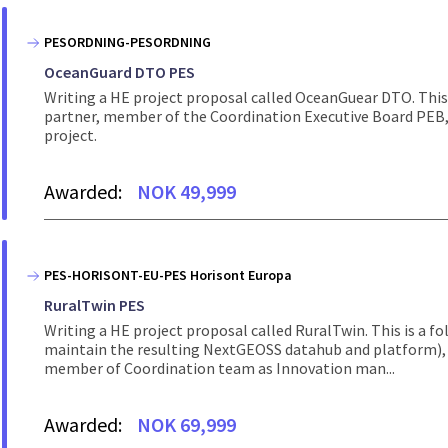
PESORDNING-PESORDNING
OceanGuard DTO PES
Writing a HE project proposal called OceanGuear DTO. This 
partner, member of the Coordination Executive Board PEB, 
project.
Awarded:
NOK 49,999
PES-HORISONT-EU-PES Horisont Europa
RuralTwin PES
Writing a HE project proposal called RuralTwin. This is a 
maintain the resulting NextGEOSS datahub and platform), 
member of Coordination team as Innovation man...
Awarded:
NOK 69,999