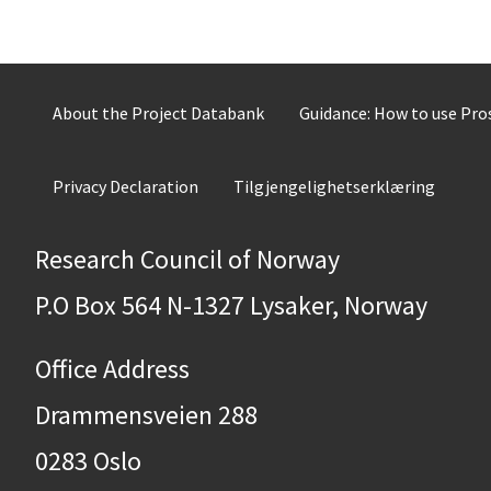
About the Project Databank
Guidance: How to use Pr
Privacy Declaration
Tilgjengelighetserklæring
Research Council of Norway
P.O Box 564 N-1327 Lysaker, Norway
Office Address
Drammensveien 288
0283 Oslo