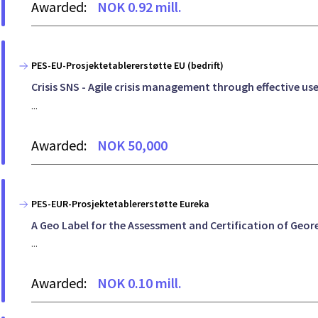
Awarded:
NOK 0.92 mill.
PES-EU-Prosjektetablererstøtte EU (bedrift)
Crisis SNS - Agile crisis management through effective u
...
Awarded:
NOK 50,000
PES-EUR-Prosjektetablererstøtte Eureka
A Geo Label for the Assessment and Certification of Geor
...
Awarded:
NOK 0.10 mill.