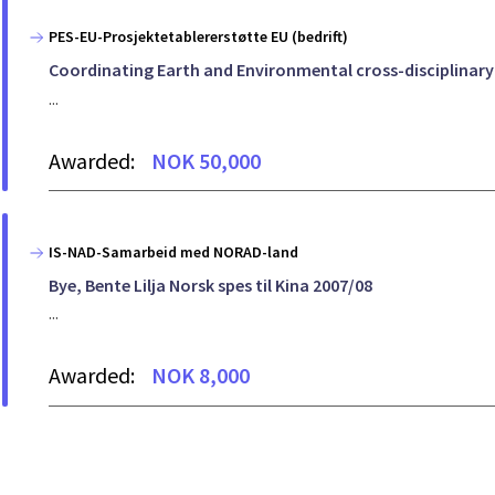
PES-EU-Prosjektetablererstøtte EU (bedrift)
Coordinating Earth and Environmental cross-disciplinar
...
Awarded:
NOK 50,000
IS-NAD-Samarbeid med NORAD-land
Bye, Bente Lilja Norsk spes til Kina 2007/08
...
Awarded:
NOK 8,000