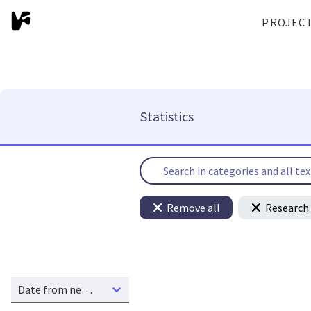
PROJEC
Statistics
Remove all
Research 
Date from new to old