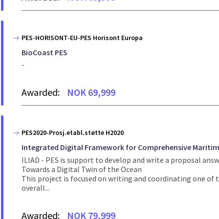
PES-HORISONT-EU-PES Horisont Europa
BioCoast PES
-
Awarded:
NOK 69,999
PES2020-Prosj.etabl.støtte H2020
Integrated Digital Framework for Comprehensive Maritim
ILIAD - PES is support to develop and write a proposal ans
Towards a Digital Twin of the Ocean
This project is focused on writing and coordinating one of t
overall...
Awarded:
NOK 79,999