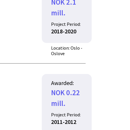
NOK 2.1
mill.
Project Period:
2018-2020
Location: Oslo -
Oslove
Awarded:
NOK 0.22
mill.
Project Period:
2011-2012