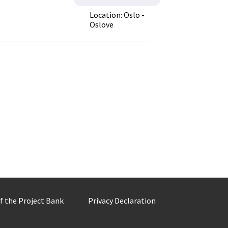
Location: Oslo -
Oslove
of the Project Bank
Privacy Declaration