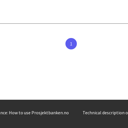
1
nce: How to use Prosjektbanken.no
Technical description 