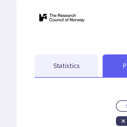
Statistics
P