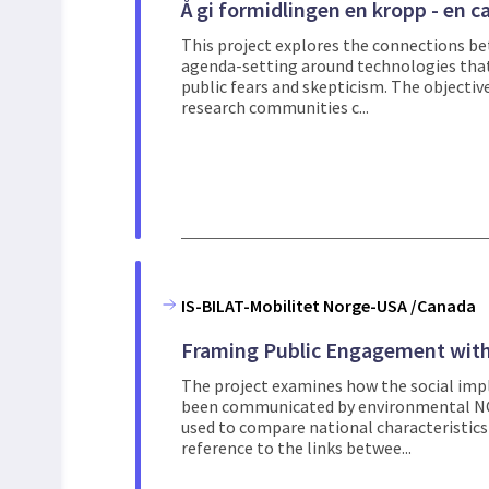
Å gi formidlingen en kropp - en
This project explores the connections b
agenda-setting around technologies that 
public fears and skepticism. The objective
research communities c...
IS-BILAT-Mobilitet Norge-USA /Canada
Framing Public Engagement wit
The project examines how the social impl
been communicated by environmental NGO
used to compare national characteristic
reference to the links betwee...