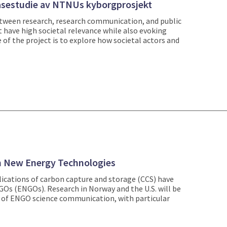
 casestudie av NTNUs kyborgprosjekt
etween research, research communication, and public
have high societal relevance while also evoking
 of the project is to explore how societal actors and
h New Energy Technologies
ications of carbon capture and storage (CCS) have
s (ENGOs). Research in Norway and the U.S. will be
s of ENGO science communication, with particular