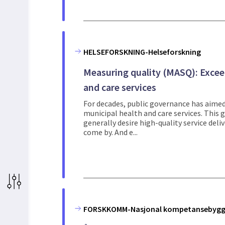
HELSEFORSKNING-Helseforskning
Measuring quality (MASQ): Excee
and care services
For decades, public governance has aimed 
municipal health and care services. This
generally desire high-quality service delive
come by. And e...
FORSKKOMM-Nasjonal kompetansebygg