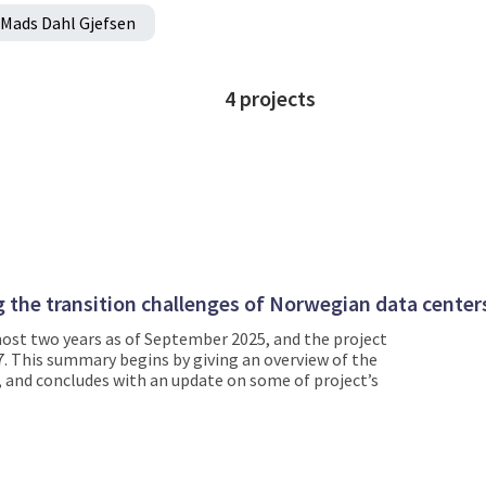
Mads Dahl Gjefsen
4
projects
ng the transition challenges of Norwegian data center
ost two years as of September 2025, and the project
7. This summary begins by giving an overview of the
s, and concludes with an update on some of project’s