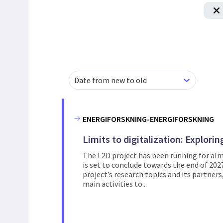
Date from new to old
ENERGIFORSKNING-ENERGIFORSKNING
Limits to digitalization: Explori
The L2D project has been running for alm
is set to conclude towards the end of 202
project’s research topics and its partner
main activities to...