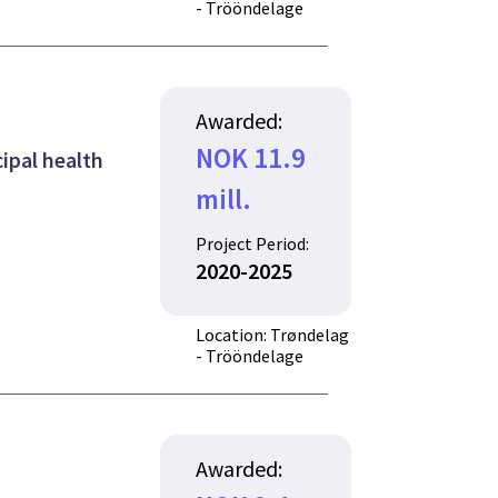
- Trööndelage
Awarded:
NOK 11.9
ipal health
mill.
Project Period:
2020-2025
Location: Trøndelag
- Trööndelage
Awarded: