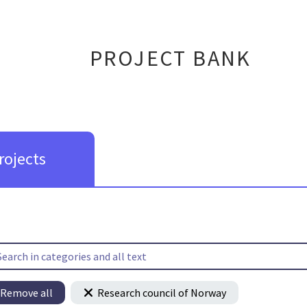
PROJECT BANK
rojects
Remove all
Research council of Norway