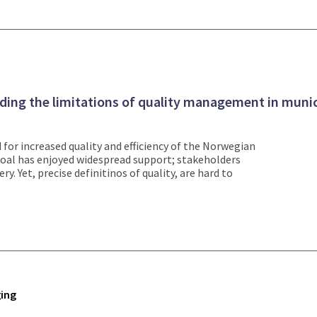
ding the limitations of quality management in munic
for increased quality and efficiency of the Norwegian
 goal has enjoyed widespread support; stakeholders
ry. Yet, precise definitinos of quality, are hard to
ing