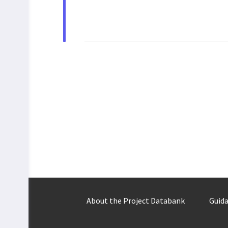
About the Project Databank
Guida