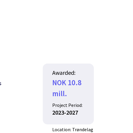
Awarded:
NOK 10.8
s
mill.
Project Period:
2023-2027
Location: Trøndelag