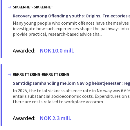
SIKKERHET-SIKKERHET
Recovery among Offending youths: Origins, Trajectories
Many young people who commit offences have themselves exp
investigate how such experiences shape the pathways into c
provide practical, research-based advice tha...
Awarded:
NOK 10.0 mill.
REKRUTTERING-REKRUTTERING
Samtidig samhandling mellom Nav og helsetjenesten: regi
In 2025, the total sickness absence rate in Norway was 6.6
entails substantial socioeconomic costs. Expenditures on si
there are costs related to workplace accomm...
Awarded:
NOK 2.3 mill.