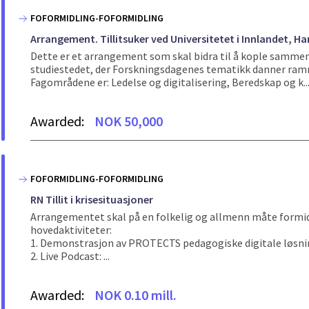
FOFORMIDLING-FOFORMIDLING
Arrangement. Tillitsuker ved Universitetet i Innlandet,
Dette er et arrangement som skal bidra til å kople sammen 
studiestedet, der Forskningsdagenes tematikk danner rammen
Fagområdene er: Ledelse og digitalisering, Beredskap og k..
Awarded:
NOK 50,000
FOFORMIDLING-FOFORMIDLING
RN Tillit i krisesituasjoner
Arrangementet skal på en folkelig og allmenn måte formidle 
hovedaktiviteter:
1. Demonstrasjon av PROTECTS pedagogiske digitale løsninger
2. Live Podcast: ...
Awarded:
NOK 0.10 mill.