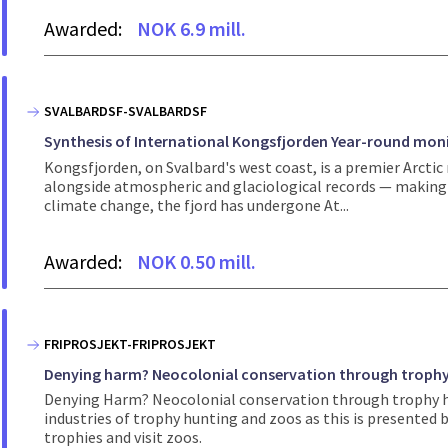
Awarded:
NOK 6.9 mill.
SVALBARDSF-SVALBARDSF
Synthesis of International Kongsfjorden Year-round moni
Kongsfjorden, on Svalbard's west coast, is a premier Arcti
alongside atmospheric and glaciological records — making it
climate change, the fjord has undergone At...
Awarded:
NOK 0.50 mill.
FRIPROSJEKT-FRIPROSJEKT
Denying harm? Neocolonial conservation through trophy
Denying Harm? Neocolonial conservation through trophy h
industries of trophy hunting and zoos as this is presented
trophies and visit zoos.