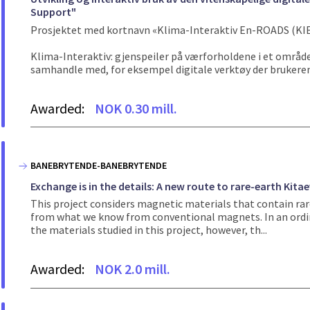
Support"
Prosjektet med kortnavn «Klima-Interaktiv En-ROADS (KIE
Klima-Interaktiv: gjenspeiler på værforholdene i et område 
samhandle med, for eksempel digitale verktøy der brukeren
Awarded:
NOK 0.30 mill.
BANEBRYTENDE-BANEBRYTENDE
Exchange is in the details: A new route to rare-earth Kita
This project considers magnetic materials that contain rar
from what we know from conventional magnets. In an ordin
the materials studied in this project, however, th...
Awarded:
NOK 2.0 mill.