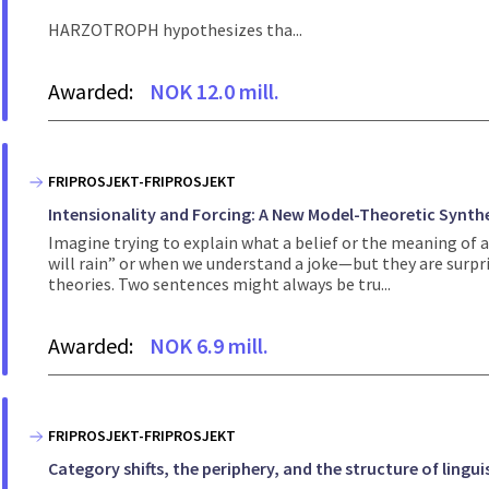
HARZOTROPH hypothesizes tha...
Awarded:
NOK 12.0 mill.
FRIPROSJEKT-FRIPROSJEKT
Intensionality and Forcing: A New Model-Theoretic Synth
Imagine trying to explain what a belief or the meaning of 
will rain” or when we understand a joke—but they are surpri
theories. Two sentences might always be tru...
Awarded:
NOK 6.9 mill.
FRIPROSJEKT-FRIPROSJEKT
Category shifts, the periphery, and the structure of lingui