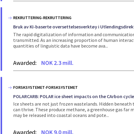
REKRUTTERING-REKRUTTERING
Bruk av KI-baserte oversettelsesverktøy i Utlendingsdire
The rapid digitalization of information and communicatio
transmitted. As an increasing proportion of human interac
quantities of linguistic data have become ava...
Awarded:
NOK 2.3 mill.
FORSKSYSTEMET-FORSKSYSTEMET
POLARCARB: POLAR ice sheet impacts on the CArbon cycl
Ice sheets are not just frozen wastelands. Hidden beneat
can thrive. These produce methane, a greenhouse gas far mo
may be released into coastal oceans and pote...
Awarded:
NOK 9.0 mill.