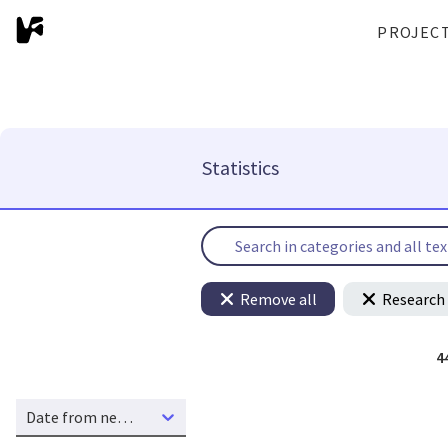
PROJEC
Statistics
Remove all
Research 
4
Date from new to old