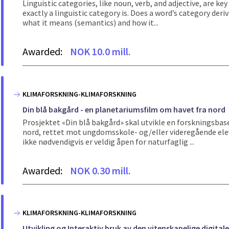
Linguistic categories, like noun, verb, and adjective, are ke
exactly a linguistic category is. Does a word’s category der
what it means (semantics) and how it...
Awarded:
NOK 10.0 mill.
KLIMAFORSKNING-KLIMAFORSKNING
Din blå bakgård - en planetariumsfilm om havet fra nord
Prosjektet «Din blå bakgård» skal utvikle en forskningsbas
nord, rettet mot ungdomsskole- og/eller videregående elev
ikke nødvendigvis er veldig åpen for naturfaglig ...
Awarded:
NOK 0.30 mill.
KLIMAFORSKNING-KLIMAFORSKNING
Utvikling og Interaktiv bruk av den vitenskapelige digit