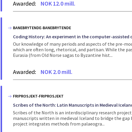
Awarded:
NOK 12.0 mill.
BANEBRYTENDE-BANEBRYTENDE
Coding History: An experiment in the computer-assisted q
Our knowledge of many periods and aspects of the pre-mode
which are often long, rhetorical, and partisan. While the p
Eurasia (from Old Norse sagas to Byzantine hist...
Awarded:
NOK 2.0 mill.
FRIPROSJEKT-FRIPROSJEKT
Scribes of the North: Latin Manuscripts in Medieval Icelan
Scribes of the North is an interdisciplinary research proj
manuscripts written in medieval Iceland to bridge the gap
project integrates methods from palaeogra...