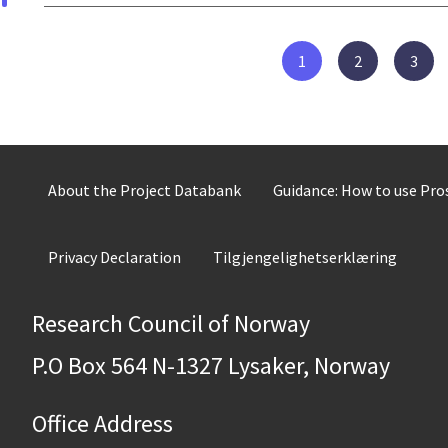
1
2
3
About the Project Databank
Guidance: How to use Pr
Privacy Declaration
Tilgjengelighetserklæring
Research Council of Norway
P.O Box 564 N-1327 Lysaker, Norway
Office Address