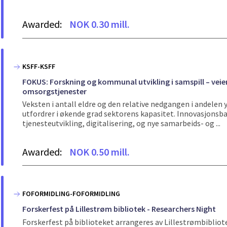
Awarded:
NOK 0.30 mill.
KSFF-KSFF
FOKUS: Forskning og kommunal utvikling i samspill – veie
omsorgstjenester
Veksten i antall eldre og den relative nedgangen i andele
utfordrer i økende grad sektorens kapasitet. Innovasjons
tjenesteutvikling, digitalisering, og nye samarbeids- og ...
Awarded:
NOK 0.50 mill.
FOFORMIDLING-FOFORMIDLING
Forskerfest på Lillestrøm bibliotek - Researchers Night
Forskerfest på biblioteket arrangeres av Lillestrømbibli