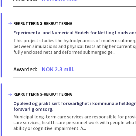
REKRUTTERING-REKRUTTERING
Experimental and Numerical Models for Netting Loads an
This project studies the hydrodynamics of modern submerg
between simulations and physical tests at higher current 
fully enclosed nets and deformed submerged ge...
Awarded:
NOK 2.3 mill.
REKRUTTERING-REKRUTTERING
Opplevd og praktisert forsvarlighet i kommunale heldøgns
forsvarlig omsorg.
Municipal long-term care services are responsible for provi
care services, health care personnel work with people who h
ability or cognitive impairment. A...