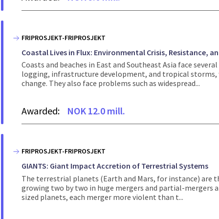
FRIPROSJEKT-FRIPROSJEKT
Coastal Lives in Flux: Environmental Crisis, Resistance, an
Coasts and beaches in East and Southeast Asia face several
logging, infrastructure development, and tropical storms,
change. They also face problems such as widespread...
Awarded:
NOK 12.0 mill.
FRIPROSJEKT-FRIPROSJEKT
GIANTS: Giant Impact Accretion of Terrestrial Systems
The terrestrial planets (Earth and Mars, for instance) are 
growing two by two in huge mergers and partial-mergers an
sized planets, each merger more violent than t...