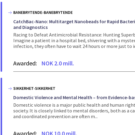
BANEBRYTENDE-BANEBRYTENDE
CatchBac-Nano: Multitarget Nanobeads for Rapid Bacteria
and Diagnostics
Racing to Defeat Antimicrobial Resistance: Hunting Supe
Imagine a patient in a hospital bed, shivering with a mysteri
infection, they often have to wait 24 hours or more just to id
Awarded:
NOK 2.0 mill.
SIKKERHET-SIKKERHET
Domestic Violence and Mental Health – from Evidence-bas
Domestic violence is a major public health and human right
society. It is closely linked to mental disorders, both as a 
and coordinated prevention are often m...
Awarded:
NOK 10.0 mill.