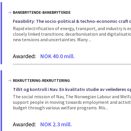
BANEBRYTENDE-BANEBRYTENDE
Feasibility: The socio-political & techno-economic craft 
Rapid electrification of energy, transport, and industry is 
closely linked transitions: decarbonisation and digitalisat
new tensions and uncertainties. Many ...
Awarded:
NOK 40.0 mill.
REKRUTTERING-REKRUTTERING
Tillit og kontroll i Nav. En kvalitativ studie av veiledere
The social mission of Nav, The Norwegian Labour and Welfare
support people in moving towards employment and activity.
budget through various welfare programs. Mis...
Awarded:
NOK 2.3 mill.