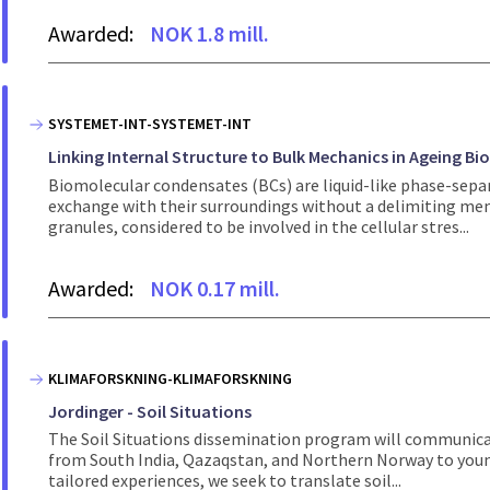
Awarded:
NOK 1.8 mill.
SYSTEMET-INT-SYSTEMET-INT
Linking Internal Structure to Bulk Mechanics in Ageing Bi
Biomolecular condensates (BCs) are liquid-like phase-sepa
exchange with their surroundings without a delimiting mem
granules, considered to be involved in the cellular stres...
Awarded:
NOK 0.17 mill.
KLIMAFORSKNING-KLIMAFORSKNING
Jordinger - Soil Situations
The Soil Situations dissemination program will communicat
from South India, Qazaqstan, and Northern Norway to young
tailored experiences, we seek to translate soil...