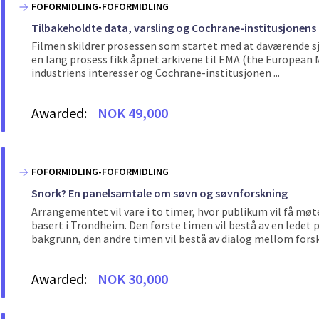
FOFORMIDLING-FOFORMIDLING
Tilbakeholdte data, varsling og Cochrane-institusjonens
Filmen skildrer prosessen som startet med at daværende sje
en lang prosess fikk åpnet arkivene til EMA (the Europea
industriens interesser og Cochrane-institusjonen ...
Awarded:
NOK 49,000
FOFORMIDLING-FOFORMIDLING
Snork? En panelsamtale om søvn og søvnforskning
Arrangementet vil vare i to timer, hvor publikum vil få møt
basert i Trondheim. Den første timen vil bestå av en ledet
bakgrunn, den andre timen vil bestå av dialog mellom forske
Awarded:
NOK 30,000