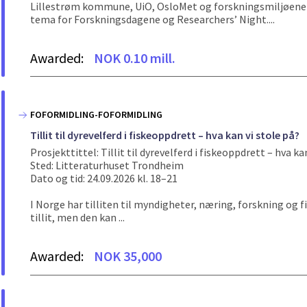
Lillestrøm kommune, UiO, OsloMet og forskningsmiljøene p
tema for Forskningsdagene og Researchers’ Night....
Awarded:
NOK 0.10 mill.
FOFORMIDLING-FOFORMIDLING
Tillit til dyrevelferd i fiskeoppdrett – hva kan vi stole på?
Prosjekttittel: Tillit til dyrevelferd i fiskeoppdrett – hva ka
Sted: Litteraturhuset Trondheim
Dato og tid: 24.09.2026 kl. 18–21
I Norge har tilliten til myndigheter, næring, forskning og f
tillit, men den kan ...
Awarded:
NOK 35,000