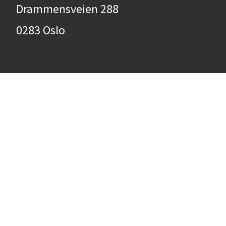
Drammensveien 288
0283 Oslo