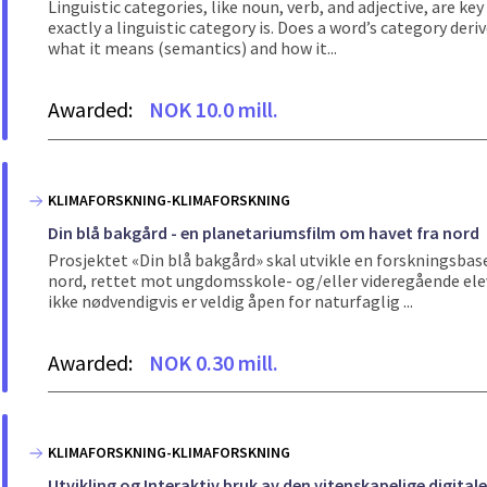
Linguistic categories, like noun, verb, and adjective, are ke
exactly a linguistic category is. Does a word’s category der
what it means (semantics) and how it...
Awarded:
NOK 10.0 mill.
KLIMAFORSKNING-KLIMAFORSKNING
Din blå bakgård - en planetariumsfilm om havet fra nord
Prosjektet «Din blå bakgård» skal utvikle en forskningsbas
nord, rettet mot ungdomsskole- og/eller videregående elev
ikke nødvendigvis er veldig åpen for naturfaglig ...
Awarded:
NOK 0.30 mill.
KLIMAFORSKNING-KLIMAFORSKNING
Utvikling og Interaktiv bruk av den vitenskapelige digit