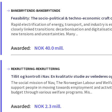
BANEBRYTENDE-BANEBRYTENDE
Feasibility: The socio-political & techno-economic craft 
Rapid electrification of energy, transport, and industry is 
closely linked transitions: decarbonisation and digitalisat
new tensions and uncertainties. Many ...
Awarded:
NOK 40.0 mill.
REKRUTTERING-REKRUTTERING
Tillit og kontroll i Nav. En kvalitativ studie av veiledere
The social mission of Nav, The Norwegian Labour and Welfare
support people in moving towards employment and activity.
budget through various welfare programs. Mis...
Awarded:
NOK 2.3 mill.