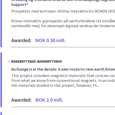
Support"
Prosjektet med kortnavn «Klima-Interaktiv En-ROADS (KIE
Klima-Interaktiv: gjenspeiler på værforholdene i et område 
samhandle med, for eksempel digitale verktøy der brukeren
Awarded:
NOK 0.30 mill.
BANEBRYTENDE-BANEBRYTENDE
Exchange is in the details: A new route to rare-earth Kita
This project considers magnetic materials that contain rar
from what we know from conventional magnets. In an ordin
the materials studied in this project, however, th...
Awarded:
NOK 2.0 mill.