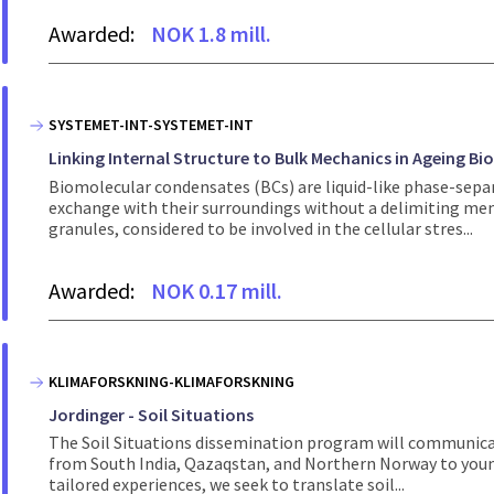
Awarded:
NOK 1.8 mill.
SYSTEMET-INT-SYSTEMET-INT
Linking Internal Structure to Bulk Mechanics in Ageing Bi
Biomolecular condensates (BCs) are liquid-like phase-sepa
exchange with their surroundings without a delimiting mem
granules, considered to be involved in the cellular stres...
Awarded:
NOK 0.17 mill.
KLIMAFORSKNING-KLIMAFORSKNING
Jordinger - Soil Situations
The Soil Situations dissemination program will communicat
from South India, Qazaqstan, and Northern Norway to young
tailored experiences, we seek to translate soil...