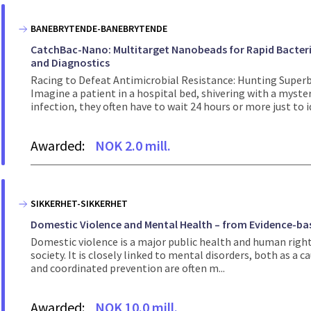
BANEBRYTENDE-BANEBRYTENDE
CatchBac-Nano: Multitarget Nanobeads for Rapid Bacteria
and Diagnostics
Racing to Defeat Antimicrobial Resistance: Hunting Supe
Imagine a patient in a hospital bed, shivering with a mysteri
infection, they often have to wait 24 hours or more just to id
Awarded:
NOK 2.0 mill.
SIKKERHET-SIKKERHET
Domestic Violence and Mental Health – from Evidence-bas
Domestic violence is a major public health and human right
society. It is closely linked to mental disorders, both as a 
and coordinated prevention are often m...
Awarded:
NOK 10.0 mill.