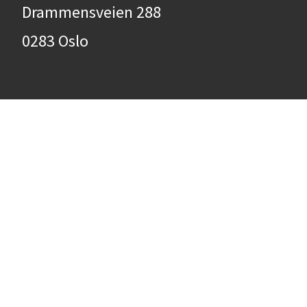
Drammensveien 288
0283 Oslo