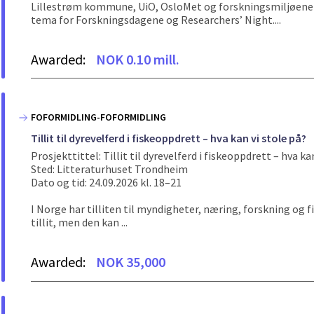
Lillestrøm kommune, UiO, OsloMet og forskningsmiljøene p
tema for Forskningsdagene og Researchers’ Night....
Awarded:
NOK 0.10 mill.
FOFORMIDLING-FOFORMIDLING
Tillit til dyrevelferd i fiskeoppdrett – hva kan vi stole på?
Prosjekttittel: Tillit til dyrevelferd i fiskeoppdrett – hva ka
Sted: Litteraturhuset Trondheim
Dato og tid: 24.09.2026 kl. 18–21
I Norge har tilliten til myndigheter, næring, forskning og f
tillit, men den kan ...
Awarded:
NOK 35,000