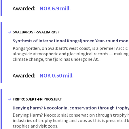
Awarded:
NOK 6.9 mill.
SVALBARDSF-SVALBARDSF
Synthesis of International Kongsfjorden Year-round moni
Kongsfjorden, on Svalbard's west coast, is a premier Arcti
alongside atmospheric and glaciological records — making it
climate change, the fjord has undergone At...
Awarded:
NOK 0.50 mill.
FRIPROSJEKT-FRIPROSJEKT
Denying harm? Neocolonial conservation through trophy
Denying Harm? Neocolonial conservation through trophy h
industries of trophy hunting and zoos as this is presented
trophies and visit zoos.