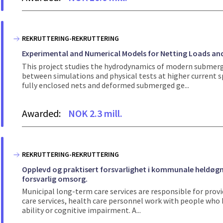
REKRUTTERING-REKRUTTERING
Experimental and Numerical Models for Netting Loads an
This project studies the hydrodynamics of modern submerg
between simulations and physical tests at higher current 
fully enclosed nets and deformed submerged ge...
Awarded:
NOK 2.3 mill.
REKRUTTERING-REKRUTTERING
Opplevd og praktisert forsvarlighet i kommunale heldøgns
forsvarlig omsorg.
Municipal long-term care services are responsible for provi
care services, health care personnel work with people who h
ability or cognitive impairment. A...