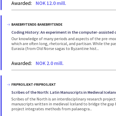
Awarded:
NOK 12.0 mill.
BANEBRYTENDE-BANEBRYTENDE
Coding History: An experiment in the computer-assisted q
Our knowledge of many periods and aspects of the pre-mode
which are often long, rhetorical, and partisan. While the p
Eurasia (from Old Norse sagas to Byzantine hist...
Awarded:
NOK 2.0 mill.
FRIPROSJEKT-FRIPROSJEKT
Scribes of the North: Latin Manuscripts in Medieval Icelan
Scribes of the North is an interdisciplinary research proj
manuscripts written in medieval Iceland to bridge the gap
project integrates methods from palaeogra...