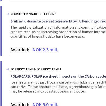
REKRUTTERING-REKRUTTERING
Bruk av KI-baserte oversettelsesverktøy i Utlendingsdire
The rapid digitalization of information and communicatio
transmitted. As an increasing proportion of human interac
quantities of linguistic data have become ava...
Awarded:
NOK 2.3 mill.
FORSKSYSTEMET-FORSKSYSTEMET
POLARCARB: POLAR ice sheet impacts on the CArbon cycl
Ice sheets are not just frozen wastelands. Hidden beneat
can thrive. These produce methane, a greenhouse gas far mo
may be released into coastal oceans and pote...
Awarded:
NOK 9.0 mill.