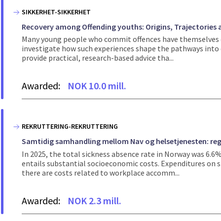
SIKKERHET-SIKKERHET
Recovery among Offending youths: Origins, Trajectories
Many young people who commit offences have themselves exp
investigate how such experiences shape the pathways into c
provide practical, research-based advice tha...
Awarded:
NOK 10.0 mill.
REKRUTTERING-REKRUTTERING
Samtidig samhandling mellom Nav og helsetjenesten: regi
In 2025, the total sickness absence rate in Norway was 6.6
entails substantial socioeconomic costs. Expenditures on si
there are costs related to workplace accomm...
Awarded:
NOK 2.3 mill.