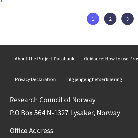
1
2
3
About the Project Databank
Guidance: How to use Pr
Privacy Declaration
Tilgjengelighetserklæring
Research Council of Norway
P.O Box 564 N-1327 Lysaker, Norway
Office Address