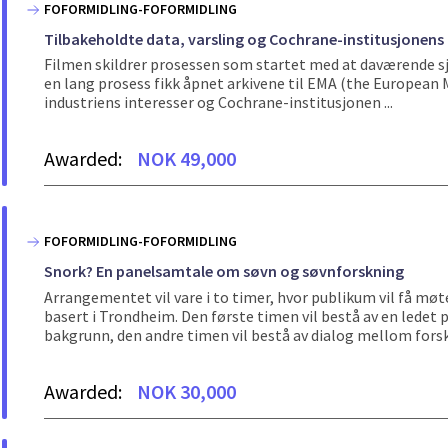
FOFORMIDLING-FOFORMIDLING
Tilbakeholdte data, varsling og Cochrane-institusjonens
Filmen skildrer prosessen som startet med at daværende sje
en lang prosess fikk åpnet arkivene til EMA (the Europea
industriens interesser og Cochrane-institusjonen ...
Awarded:
NOK 49,000
FOFORMIDLING-FOFORMIDLING
Snork? En panelsamtale om søvn og søvnforskning
Arrangementet vil vare i to timer, hvor publikum vil få møt
basert i Trondheim. Den første timen vil bestå av en ledet
bakgrunn, den andre timen vil bestå av dialog mellom forske
Awarded:
NOK 30,000