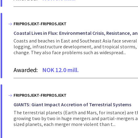
FRIPROSJEKT-FRIPROSJEKT
Coastal Lives in Flux: Environmental Crisis, Resistance, an
Coasts and beaches in East and Southeast Asia face several
logging, infrastructure development, and tropical storms,
change. They also face problems such as widespread...
Awarded:
NOK 12.0 mill.
FRIPROSJEKT-FRIPROSJEKT
GIANTS: Giant Impact Accretion of Terrestrial Systems
The terrestrial planets (Earth and Mars, for instance) are 
growing two by two in huge mergers and partial-mergers an
sized planets, each merger more violent than t...