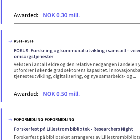
Awarded:
NOK 0.30 mill.
KSFF-KSFF
FOKUS: Forskning og kommunal utvikling i samspill – veie
omsorgstjenester
Veksten i antall eldre og den relative nedgangen i andele
utfordrer i økende grad sektorens kapasitet. Innovasjons
tjenesteutvikling, digitalisering, og nye samarbeids- og ...
Awarded:
NOK 0.50 mill.
FOFORMIDLING-FOFORMIDLING
Forskerfest på Lillestrøm bibliotek - Researchers Night
Forskerfest på biblioteket arrangeres av Lillestrømbibli