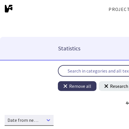
PROJEC
Statistics
Remove all
Research 
4
Date from new to old