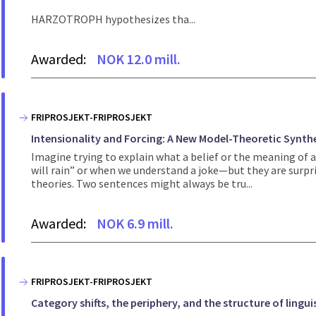
HARZOTROPH hypothesizes tha...
Awarded:
NOK 12.0 mill.
FRIPROSJEKT-FRIPROSJEKT
Intensionality and Forcing: A New Model-Theoretic Synth
Imagine trying to explain what a belief or the meaning of 
will rain” or when we understand a joke—but they are surpri
theories. Two sentences might always be tru...
Awarded:
NOK 6.9 mill.
FRIPROSJEKT-FRIPROSJEKT
Category shifts, the periphery, and the structure of lingui