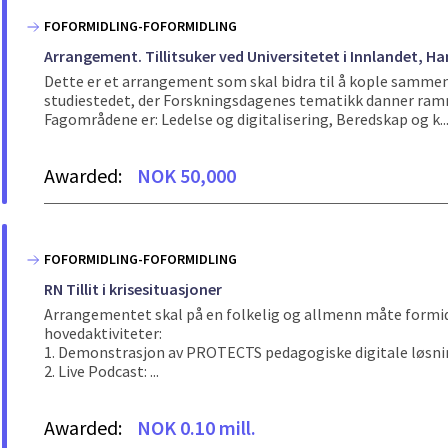
FOFORMIDLING-FOFORMIDLING
Arrangement. Tillitsuker ved Universitetet i Innlandet,
Dette er et arrangement som skal bidra til å kople sammen 
studiestedet, der Forskningsdagenes tematikk danner rammen
Fagområdene er: Ledelse og digitalisering, Beredskap og k..
Awarded:
NOK 50,000
FOFORMIDLING-FOFORMIDLING
RN Tillit i krisesituasjoner
Arrangementet skal på en folkelig og allmenn måte formidle 
hovedaktiviteter:
1. Demonstrasjon av PROTECTS pedagogiske digitale løsninger
2. Live Podcast: ...
Awarded:
NOK 0.10 mill.