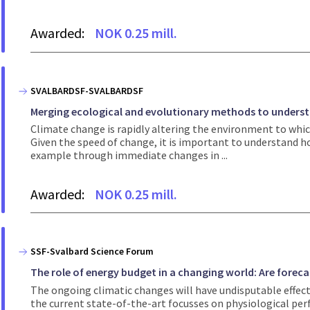
Awarded:
NOK 0.25 mill.
SVALBARDSF-SVALBARDSF
Merging ecological and evolutionary methods to underst
Climate change is rapidly altering the environment to which
Given the speed of change, it is important to understand ho
example through immediate changes in ...
Awarded:
NOK 0.25 mill.
SSF-Svalbard Science Forum
The role of energy budget in a changing world: Are foreca
The ongoing climatic changes will have undisputable effect
the current state-of-the-art focusses on physiological per