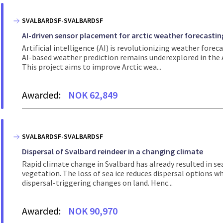
SVALBARDSF-SVALBARDSF
AI-driven sensor placement for arctic weather forecastin
Artificial intelligence (AI) is revolutionizing weather for
AI-based weather prediction remains underexplored in the A
This project aims to improve Arctic wea...
Awarded:
NOK 62,849
SVALBARDSF-SVALBARDSF
Dispersal of Svalbard reindeer in a changing climate
Rapid climate change in Svalbard has already resulted in sea
vegetation. The loss of sea ice reduces dispersal options wh
dispersal-triggering changes on land. Henc...
Awarded:
NOK 90,970