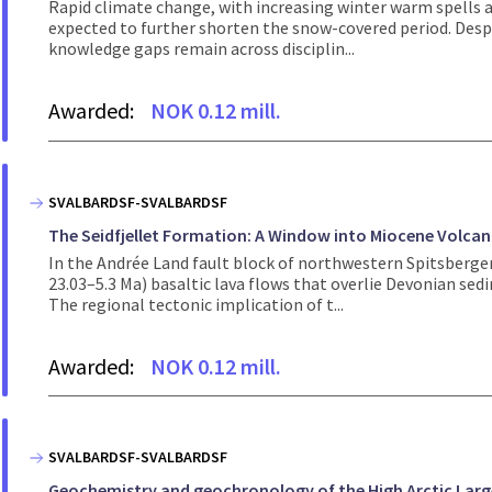
Rapid climate change, with increasing winter warm spells an
expected to further shorten the snow-covered period. Despi
knowledge gaps remain across disciplin...
Awarded:
NOK 0.12 mill.
SVALBARDSF-SVALBARDSF
The Seidfjellet Formation: A Window into Miocene Volcani
In the Andrée Land fault block of northwestern Spitsbergen
23.03–5.3 Ma) basaltic lava flows that overlie Devonian sedi
The regional tectonic implication of t...
Awarded:
NOK 0.12 mill.
SVALBARDSF-SVALBARDSF
Geochemistry and geochronology of the High Arctic Larg