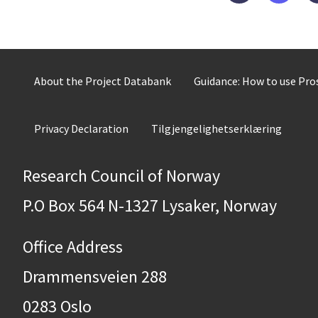
About the Project Databank
Guidance: How to use Pr
Privacy Declaration
Tilgjengelighetserklæring
Research Council of Norway
P.O Box 564 N-1327 Lysaker, Norway
Office Address
Drammensveien 288
0283 Oslo