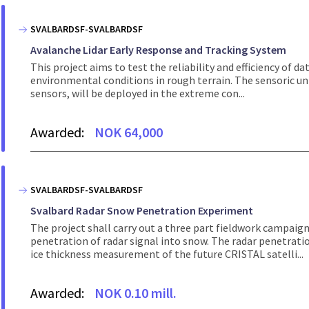
SVALBARDSF-SVALBARDSF
Avalanche Lidar Early Response and Tracking System
This project aims to test the reliability and efficiency of
environmental conditions in rough terrain. The sensoric un
sensors, will be deployed in the extreme con...
Awarded:
NOK 64,000
SVALBARDSF-SVALBARDSF
Svalbard Radar Snow Penetration Experiment
The project shall carry out a three part fieldwork campaig
penetration of radar signal into snow. The radar penetrat
ice thickness measurement of the future CRISTAL satelli...
Awarded:
NOK 0.10 mill.