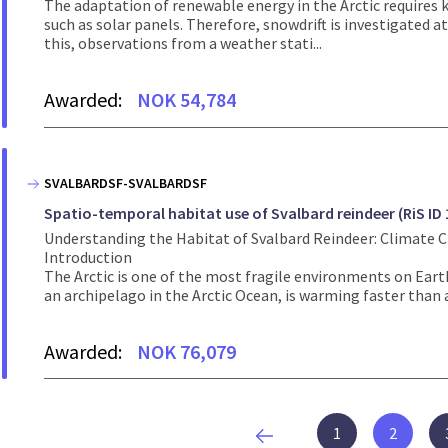
The adaptation of renewable energy in the Arctic requires 
such as solar panels. Therefore, snowdrift is investigated at
this, observations from a weather stati...
Awarded:
NOK 54,784
SVALBARDSF-SVALBARDSF
Spatio-temporal habitat use of Svalbard reindeer (RiS ID 
Understanding the Habitat of Svalbard Reindeer: Climate 
Introduction
The Arctic is one of the most fragile environments on Earth
an archipelago in the Arctic Ocean, is warming faster than 
Awarded:
NOK 76,079
1
2