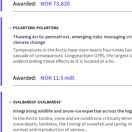
Awarded:
NOK 73,620
POLARTEMA-POLARTEMA
Thawing Arctic permafrost, emerging risks: managing crit
climate change
Temperatures in the Arctic have risen nearly four times fas
cascade of consequences. Longyearbyen (LYR), the largest se
understanding these effects as it is located at a ho...
Awarded:
NOK 11.5 mill.
SVALBARDSF-SVALBARDSF
Integrating wildlife and snow-ice expertise across the hig
In the Arctic tundra, snow and ice conditions critically det
snow depth, hardness, the timing of snowfall and spring mel
survival and reproduction of various...