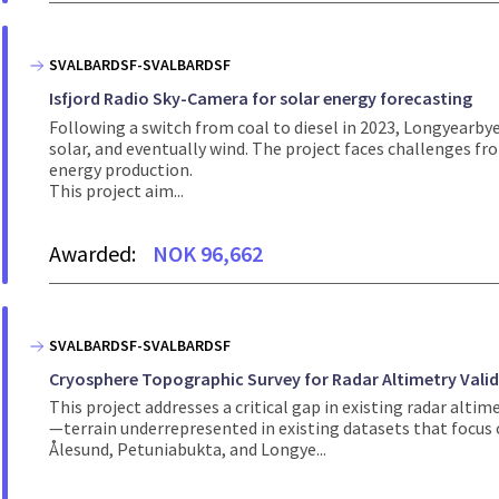
SVALBARDSF-SVALBARDSF
Isfjord Radio Sky-Camera for solar energy forecasting
Following a switch from coal to diesel in 2023, Longyearby
solar, and eventually wind. The project faces challenges fro
energy production.
This project aim...
Awarded:
NOK 96,662
SVALBARDSF-SVALBARDSF
Cryosphere Topographic Survey for Radar Altimetry Valid
This project addresses a critical gap in existing radar alti
—terrain underrepresented in existing datasets that focus on
Ålesund, Petuniabukta, and Longye...