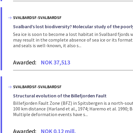
SVALBARDSF-SVALBARDSF
Svalbard’s lost biodiversity? Molecular study of the poorly
Sea ice is soon to become a lost habitat in Svalbard fjords
may result in the complete absence of sea ice or its format
and seals is well-known, it also s...
Awarded:
NOK 37,513
SVALBARDSF-SVALBARDSF
Structural evolution of the Billefjorden Fault
Billefjorden Fault Zone (BFZ) in Spitsbergen is a north-sou
100 km distance (Harland et al., 1974; Haremo et al. 1990; Br
Multiple deformation events have s...
Awarded:
NOK 0.12 mill.