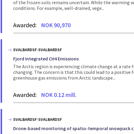
of the frozen soils remains uncertain. While the warming w
conditions. For example, well-drained, vege...
Awarded:
NOK 90,970
SVALBARDSF-SVALBARDSF
Fjord Integrated CH4 Emissions
The Arctic region is experiencing climate change at a rate f
changing. The concern is that this could lead to a positive
greenhouse gas emissions from Arctic landscape...
Awarded:
NOK 0.12 mill.
SVALBARDSF-SVALBARDSF
Drone-based monitoring of spatio-temporal snowpack char