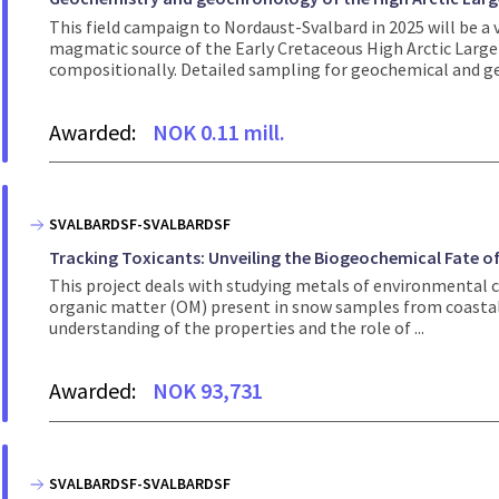
This field campaign to Nordaust-Svalbard in 2025 will be a 
magmatic source of the Early Cretaceous High Arctic Large
compositionally. Detailed sampling for geochemical and ge
Awarded:
NOK 0.11 mill.
SVALBARDSF-SVALBARDSF
Tracking Toxicants: Unveiling the Biogeochemical Fate of
This project deals with studying metals of environmental co
organic matter (OM) present in snow samples from coastal a
understanding of the properties and the role of ...
Awarded:
NOK 93,731
SVALBARDSF-SVALBARDSF