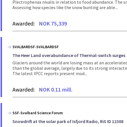
Plectrophenax nivalis in relation to food abundance. The s
Assessing how species like the snow bunting are able...
Awarded:
NOK 75,339
SVALBARDSF-SVALBARDSF
The Heer Land overabundance of Thermal-switch surges
Glaciers around the world are losing mass at an accelerated
than the global average, largely due to its strong interac
The latest IPCC reports present mod...
Awarded:
NOK 0.11 mill.
SSF-Svalbard Science Forum
Snowdrift at the solar park of Isfjord Radio, RiS ID 12308