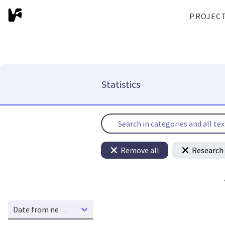
PROJEC
Statistics
Remove all
Research 
Date from new to old