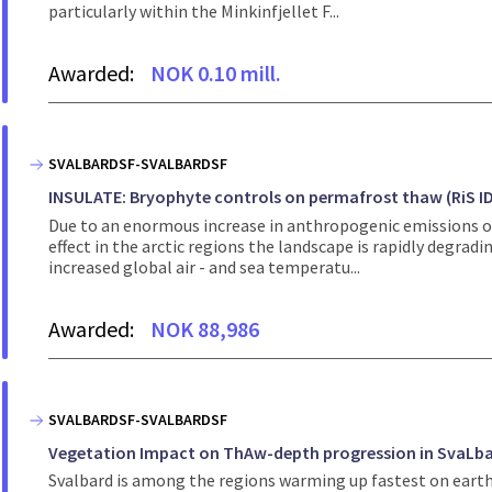
particularly within the Minkinfjellet F...
Awarded:
NOK 0.10 mill.
SVALBARDSF-SVALBARDSF
INSULATE: Bryophyte controls on permafrost thaw (RiS ID
Due to an enormous increase in anthropogenic emissions ove
effect in the arctic regions the landscape is rapidly degrad
increased global air - and sea temperatu...
Awarded:
NOK 88,986
SVALBARDSF-SVALBARDSF
Vegetation Impact on ThAw-depth progression in SvaLbar
Svalbard is among the regions warming up fastest on earth.