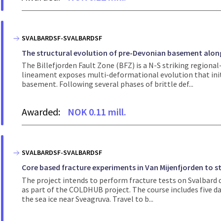
SVALBARDSF-SVALBARDSF
The structural evolution of pre-Devonian basement along 
The Billefjorden Fault Zone (BFZ) is a N-S striking regiona
lineament exposes multi-deformational evolution that ini
basement. Following several phases of brittle def...
Awarded:
NOK 0.11 mill.
SVALBARDSF-SVALBARDSF
Core based fracture experiments in Van Mijenfjorden to st
The project intends to perform fracture tests on Svalbard 
as part of the COLDHUB project. The course includes five d
the sea ice near Sveagruva. Travel to b...