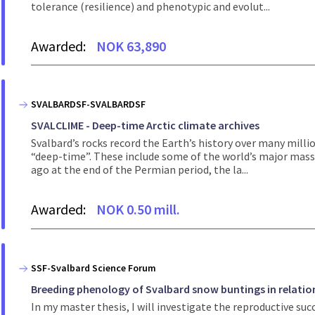
tolerance (resilience) and phenotypic and evolut...
Awarded:
NOK 63,890
SVALBARDSF-SVALBARDSF
SVALCLIME - Deep-time Arctic climate archives
Svalbard’s rocks record the Earth’s history over many mill
“deep-time”. These include some of the world’s major mass 
ago at the end of the Permian period, the la...
Awarded:
NOK 0.50 mill.
SSF-Svalbard Science Forum
Breeding phenology of Svalbard snow buntings in relati
In my master thesis, I will investigate the reproductive su