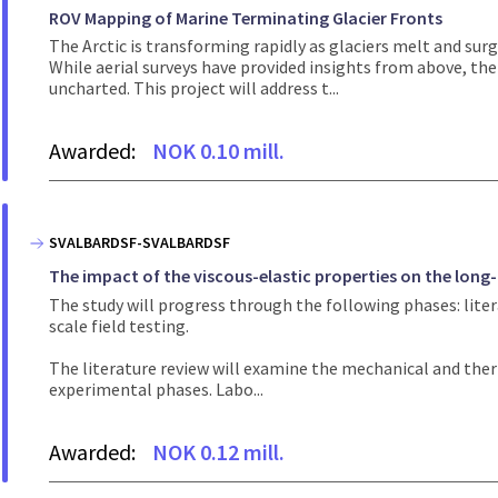
ROV Mapping of Marine Terminating Glacier Fronts
The Arctic is transforming rapidly as glaciers melt and surg
While aerial surveys have provided insights from above, t
uncharted. This project will address t...
Awarded:
NOK 0.10 mill.
SVALBARDSF-SVALBARDSF
The impact of the viscous-elastic properties on the long-
The study will progress through the following phases: liter
scale field testing.
The literature review will examine the mechanical and therm
experimental phases. Labo...
Awarded:
NOK 0.12 mill.