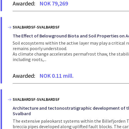
Awarded:
NOK 79,269
SVALBARDSF-SVALBARDSF
The Effect of Belowground Biota and Soil Properties on A
Soil ecosystems within the active layer may play a critical r
remains poorly understood.
As climate change accelerates permafrost thaw, the stabilit
including roots,...
Awarded:
NOK 0.11 mill.
SVALBARDSF-SVALBARDSF
Architecture and tectonostratigraphic development of th
Svalbard
The extensive paleokarst systems within the Billefjorden T
breccia pipes developed along uplifted fault blocks. The carb