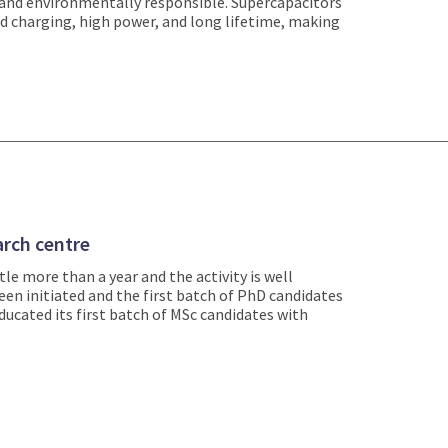
 and environmentally responsible. Supercapacitors
pid charging, high power, and long lifetime, making
rch centre
le more than a year and the activity is well
en initiated and the first batch of PhD candidates
ucated its first batch of MSc candidates with