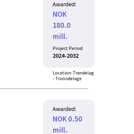
Awarded:
NOK
180.0
mill.
Project Period:
2024-2032
Location: Trøndelag
- Trööndelage
Awarded:
NOK 0.50
mill.