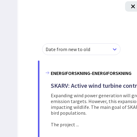
Date from new to old
ENERGIFORSKNING-ENERGIFORSKNING
SKARV: Active wind turbine contro
Expanding wind power generation will gre
emission targets. However, this expansio
impacting wildlife. The main goal of SKA
bird populations.
The project ...