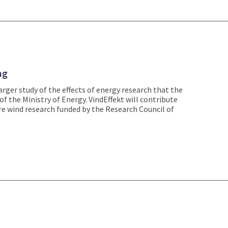
ng
larger study of the effects of energy research that the
of the Ministry of Energy. VindEffekt will contribute
re wind research funded by the Research Council of