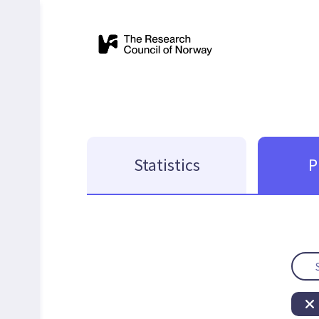
Statistics
P