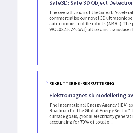
Safe3D: Safe 3D Object Detectio
The overall vision of the Safe3D Accelerat
commercialise our novel 3D ultrasonic se
autonomous mobile robots (AMRs). The
WO2022162405A1) ultrasonic transducer h
REKRUTTERING-REKRUTTERING
Elektromagnetisk modellering av
The International Energy Agency (IEA) est
Roadmap for the Global Energy Sector”, t
climate goals, global electricity generat
accounting for 70% of total el...