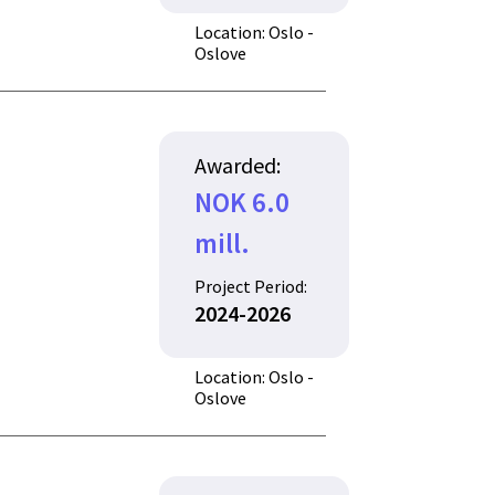
Location: Oslo -
Oslove
Awarded:
NOK 6.0
mill.
Project Period:
2024-2026
Location: Oslo -
Oslove