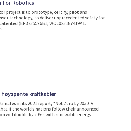
n For Robotics
or project is to prototype, certify, pilot and
nsor technology, to deliver unprecedented safety for
 patented (EP3735596B1, WO2023187419A1,
...
 høyspente kraftkabler
imates in its 2021 report, “Net Zero by 2050: A
hat if the world’s nations follow their announced
ion will double by 2050, with renewable energy