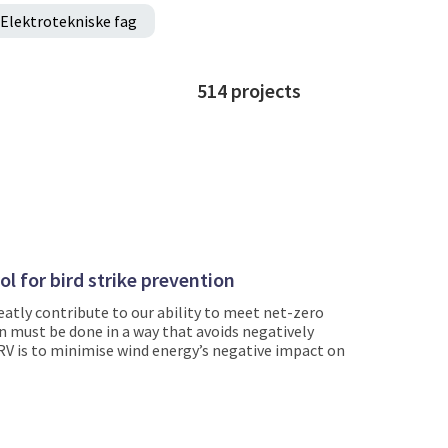
Elektrotekniske fag
514
projects
l for bird strike prevention
atly contribute to our ability to meet net-zero
n must be done in a way that avoids negatively
RV is to minimise wind energy’s negative impact on