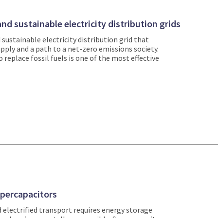
nd sustainable electricity distribution grids
d sustainable electricity distribution grid that
upply and a path to a net-zero emissions society.
 replace fossil fuels is one of the most effective
upercapacitors
 electrified transport requires energy storage