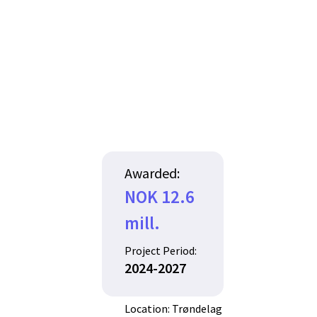
Awarded:
NOK 12.6
mill.
Project Period:
2024-2027
Location: Trøndelag