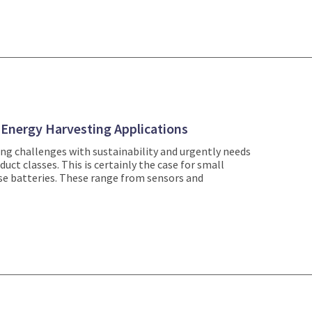
r Energy Harvesting Applications
sing challenges with sustainability and urgently needs
uct classes. This is certainly the case for small
use batteries. These range from sensors and