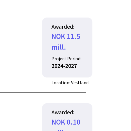
Awarded:
NOK 11.5
mill.
Project Period:
2024-2027
Location: Vestland
Awarded:
NOK 0.10