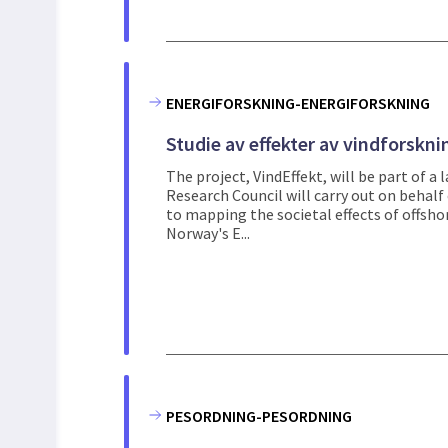
ENERGIFORSKNING-ENERGIFORSKNING
Studie av effekter av vindforskni
The project, VindEffekt, will be part of a 
Research Council will carry out on behalf 
to mapping the societal effects of offsho
Norway's E...
PESORDNING-PESORDNING