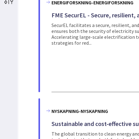
ENERGIFORSKNING-ENERGIFORSKNING
FME SecurEL - Secure, resilient, a
SecurEL facilitates a secure, resilient, an
ensures both the security of electricity s
Accelerating large-scale electrification to
strategies for red...
NYSKAPNING-NYSKAPNING
Sustainable and cost-effective s
The global transition to clean energy and