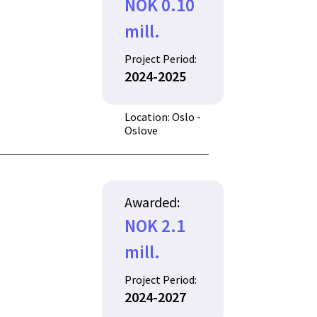
NOK 0.10
mill.
Project Period:
2024-2025
Location: Oslo -
Oslove
Awarded:
NOK 2.1
mill.
Project Period:
2024-2027