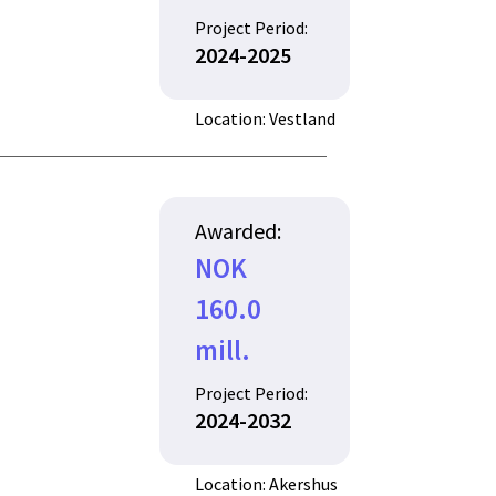
Project Period:
2024-2025
Location: Vestland
Awarded:
NOK
160.0
mill.
Project Period:
2024-2032
Location: Akershus