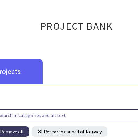
PROJECT BANK
rojects
Remove all
Research council of Norway