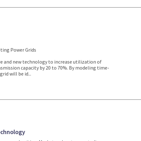
sting Power Grids
e and new technology to increase utilization of
nsmission capacity by 20 to 70%. By modeling time-
rid will be id...
echnology