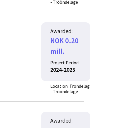
- Trööndelage
Awarded:
NOK 0.20
mill.
Project Period:
2024-2025
Location: Trøndelag
- Trööndelage
Awarded: