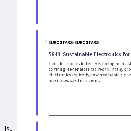
EUROSTARS-EUROSTARS
5848: Sustainable Electronics fo
The electronics industry is facing increa
to find greener alternatives for many prod
electronics typically powered by single-
interfaces used in Intern...