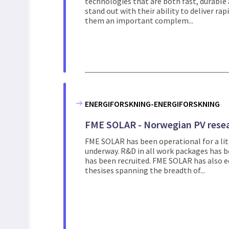
technologies that are both fast, durable
stand out with their ability to deliver ra
them an important complem...
ENERGIFORSKNING-ENERGIFORSKNING
FME SOLAR - Norwegian PV resea
FME SOLAR has been operational for a litt
underway. R&D in all work packages has be
has been recruited. FME SOLAR has also ed
thesises spanning the breadth of...