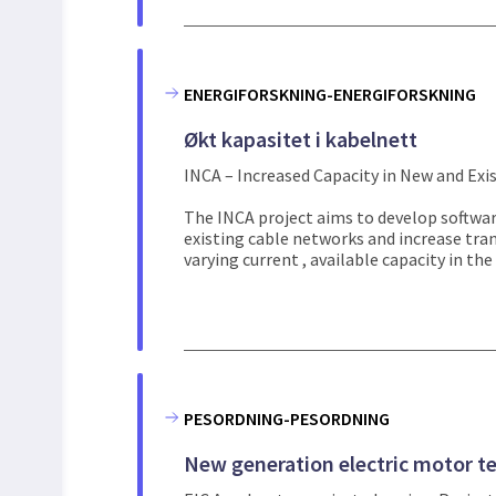
ENERGIFORSKNING-ENERGIFORSKNING
Økt kapasitet i kabelnett
INCA – Increased Capacity in New and Exi
The INCA project aims to develop softwar
existing cable networks and increase tra
varying current , available capacity in the g
PESORDNING-PESORDNING
New generation electric motor t