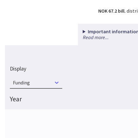
NOK 67.2 bill.
distr
Important information
Read more...
Display
Funding
Year