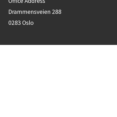
Office Address
Drammensveien 288
0283 Oslo