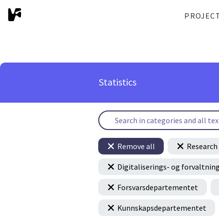
PROJEC
Statistics
Remove all
Research 
Digitaliserings- og forvaltn
Forsvarsdepartementet
Kunnskapsdepartementet