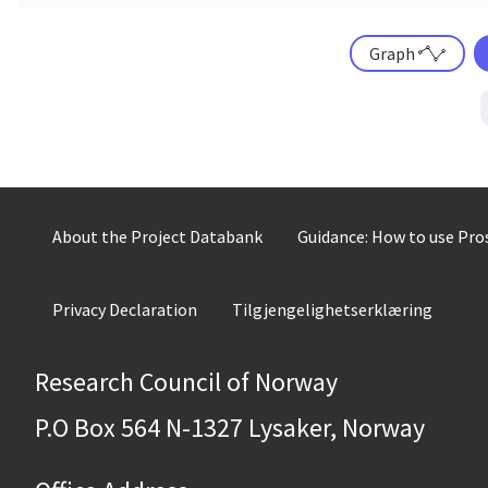
Graph
About the Project Databank
Guidance: How to use Pr
Privacy Declaration
Tilgjengelighetserklæring
Research Council of Norway
P.O Box 564 N-1327 Lysaker, Norway