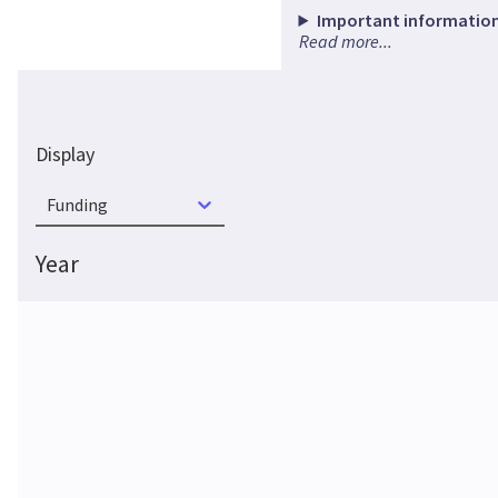
Important information
Read more...
Display
Funding
Year