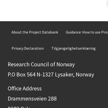
About the Project Databank
Guidance: How to use Pr
Privacy Declaration
Tilgjengelighetserklæring
Research Council of Norway
P.O Box 564 N-1327 Lysaker, Norway
Office Address
Drammensveien 288