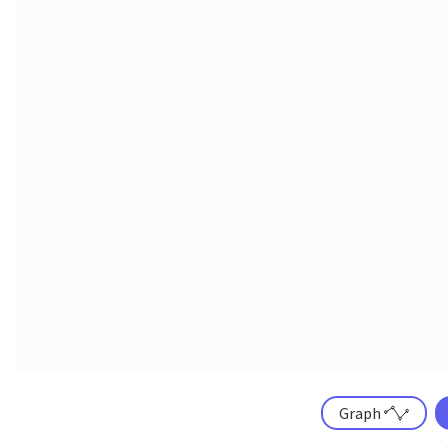
Graph