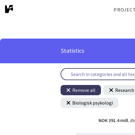
PROJEC
Statistics
Remove all
Research 
Biologisk psykologi
NOK 391.4 mill.
di