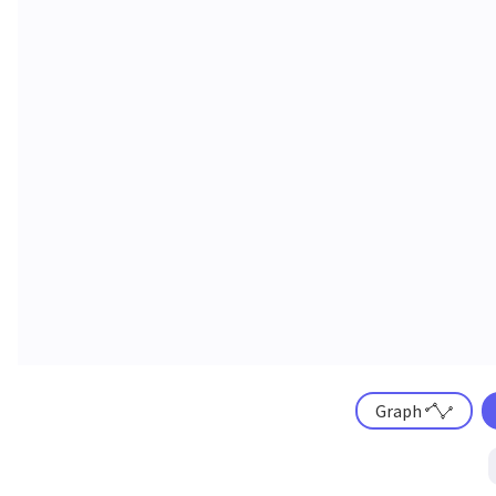
Graph