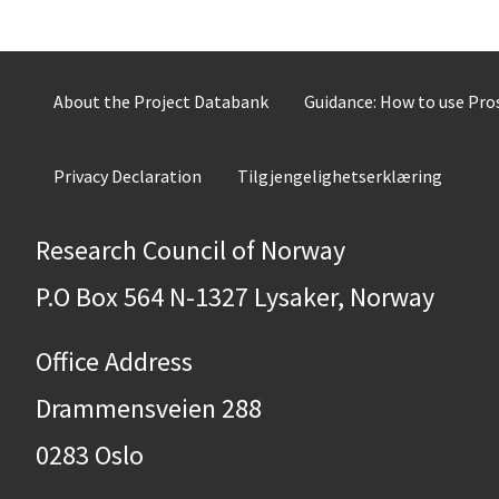
About the Project Databank
Guidance: How to use Pr
Privacy Declaration
Tilgjengelighetserklæring
Research Council of Norway
P.O Box 564 N-1327 Lysaker, Norway
Office Address
Drammensveien 288
0283 Oslo