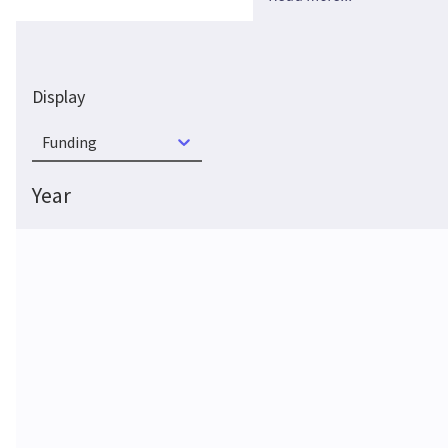
Display
Funding
Year