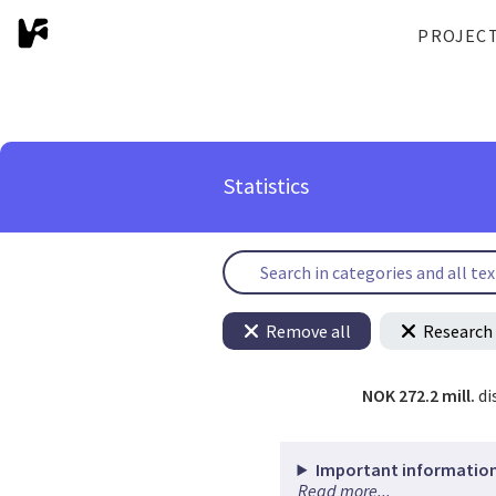
PROJEC
Statistics
Remove all
Research 
NOK 272.2 mill.
di
Important information
Read more...