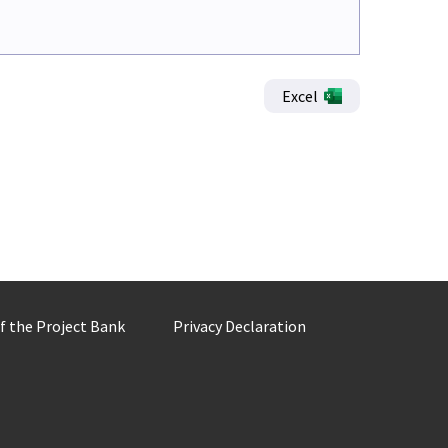
Excel
of the Project Bank
Privacy Declaration