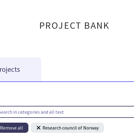
PROJECT BANK
rojects
Remove all
Research council of Norway