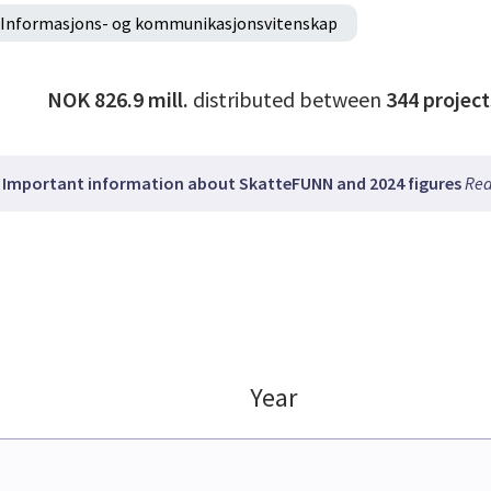
Informasjons- og kommunikasjonsvitenskap
NOK 826.9 mill.
distributed between
344
project
Important information about SkatteFUNN and 2024 figures
Rea
Year