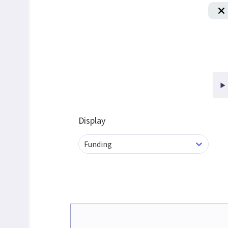
Display
Funding