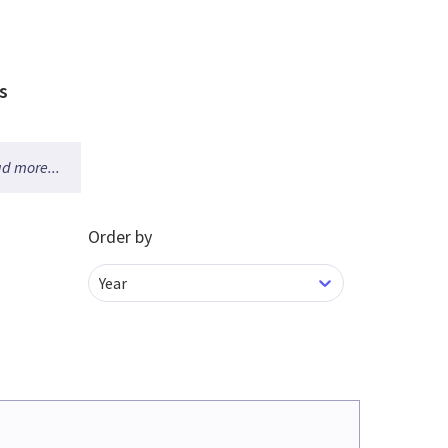
s
d more...
Order by
Year