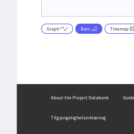
Graph
Bars
Treemap
About the Project Databank
Guida
Tilgjengelighetserklæring