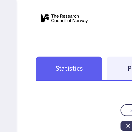
Statistics
P