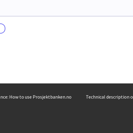
nce: How to use Prosjektbanken.no
Technical description 