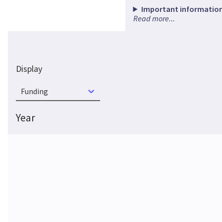
Important information
Read more...
Display
Funding
Year