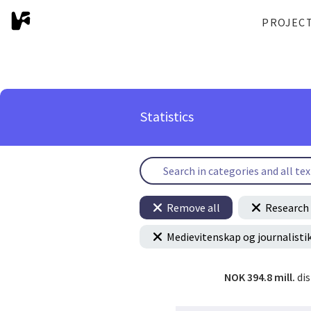
PROJEC
Statistics
Remove all
Research 
Medievitenskap og journalisti
NOK 394.8 mill.
di