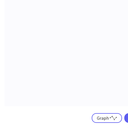
Graph