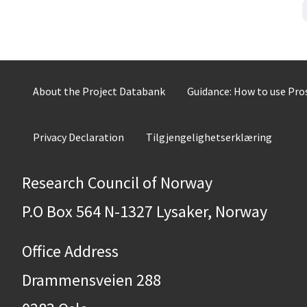
About the Project Databank
Guidance: How to use Pr
Privacy Declaration
Tilgjengelighetserklæring
Research Council of Norway
P.O Box 564 N-1327 Lysaker, Norway
Office Address
Drammensveien 288