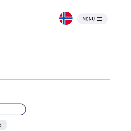
MENU
d