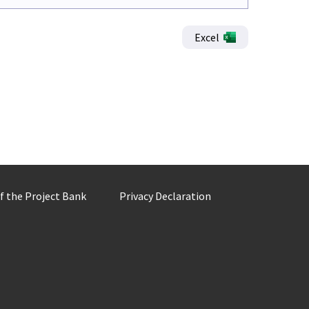
Excel
of the Project Bank
Privacy Declaration