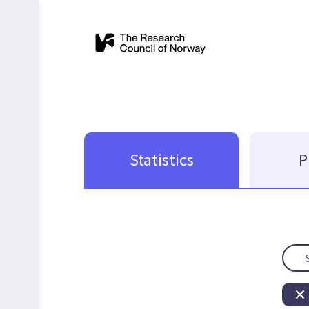
Statistics
P