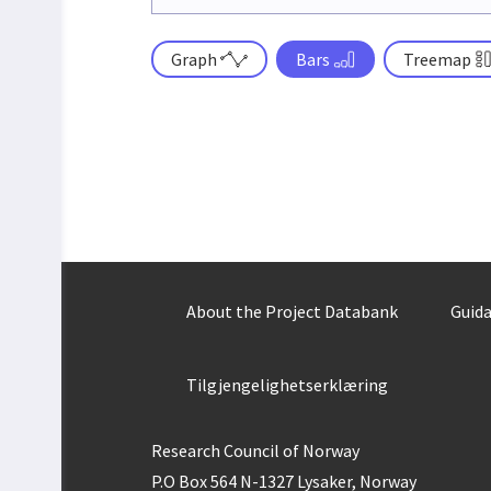
Graph
Bars
Treemap
About the Project Databank
Guida
Tilgjengelighetserklæring
Research Council of Norway
P.O Box 564 N-1327 Lysaker, Norway