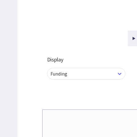
Display
Funding