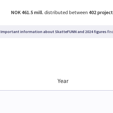
NOK 461.5 mill.
distributed between
402
project
Important information about SkatteFUNN and 2024 figures
Rea
Year