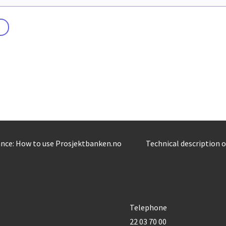
nce: How to use Prosjektbanken.no
Technical description 
Telephone
22 03 70 00