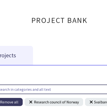
PROJECT BANK
rojects
Remove all
Research council of Norway
Svalbar