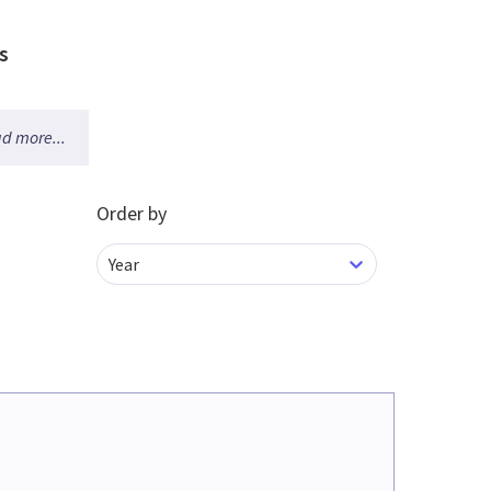
s
d more...
Order by
Year