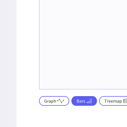
Graph
Bars
Treemap