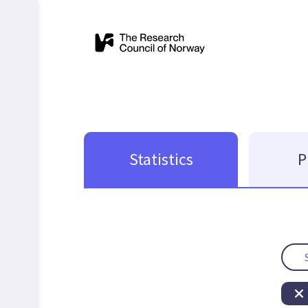
Statistics
P