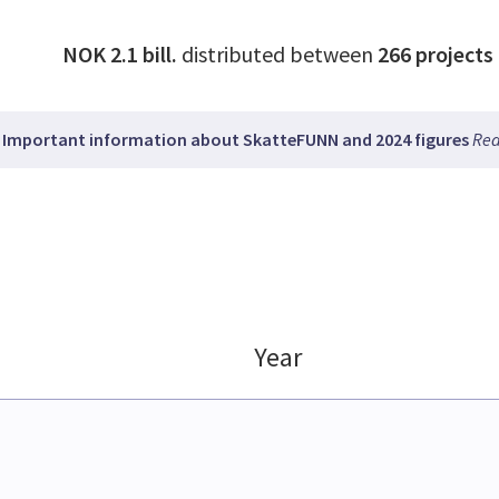
NOK 2.1 bill.
distributed between
266
projects
Important information about SkatteFUNN and 2024 figures
Rea
Year