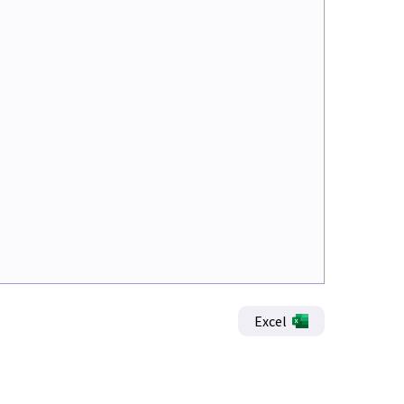
Excel