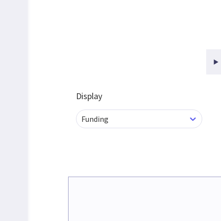
Display
Funding