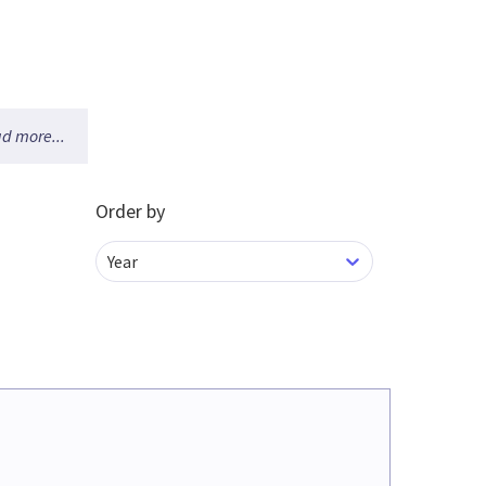
d more...
Order by
Year