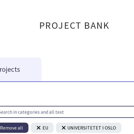
PROJECT BANK
rojects
Remove all
EU
UNIVERSITETET I OSLO