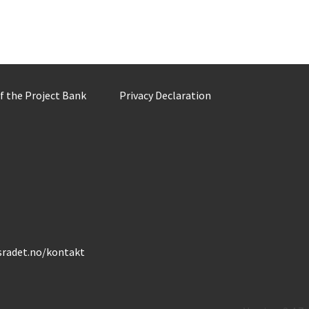
of the Project Bank
Privacy Declaration
gsradet.no/kontakt