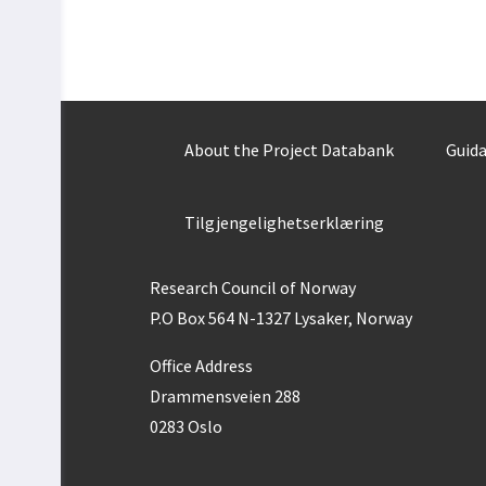
About the Project Databank
Guida
Tilgjengelighetserklæring
Research Council of Norway
P.O Box 564 N-1327 Lysaker, Norway
Office Address
Drammensveien 288
0283 Oslo