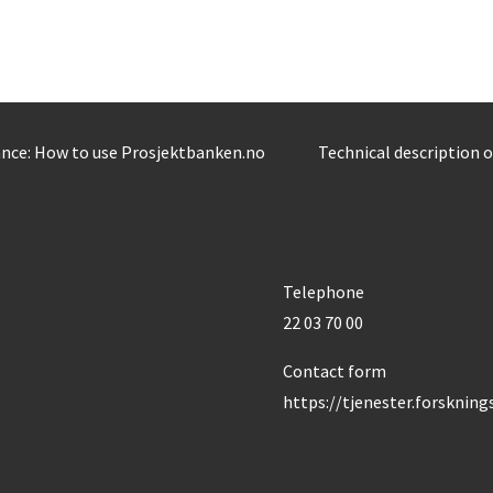
nce: How to use Prosjektbanken.no
Technical description 
Telephone
22 03 70 00
Contact form
https://tjenester.forsknin