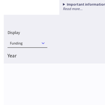
Important information
Read more...
Display
Funding
Year