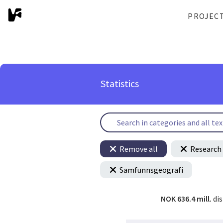
PROJEC
Statistics
Remove all
Research 
Samfunnsgeografi
NOK 636.4 mill.
di