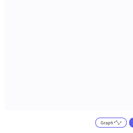
Graph