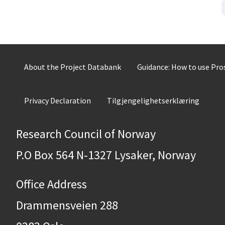
About the Project Databank
Guidance: How to use Pr
Privacy Declaration
Tilgjengelighetserklæring
Research Council of Norway
P.O Box 564 N-1327 Lysaker, Norway
Office Address
Drammensveien 288