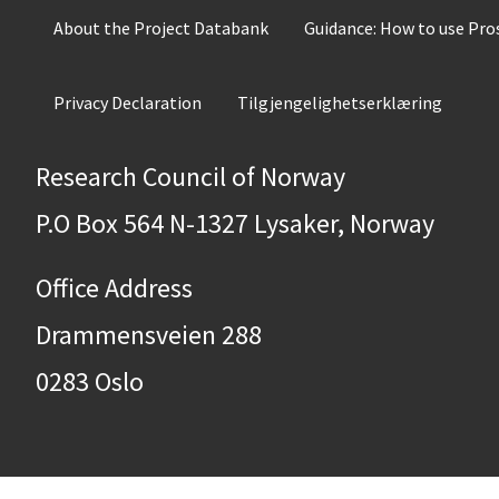
About the Project Databank
Guidance: How to use Pr
Privacy Declaration
Tilgjengelighetserklæring
Research Council of Norway
P.O Box 564 N-1327 Lysaker, Norway
Office Address
Drammensveien 288
0283 Oslo