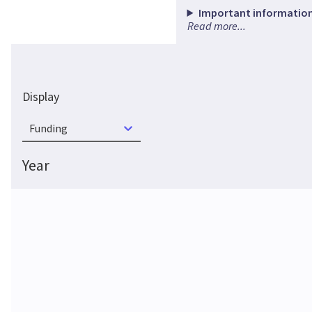
Important information
Read more...
Display
Funding
Year