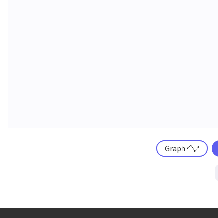
Graph