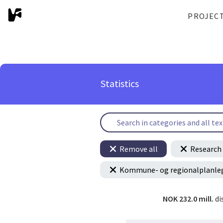
PROJEC
Statistics
Remove all
Research 
Kommune- og regionalplanle
NOK 232.0 mill.
di