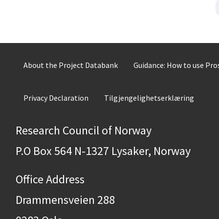
About the Project Databank
Guidance: How to use Pr
Privacy Declaration
Tilgjengelighetserklæring
Research Council of Norway
P.O Box 564 N-1327 Lysaker, Norway
Office Address
Drammensveien 288