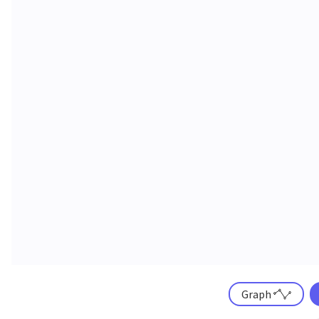
Graph