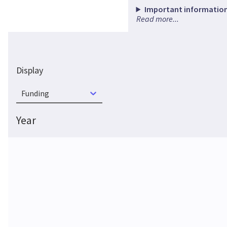
Important information
Read more...
Display
Funding
Year