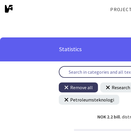
PROJEC
Statistics
Remove all
Research 
Petroleumsteknologi
NOK 2.2 bill.
dist