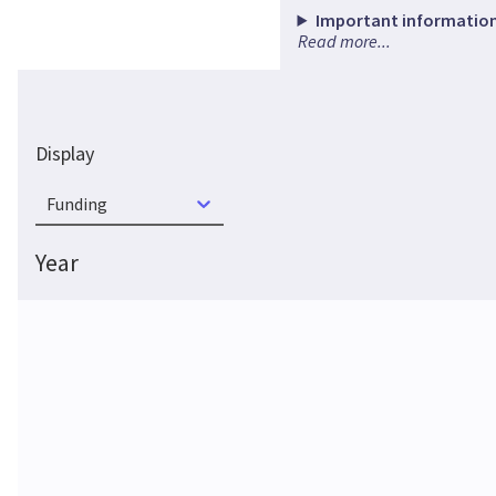
Important information
Read more...
Display
Funding
Year