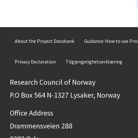
About the Project Databank
Guidance: How to use Pr
Privacy Declaration
Tilgjengelighetserklæring
Research Council of Norway
P.O Box 564 N-1327 Lysaker, Norway
Office Address
Drammensveien 288