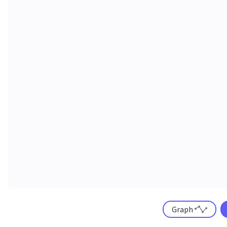
Graph