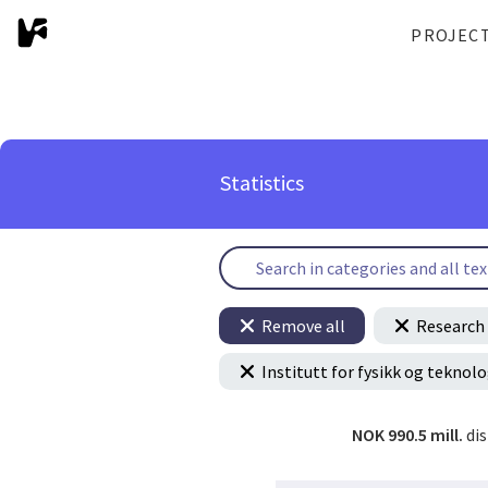
PROJEC
Statistics
Remove all
Research 
Institutt for fysikk og teknolo
NOK 990.5 mill.
di