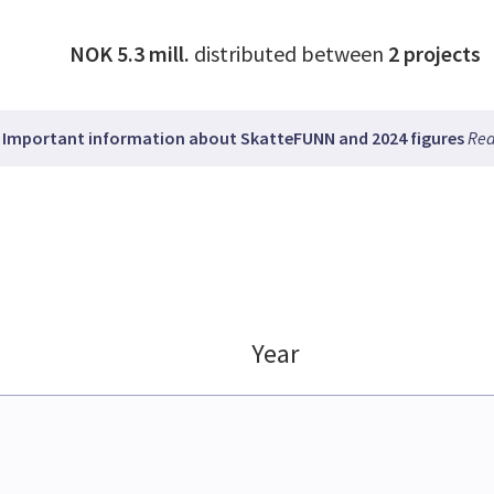
NOK 5.3 mill.
distributed between
2
projects
Important information about SkatteFUNN and 2024 figures
Rea
Year