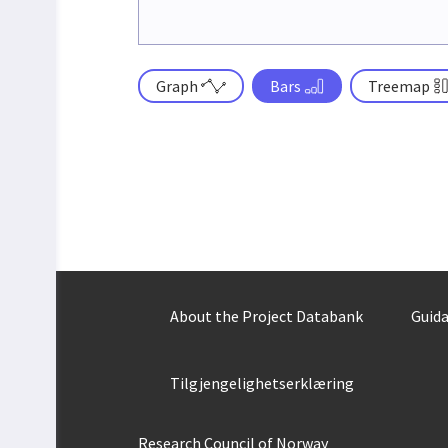
Graph
Bars
Treemap
About the Project Databank
Guida
Tilgjengelighetserklæring
Research Council of Norway