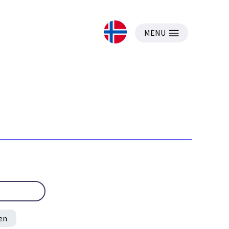
MENU
en