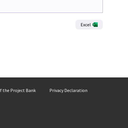
Excel
of the Project Bank
Privacy Declaration