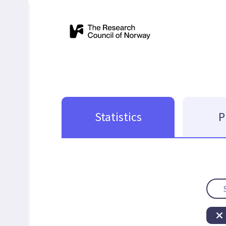
Statistics
P