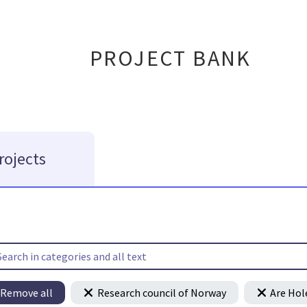
PROJECT BANK
rojects
Remove all
Research council of Norway
Are Hol