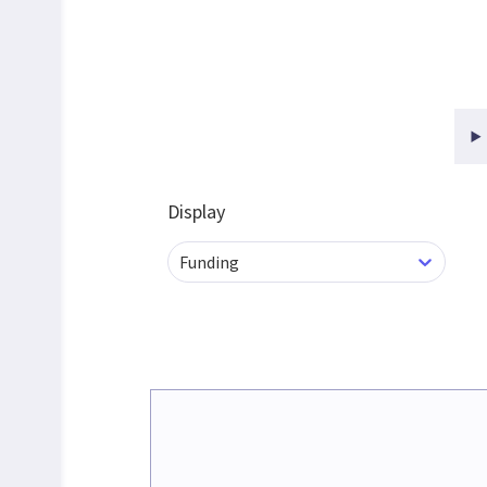
Display
Funding