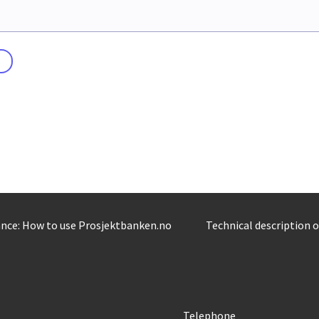
nce: How to use Prosjektbanken.no
Technical description 
Telephone