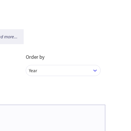
d more...
Order by
Year