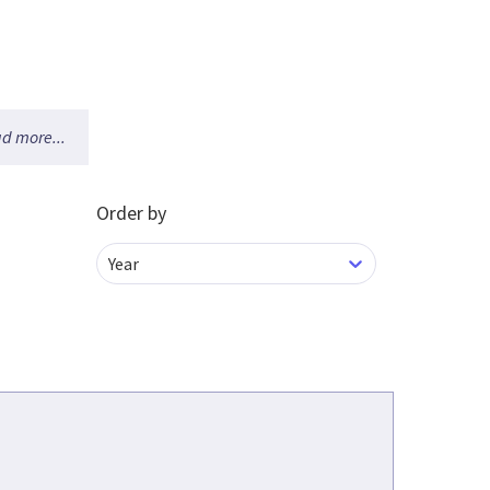
d more...
Order by
Year