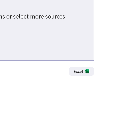
ons or select more sources
Excel