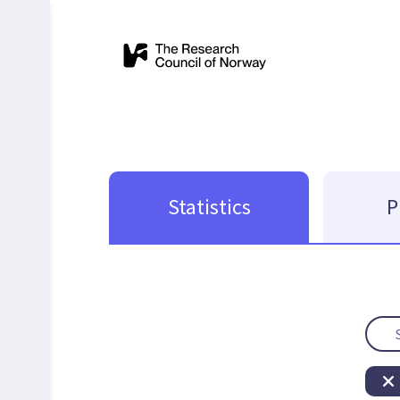
Statistics
P