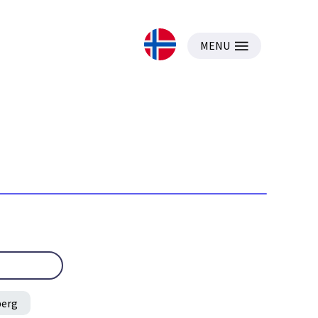
MENU
berg