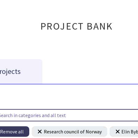
PROJECT BANK
rojects
Remove all
Research council of Norway
Elin By