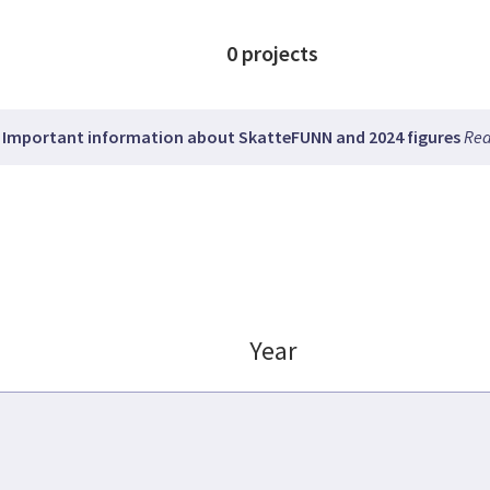
0
projects
Important information about SkatteFUNN and 2024 figures
Rea
Year