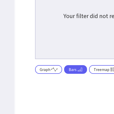
Your filter did not 
Graph
Bars
Treemap