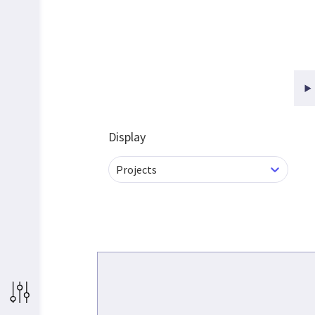
Display
Projects