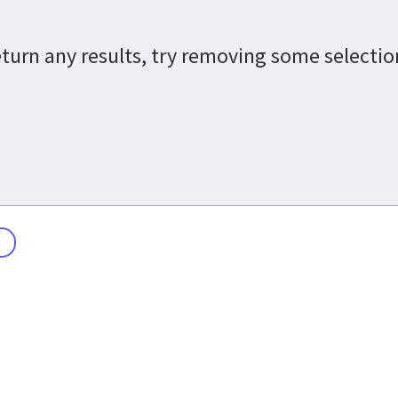
return any results, try removing some selecti