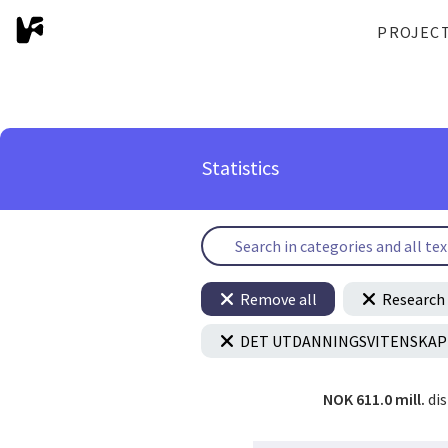
PROJEC
Statistics
Remove all
Research 
DET UTDANNINGSVITENSKAP
NOK 611.0 mill.
di