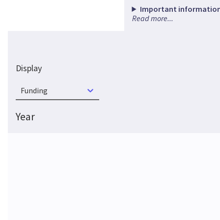
Important information
Read more...
Display
Funding
Year