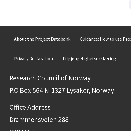
About the Project Databank
Guidance: How to use Pr
Privacy Declaration
Tilgjengelighetserklæring
Research Council of Norway
P.O Box 564 N-1327 Lysaker, Norway
Office Address
Drammensveien 288