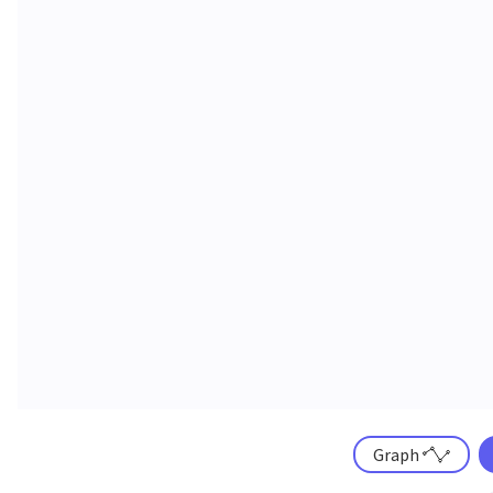
Graph