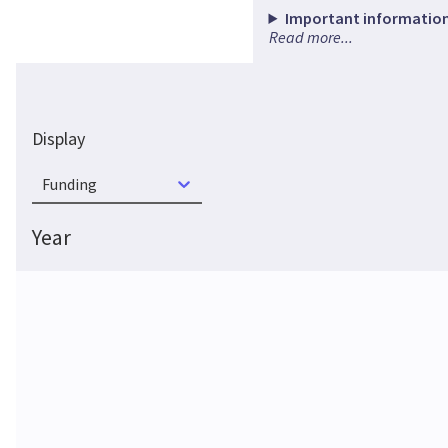
Important information
Read more...
Display
Funding
Year