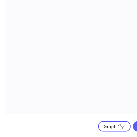
Graph