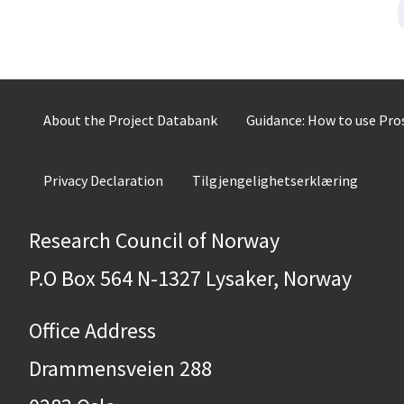
About the Project Databank
Guidance: How to use Pr
Privacy Declaration
Tilgjengelighetserklæring
Research Council of Norway
P.O Box 564 N-1327 Lysaker, Norway
Office Address
Drammensveien 288