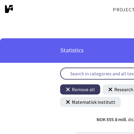
PROJEC
Statistics
Remove all
Research 
Matematisk institutt
NOK 555.8 mill.
di