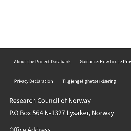
About the Project Databank
Guidance: How to use Pr
Privacy Declaration
Tilgjengelighetserklæring
Research Council of Norway
P.O Box 564 N-1327 Lysaker, Norway
Office Address