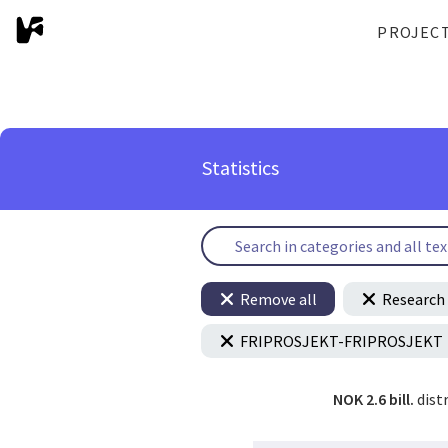
PROJEC
Statistics
Remove all
Research 
FRIPROSJEKT-FRIPROSJEKT
NOK 2.6 bill.
dist