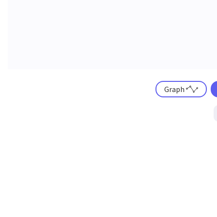
Graph