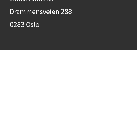
Drammensveien 288
0283 Oslo