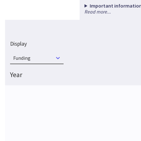
Important information
Read more...
Display
Funding
Year