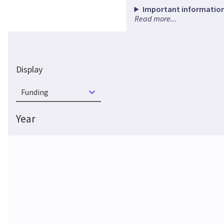
Important information
Read more...
Display
Funding
Year