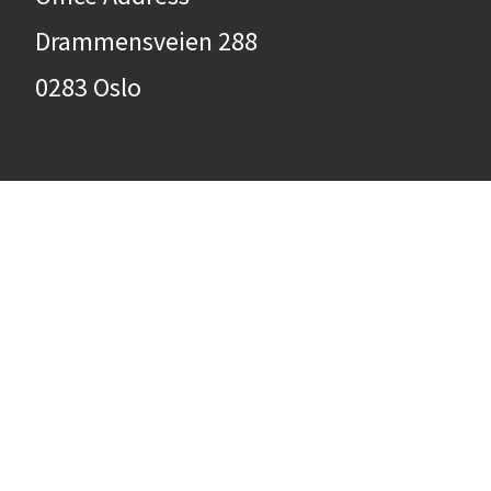
Drammensveien 288
0283 Oslo