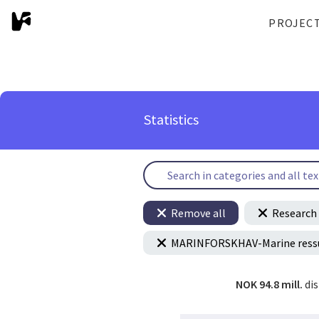
PROJEC
Statistics
Remove all
Research 
MARINFORSKHAV-Marine ressur
NOK 94.8 mill.
di