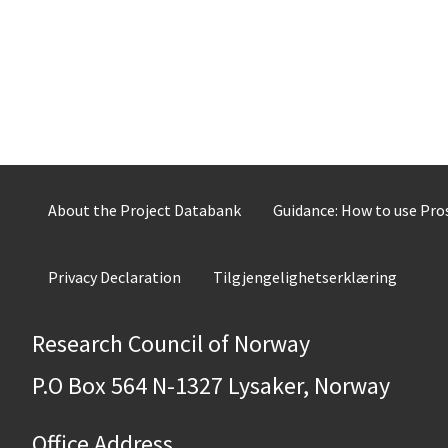
About the Project Databank
Guidance: How to use Pr
Privacy Declaration
Tilgjengelighetserklæring
Research Council of Norway
P.O Box 564 N-1327 Lysaker, Norway
Office Address