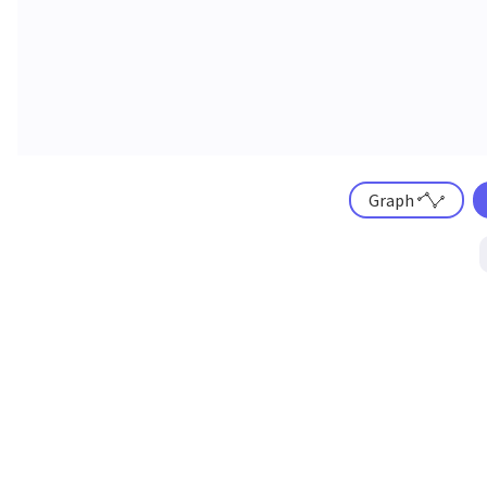
Graph