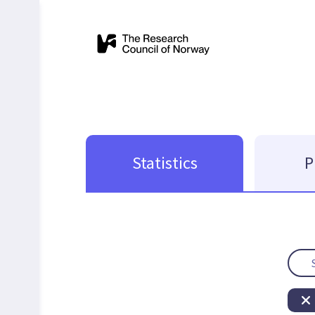
Statistics
P