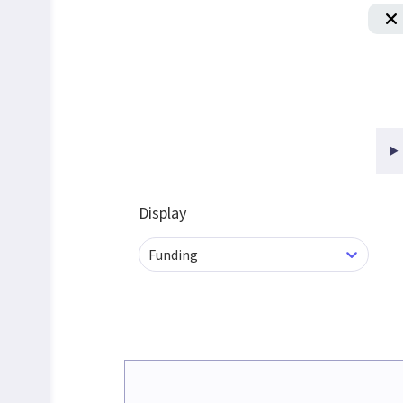
Display
Funding