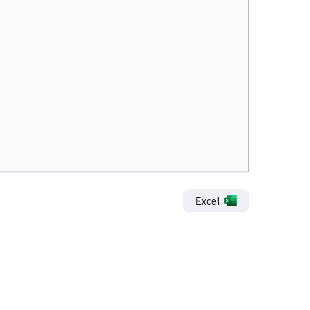
Excel