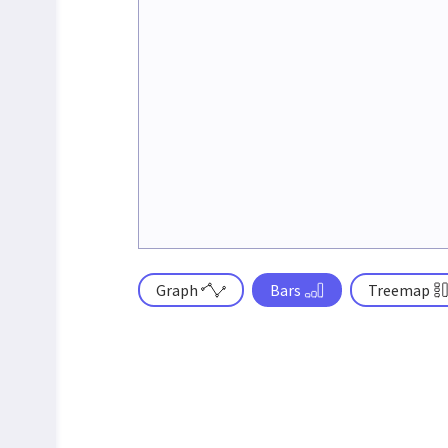
Graph
Bars
Treemap