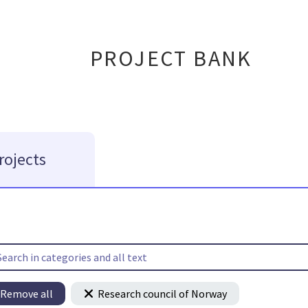
PROJECT BANK
rojects
Remove all
Research council of Norway