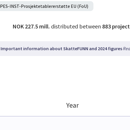
PES-INST-Prosjektetablererstøtte EU (FoU)
NOK 227.5 mill.
distributed between
883
project
Important information about SkatteFUNN and 2024 figures
Rea
Year