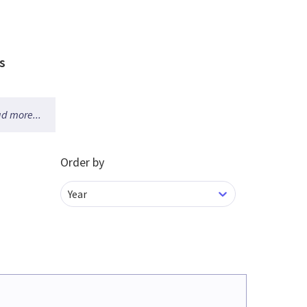
s
d more...
Order by
Year