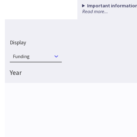
Important information
Read more...
Display
Funding
Year