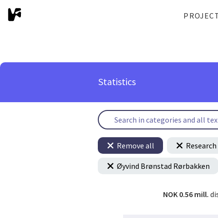
PROJEC
Statistics
Remove all
Research 
Øyvind Brønstad Rørbakken
NOK 0.56 mill.
di