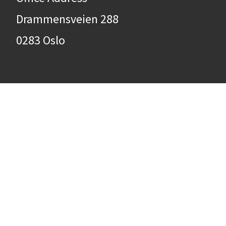
Drammensveien 288
0283 Oslo