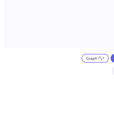
Graph