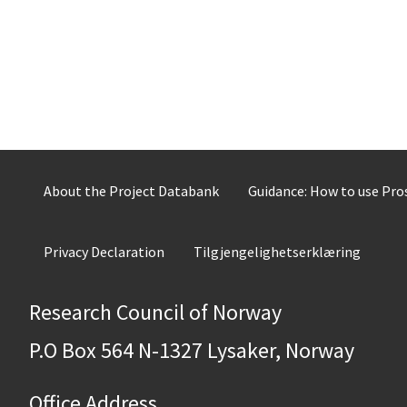
About the Project Databank
Guidance: How to use Pr
Privacy Declaration
Tilgjengelighetserklæring
Research Council of Norway
P.O Box 564 N-1327 Lysaker, Norway
Office Address