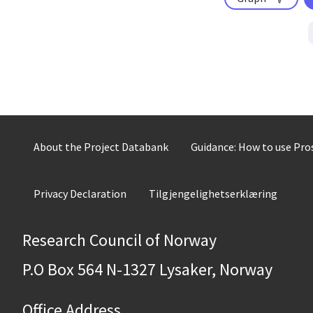
About the Project Databank
Guidance: How to use Pr
Privacy Declaration
Tilgjengelighetserklæring
Research Council of Norway
P.O Box 564 N-1327 Lysaker, Norway
Office Address