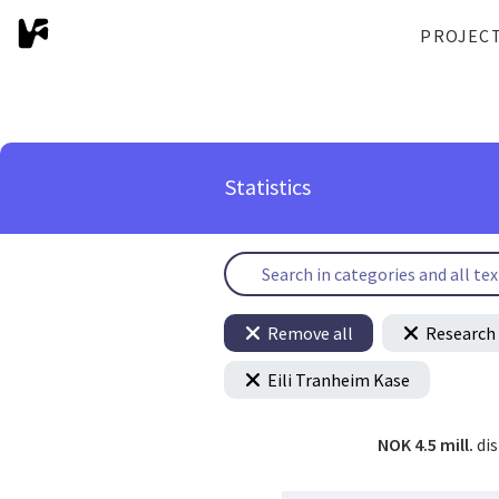
PROJEC
Statistics
Remove all
Research 
Eili Tranheim Kase
NOK 4.5 mill.
di