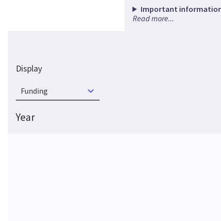
Important information
Read more...
Display
Funding
Year