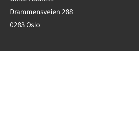
Drammensveien 288
0283 Oslo