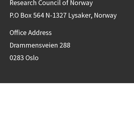
Research Council of Norway
P.O Box 564 N-1327 Lysaker, Norway
Office Address
Drammensveien 288
0283 Oslo