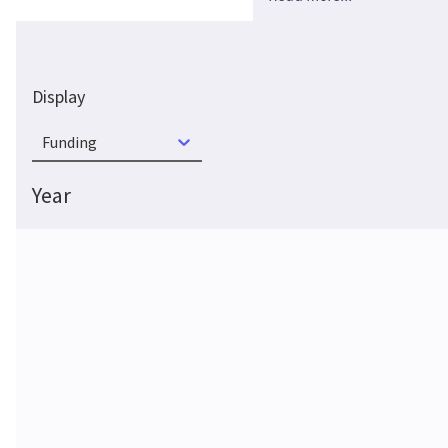
Display
Funding
Year