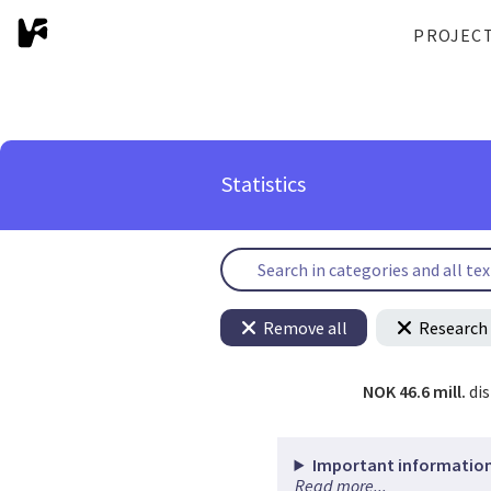
PROJEC
Statistics
Remove all
Research 
NOK 46.6 mill.
di
Important information
Read more...