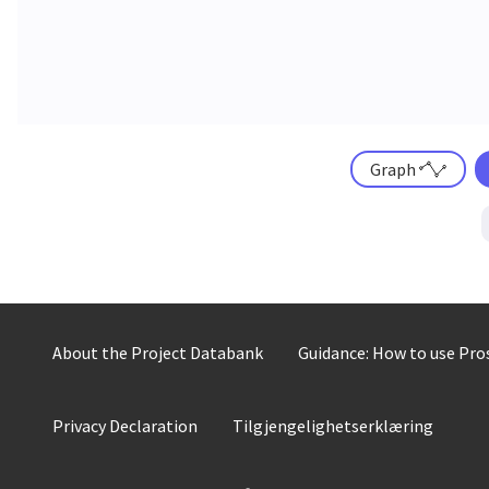
Graph
About the Project Databank
Guidance: How to use Pr
Privacy Declaration
Tilgjengelighetserklæring