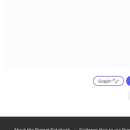
Graph
About the Project Databank
Guidance: How to use Pr