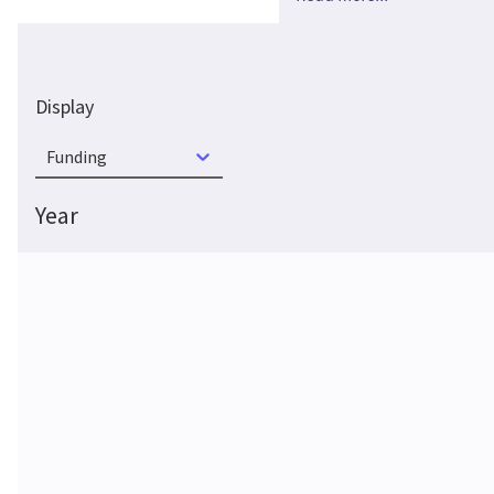
Display
Funding
Year