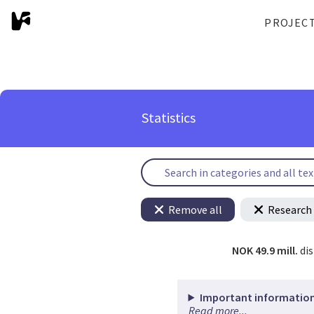
PROJEC
Statistics
Remove all
Research 
NOK 49.9 mill.
di
Important information
Read more...