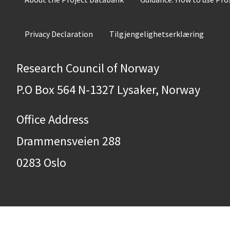
Privacy Declaration
Tilgjengelighetserklæring
Research Council of Norway
P.O Box 564 N-1327 Lysaker, Norway
Office Address
Drammensveien 288
0283 Oslo