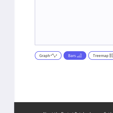
Graph
Bars
Treemap