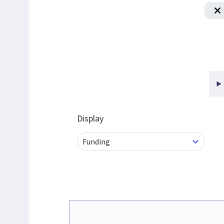
Display
Funding