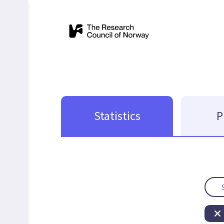
Statistics
P