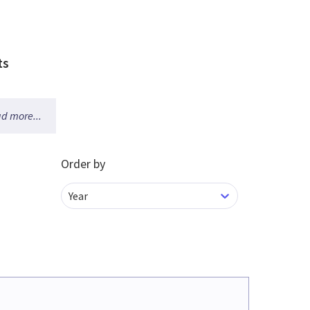
ts
d more...
Order by
Year