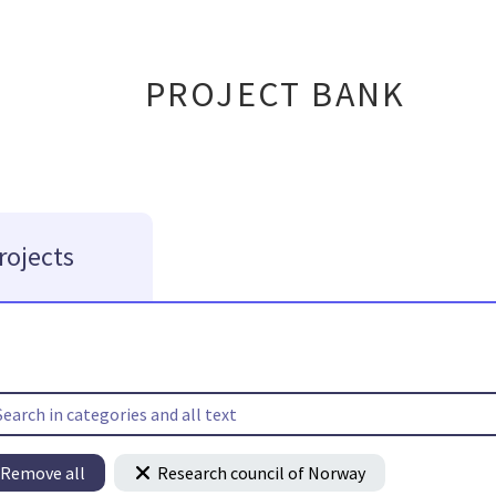
PROJECT BANK
rojects
Remove all
Research council of Norway