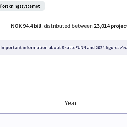
Forskningssystemet
NOK 94.4 bill.
distributed between
23,014
projec
Important information about SkatteFUNN and 2024 figures
Rea
Year