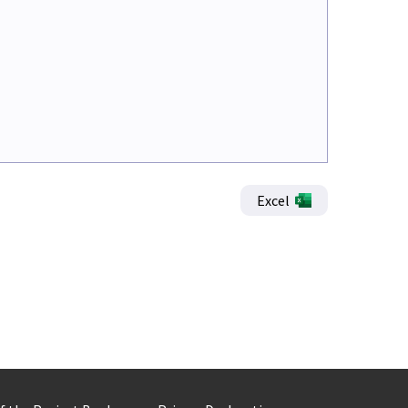
Excel