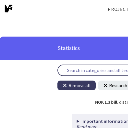
PROJEC
Statistics
Remove all
Research 
NOK 1.3 bill.
dist
Important information
Read more...