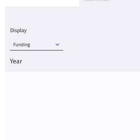
Display
Funding
Year