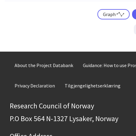
Graph
About the Project Databank
Guidance: How to use Pr
Privacy Declaration
Tilgjengelighetserklæring
Research Council of Norway
P.O Box 564 N-1327 Lysaker, Norway