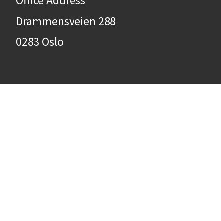
Office Address
Drammensveien 288
0283 Oslo