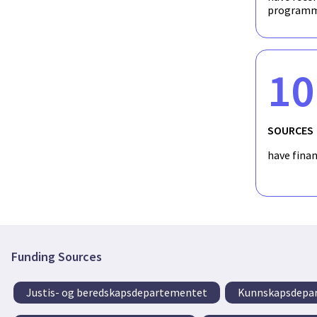
programm
10
SOURCES
have fina
Funding Sources
Justis- og beredskapsdepartementet
Kunnskapsdepa