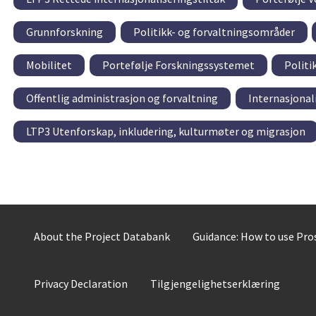
Grunnforskning
Politikk- og forvaltningsområder
Mobilitet
Portefølje Forskningssystemet
Politi
Offentlig administrasjon og forvaltning
Internasjonal
LTP3 Utenforskap, inkludering, kulturmøter og migrasjon
About the Project Databank
Guidance: How to use Pr
Privacy Declaration
Tilgjengelighetserklæring