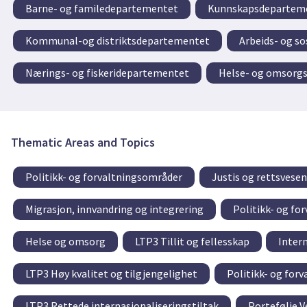
Barne- og familedepartementet
Kunnskapsdeparteme
Kommunal-og distriktsdepartementet
Arbeids- og s
Nærings- og fiskeridepartementet
Helse- og omsorg
Thematic Areas and Topics
Politikk- og forvaltningsområder
Justis og rettsvesen
Migrasjon, innvandring og integrering
Politikk- og fo
Helse og omsorg
LTP3 Tillit og fellesskap
Inter
LTP3 Høy kvalitet og tilgjengelighet
Politikk- og for
LTP3 Rettede internasjonaliseringstiltak
Portefølje V