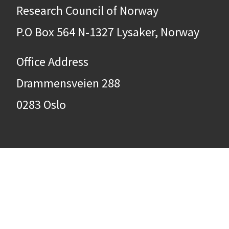
Research Council of Norway
P.O Box 564 N-1327 Lysaker, Norway
Office Address
Drammensveien 288
0283 Oslo