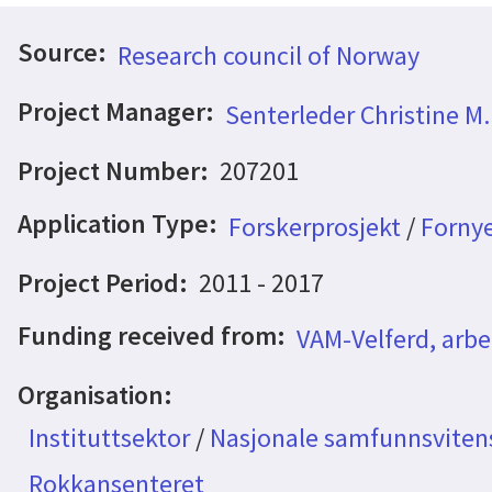
Source:
Research council of Norway
Project Manager:
Senterleder Christine M
Project Number:
207201
Application Type:
Forskerprosjekt
/
Fornye
Project Period:
2011 - 2017
Funding received from:
VAM-Velferd, arbe
Organisation:
Instituttsektor
/
Nasjonale samfunnsvitens
Rokkansenteret