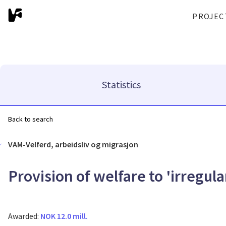
PROJEC
Statistics
Back to search
VAM-Velferd, arbeidsliv og migrasjon
Provision of welfare to 'irregul
Awarded:
NOK 12.0 mill.