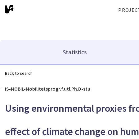
PROJEC
Statistics
Back to search
IS-MOBIL-Mobilitetsprogr.f.utl.Ph.D-stu
Using environmental proxies fr
effect of climate change on hu