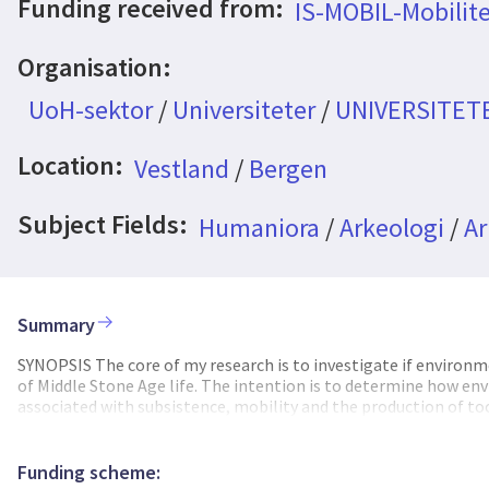
Funding received from:
IS-MOBIL-Mobilite
Organisation:
UoH-sektor
/
Universiteter
/
UNIVERSITET
Location:
Vestland
/
Bergen
Subject Fields:
Humaniora
/
Arkeologi
/
Ar
Summary
SYNOPSIS The core of my research is to investigate if environme
of Middle Stone Age life. The intention is to determine how en
associated with subsistence, mobility and the production of too
perforated shells, etc). To achieve this, I use a multi-discipl
geomorphological contexts with the speleothem proxy data pr
data generated in my study with the archaeological evidence for
Funding scheme: