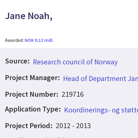
Jane Noah,
Awarded:
NOK 0.13 mill.
Source:
Research council of Norway
Project Manager:
Head of Department Jan
Project Number:
219716
Application Type:
Koordinerings- og støtt
Project Period:
2012 - 2013