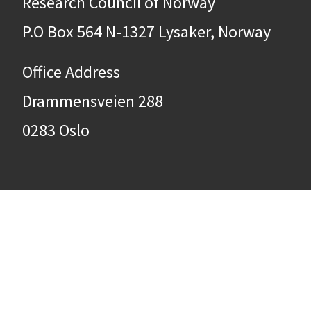
Research Council of Norway
P.O Box 564 N-1327 Lysaker, Norway
Office Address
Drammensveien 288
0283 Oslo