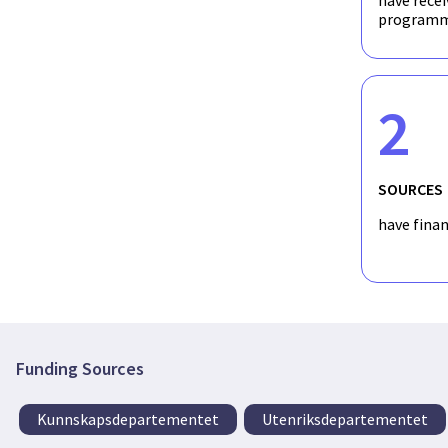
have recei
programm
2
SOURCES
have fina
Funding Sources
Kunnskapsdepartementet
Utenriksdepartementet