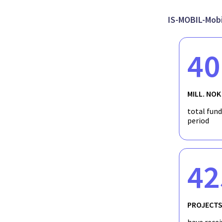
broader environmental context and by extension I should be abl
at the time the speleothems formed. Once I establish the envi
archaeological implications of environmental change on MSA pe
IS-MOBIL-Mobil
data and long-term climatic records with the archaeology emergi
investigate the effects of environmental change on human beha
40
MILL. NOK
total fun
period
42
PROJECT