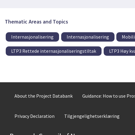
Thematic Areas and Topics
Internasjonalisering
Internasjonalisering
Mobili
LTP3 Rettede internasjonaliseringstiltak
LTP3 Høy kva
About the Project Databank
Guidance: How to use Pr
Privacy Declaration
Tilgjengelighetserklæring