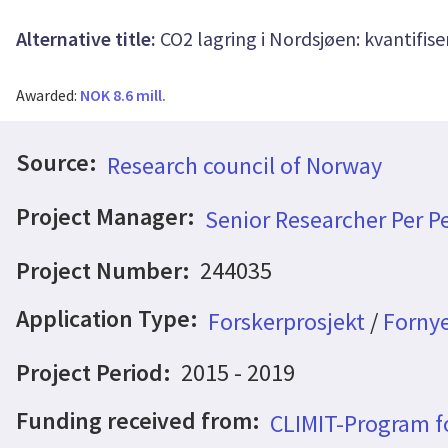
Alternative title:
CO2 lagring i Nordsjøen: kvantifise
Awarded:
NOK 8.6 mill.
Source:
Research council of Norway
Project Manager:
Senior Researcher Per P
Project Number:
244035
Application Type:
Forskerprosjekt
/
Fornye
Project Period:
2015 - 2019
Funding received from:
CLIMIT-Program f