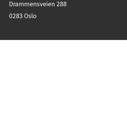
Drammensveien 288
0283 Oslo