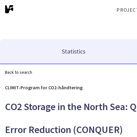
PROJEC
Statistics
Back to search
CLIMIT-Program for CO2-håndtering
CO2 Storage in the North Sea: Q
Error Reduction (CONQUER)