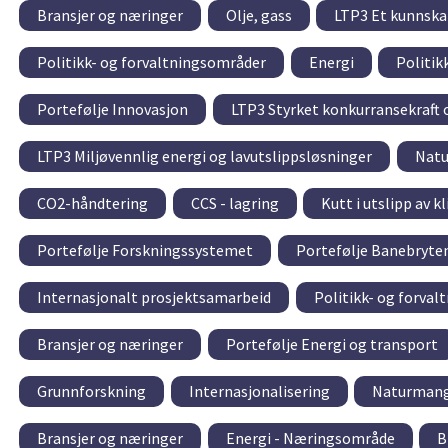
Bransjer og næringer
Olje, gass
LTP3 Et kunnskap
Politikk- og forvaltningsområder
Energi
Politik
Portefølje Innovasjon
LTP3 Styrket konkurransekraft 
LTP3 Miljøvennlig energi og lavutslippsløsninger
Natu
CO2-håndtering
CCS - lagring
Kutt i utslipp av 
Portefølje Forskningssystemet
Portefølje Banebryte
Internasjonalt prosjektsamarbeid
Politikk- og forva
Bransjer og næringer
Portefølje Energi og transport
Grunnforskning
Internasjonalisering
Naturmang
Bransjer og næringer
Energi - Næringsområde
B