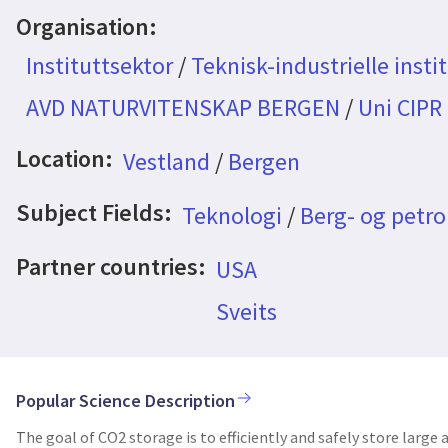
Organisation:
Instituttsektor
/
Teknisk-industrielle insti
AVD NATURVITENSKAP BERGEN
/
Uni CIPR
Location:
Vestland
/
Bergen
Subject Fields:
Teknologi
/
Berg- og petr
Partner countries:
USA
Sveits
Popular Science Description
The goal of CO2 storage is to efficiently and safely store larg