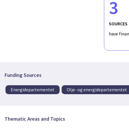
3
SOURCES
have fina
Funding Sources
Energidepartementet
Olje- og energidepartementet
Thematic Areas and Topics