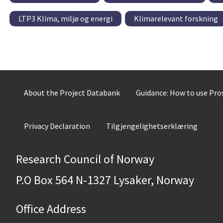
LTP3 Klima, miljø og energi
Klimarelevant forskning
About the Project Databank
Guidance: How to use Pr
Privacy Declaration
Tilgjengelighetserklæring
Research Council of Norway
P.O Box 564 N-1327 Lysaker, Norway
Office Address