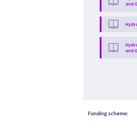
and G
Hydro
Hydro
and G
Funding scheme: