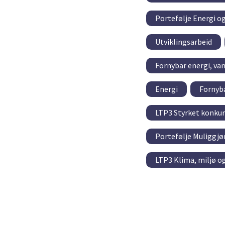
Portefølje Energi o
Utviklingsarbeid
Fornybar energi, va
Energi
Fornyba
LTP3 Styrket konkur
Portefølje Muliggjø
LTP3 Klima, miljø o