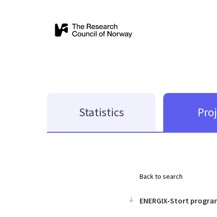
Statistics
Pro
Back to search
ENERGIX-Stort progra