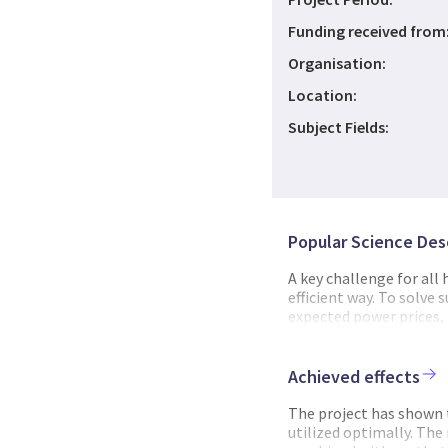
Funding received from
Organisation:
Location:
Subject Fields:
Popular Science Des
A key challenge for all
efficient way. To solve
expected power prices, 
the hydropower schedul
optimize water usage i
electricity market for t
Achieved effects
many, but the undisput
there is an urgent need
The project has shown t
deep learning can be use
utilized optimally. The