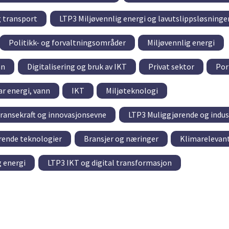
g transport
LTP3 Miljøvennlig energi og lavutslippsløsninge
Politikk- og forvaltningsområder
Miljøvennlig energi
nn
Digitalisering og bruk av IKT
Privat sektor
Por
r energi, vann
IKT
Miljøteknologi
ransekraft og innovasjonsevne
LTP3 Muliggjørende og indus
rende teknologier
Bransjer og næringer
Klimarelevant
g energi
LTP3 IKT og digital transformasjon