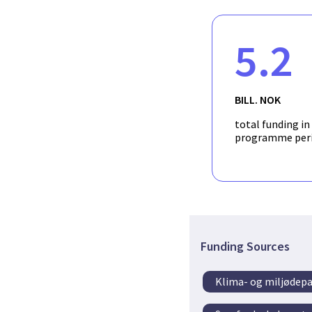
5.2
BILL. NOK
total funding in
programme per
Funding Sources
Klima- og miljødep