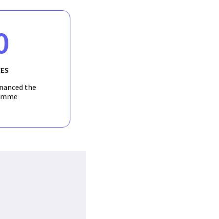
0
ES
inanced the
amme