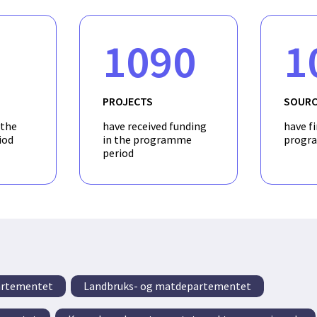
1090
1
PROJECTS
SOURC
 the
have received funding
have f
iod
in the programme
progr
period
artementet
Landbruks- og matdepartementet