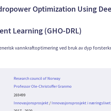
dropower Optimization Using De
ent Learning (GHO-DRL)
enerisk vannkraftoptimering ved bruk av dyp forsterk
Research council of Norway
Professor Ole-Christoffer Granmo
269499
Innovasjonsprosjekt
/
Innovasjonsprosjekt i næringslivet
2017 - 2020