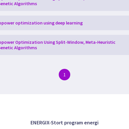
enetic Algorithms
power optimization using deep learning
power Optimization Using Split-Window, Meta-Heuristic
enetic Algorithms
1
ENERGIX-Stort program energi