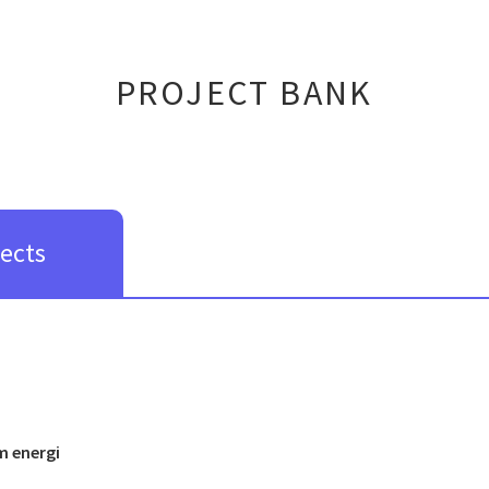
PROJECT BANK
jects
m energi