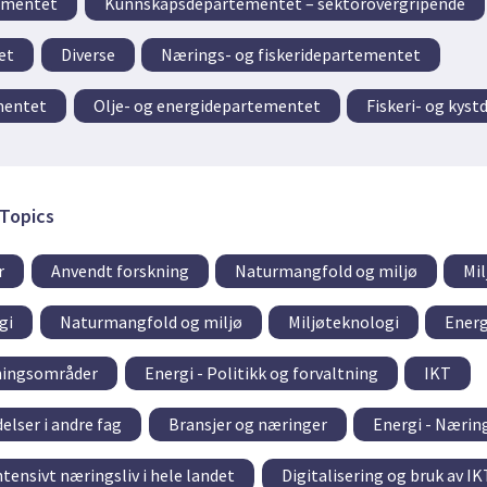
ementet
Kunnskapsdepartementet – sektorovergripende
et
Diverse
Nærings- og fiskeridepartementet
mentet
Olje- og energidepartementet
Fiskeri- og kys
Topics
r
Anvendt forskning
Naturmangfold og miljø
Mi
gi
Naturmangfold og miljø
Miljøteknologi
Energ
tningsområder
Energi - Politikk og forvaltning
IKT
elser i andre fag
Bransjer og næringer
Energi - Næri
tensivt næringsliv i hele landet
Digitalisering og bruk av IK