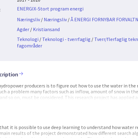
ENERGIX-Stort program energi
:
Næringsliv
/
Næringsliv
/
Å ENERGI FORNYBAR FORVALTN
Agder
/
Kristiansand
Teknologi
/
Teknologi - tverrfaglig
/
Tverr/flerfaglig tek
fagområder
cription
 hydropower producers is to figure out how to use the water in the 
 such a problem many factors such as inflow, amount of snow in th
and so on, must be considered. This research project has applied ar
ing problem. And we have developed new techniques and software
n hydropower river systems. The project was motivated by the fac
he last years has experienced a huge fall in energy prices. The reaso
able consequence for the Norwegian hydropower sector is that i
 to lower costs and run the operations more efficiently. Preliminar
hat it is possible to use deep learning to understand how water r
d to identify optimal reservoir policies for a given situation. If t
 main results of the project demonstrated how different search a