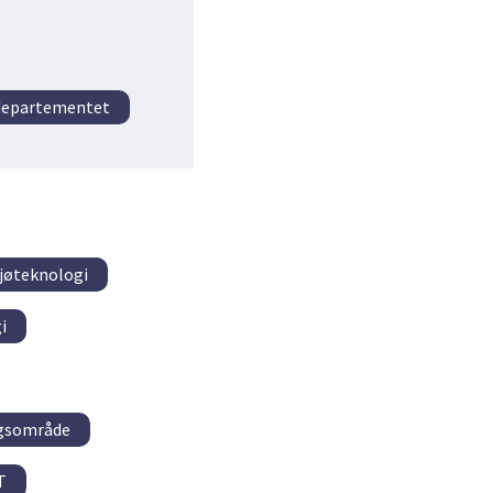
tdepartementet
ljøteknologi
i
ngsområde
T