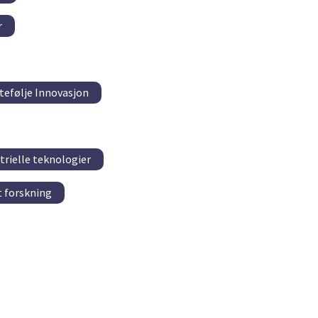
r
tefølje Innovasjon
trielle teknologier
 forskning