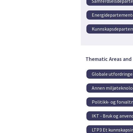
Samferdselsdepart
Energidepartement
Kunnskapsdeparte
Thematic Areas and 
Globale utfordringe
Annen miljøteknolo
Politikk- og forval
IKT - Bruk og anvend
LTP3 Et kunnskapsin