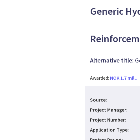
Generic Hy
Reinforcem
Alternative title:
G
Awarded:
NOK 1.7 mill.
Source:
Project Manager:
Project Number:
Application Type:
Project Period: