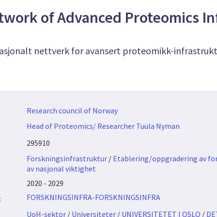
twork of Advanced Proteomics In
asjonalt nettverk for avansert proteomikk-infrastruk
Research council of Norway
Head of Proteomics/ Researcher Tuula Nyman
295910
Forskningsinfrastruktur
/
Etablering/oppgradering av fo
av nasjonal viktighet
2020 - 2029
FORSKNINGSINFRA-FORSKNINGSINFRA
:
UoH-sektor
/
Universiteter
/
UNIVERSITETET I OSLO
/
DE