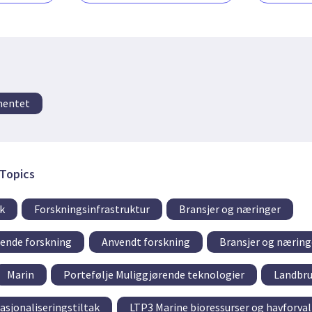
mentet
Topics
k
Forskningsinfrastruktur
Bransjer og næringer
tende forskning
Anvendt forskning
Bransjer og næring
Marin
Portefølje Muliggjørende teknologier
Landbr
asjonaliseringstiltak
LTP3 Marine bioressurser og havforva