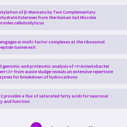
etylation of β-Mannans by Two Complementary
hydrate Esterases from the Human Gut Microbe
roides cellulosilyticus
engages in multi-factor complexes at the ribosomal
eptide tunnel exit
d genomic and proteomic analysis of <i>Acinetobacter
ri</i> from waste sludge reveals an extensive repertoire
nzymes for breakdown of hydrocarbons
 provides a flux of saturated fatty acids for neuronal
y and function