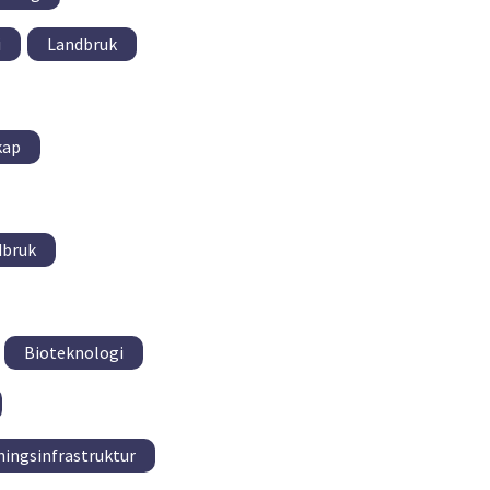
i
Landbruk
kap
dbruk
Bioteknologi
ningsinfrastruktur