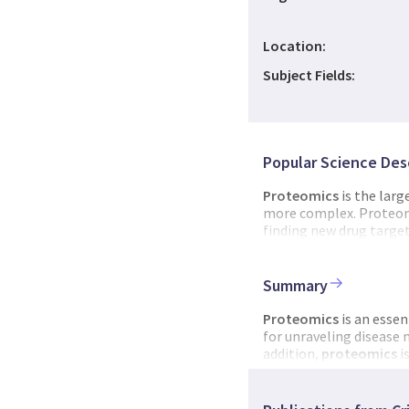
Location:
Subject Fields:
Popular Science Des
Proteomics
is the larg
more complex. Proteom
finding new drug target
advancement
of
biotec
establish a national te
Norwegian
proteomic
Summary
development.
Proteomics
is an essen
for unraveling disease
addition,
proteomics
i
and microbes. The mai
proteomics
research. 
a strong focus on
prot