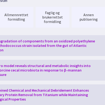
istin
of
expertise. Compared to the genome, the proteome is highly d
rn
proteomics
relies heavily on high-resolution mass spectromet
 and faster proteome characterization than what has been possib
Faglig og
Allmennrettet
Annen
d the capacity and possibilities for
advanced
MS-based
proteom
brukerrettet
formidling
publisering
instrumentation at selected NAPI nodes with next generation hig
formidling
tablish an electronic
infrastructure
to keep track
of
project subm
ge. All projects will have equal access to the instruments. NAPI wi
eome analysis, providing expertise in quantitative
proteomics
, c
ions, analysis
of
protein interactions, and proteome data analysis
gradation of components from an oxidized polyethylene
ilable novel
proteomics
techniques such as meta
proteomics
, im
Rhodococcus strain isolated from the gut of Atlantic
s/epitranscriptomics
proteomics
and modomics in Norway. Further,
on
next-generation life science researchers, and organize
advanced
oteomics
.
tro model reveals structural and metabolic insights into
orcine cecal microbiota in response to β-mannan
sure
ined Chemical and Mechanical Debridement Enhances
ary Protein Removal from Titanium while Maintaining
gical Properties