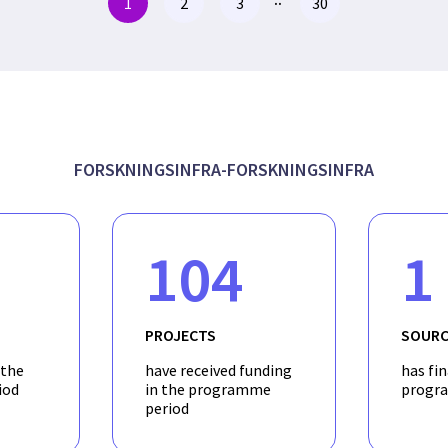
1
2
3
30
FORSKNINGSINFRA-FORSKNINGSINFRA
104
1
PROJECTS
SOURC
 the
have received funding
has fi
iod
in the programme
progr
period