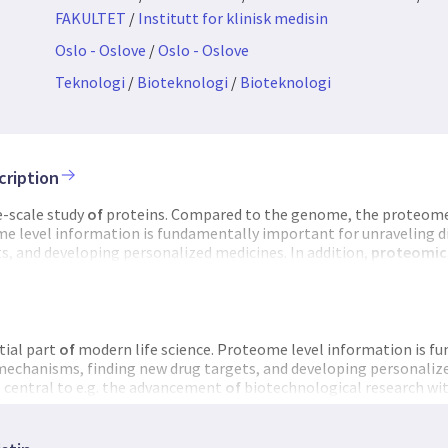
FAKULTET
/
Institutt for klinisk medisin
Oslo - Oslove
/
Oslo - Oslove
Teknologi
/
Bioteknologi
/
Bioteknologi
cription
e-scale study
of
proteins. Compared to the genome, the proteome 
e level information is fundamentally important for unraveling 
s, and developing personalized medicines. In addition,
proteomic
hnological research within plants, animals and microbes. The ma
chnological and scientific
infrastructure
for
proteomics
research.
s
core facilities as well as research groups with a strong focus on
p
tial part
of
modern life science. Proteome level information is 
 mechanisms, finding new drug targets, and developing personalize
s central to e.g. the advancement
of
biotechnological research wit
n goal
of
NAPI is to establish a national technological and scienti
Partners include all Norwegian
proteomics
core facilities as well 
eomics
technology development. NAPI partners are highly synergi