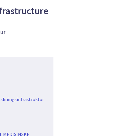
frastructure
tur
rskningsinfrastruktur
T MEDISINSKE