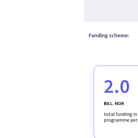
Funding scheme:
2.0
BILL. NOK
total funding in
programme per