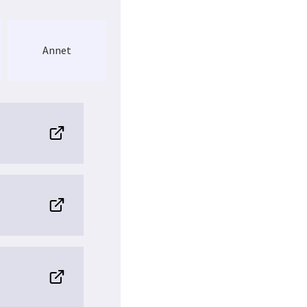
ynamic and more
ry (MS) instruments,
le before. One major
ics
in Norway by
Annet
h-resolution MS-
ission from the users,
ll focus on all the main
haracterization
of
post-
. NAPI will also
aging-MS, antibody
 NAPI will be active in
workshops and courses