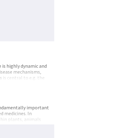
is highly dynamic and
disease mechanisms,
s
is central to e.g. the
in goal
of
NAPI is to
 Partners include all
roteomics
technology
fundamentally important
d medicines. In
hin plants, animals
fic
infrastructure
for
as research groups with
stic, and have