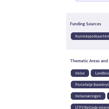
Funding Sources
Kunnskapsdeparte
Thematic Areas and 
Helse
Landbru
Portefølje Banebry
Helsenæringen
LTP3 Rettede intern