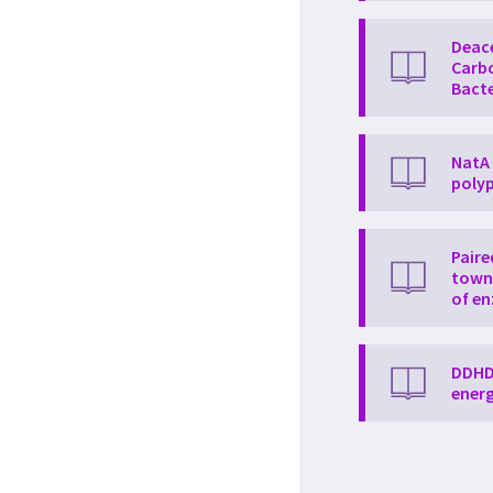
Deac
Carbo
Bacte
NatA 
polyp
Paire
towne
of e
DDHD2
energ