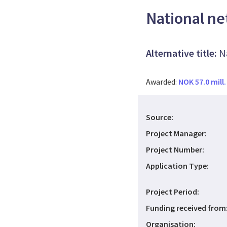
National ne
Alternative title:
N
Awarded:
NOK 57.0 mill.
Source:
Project Manager:
Project Number:
Application Type:
Project Period:
Funding received from
Organisation: