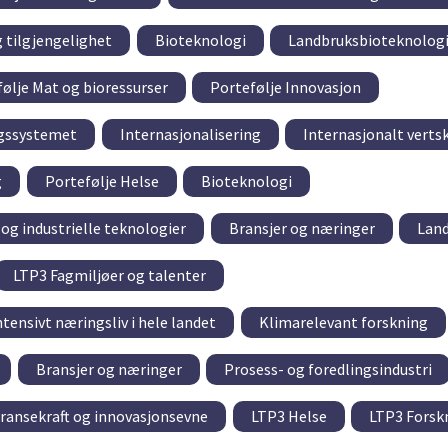
g tilgjengelighet
Bioteknologi
Landbruksbioteknolog
ølje Mat og bioressurser
Portefølje Innovasjon
ngssystemet
Internasjonalisering
Internasjonalt verts
g
Portefølje Helse
Bioteknologi
og industrielle teknologier
Bransjer og næringer
Lan
LTP3 Fagmiljøer og talenter
tensivt næringsliv i hele landet
Klimarelevant forskning
Bransjer og næringer
Prosess- og foredlingsindustri
ransekraft og innovasjonsevne
LTP3 Helse
LTP3 Forsk