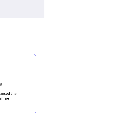
E
nanced the
amme