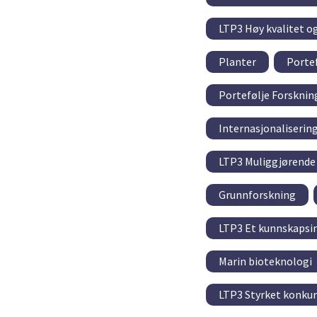
LTP3 Høy kvalitet o
Planter
Portef
Portefølje Forskni
Internasjonaliserin
LTP3 Muliggjørende 
Grunnforskning
LTP3 Et kunnskapsin
Marin bioteknologi
LTP3 Styrket konkur