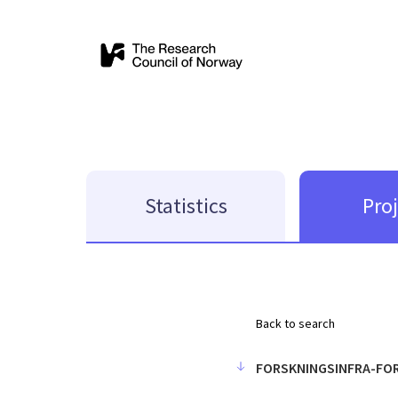
Statistics
Pro
Back to search
FORSKNINGSINFRA-FO