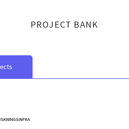
PROJECT BANK
jects
RSKNINGSINFRA