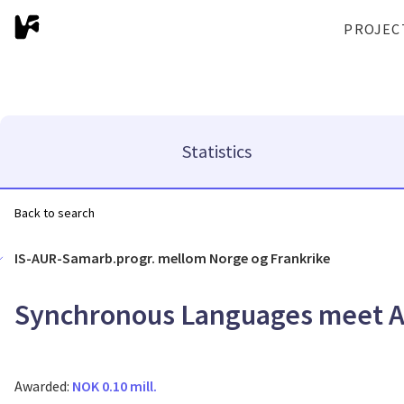
PROJEC
Statistics
Back to search
IS-AUR-Samarb.progr. mellom Norge og Frankrike
Synchronous Languages meet 
Awarded:
NOK 0.10 mill.