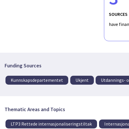
SOURCES
have fina
Funding Sources
Kunnskapsdepartementet
Ukjent
Utdannings- 
Thematic Areas and Topics
LTP3 Rettede internasjonaliseringstiltak
Internasjona