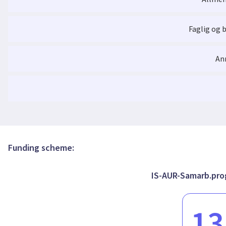
Active Objects with Deterministic Behavior
write, or exposing intermediate steps which bring complementa
programmer's perspective. This project will therefore focus on t
for the unification of futures, asynchronous actors, and synch
Faglig og 
Active Objects with Deterministic Behavior
An
Funding scheme:
IS-AUR-Samarb.prog
13