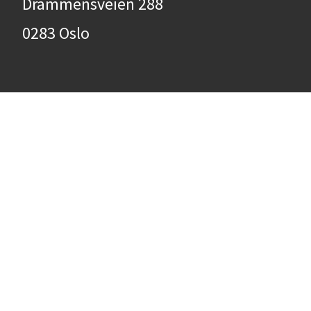
Drammensveien 288
0283 Oslo