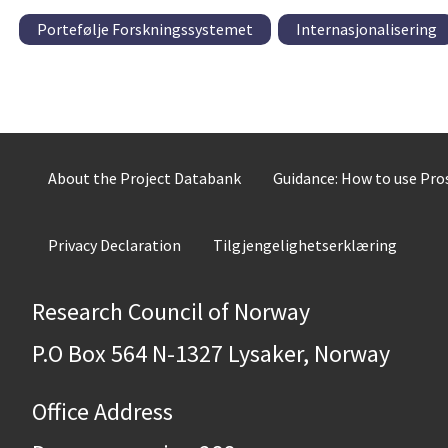
Portefølje Forskningssystemet
Internasjonalisering
About the Project Databank
Guidance: How to use Pr
Privacy Declaration
Tilgjengelighetserklæring
Research Council of Norway
P.O Box 564 N-1327 Lysaker, Norway
Office Address