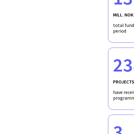
MILL. NOK
total fun
period
23
PROJECT
have recei
programm
3