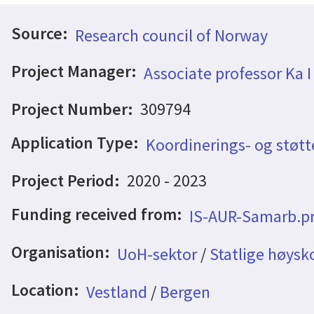
Source:
Research council of Norway
Project Manager:
Associate professor Ka I
Project Number:
309794
Application Type:
Koordinerings- og støtt
Project Period:
2020 - 2023
Funding received from:
IS-AUR-Samarb.pr
Organisation:
UoH-sektor
/
Statlige høysk
Location:
Vestland
/
Bergen