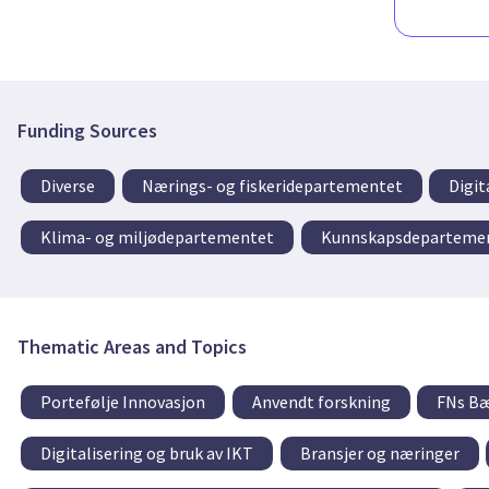
Funding Sources
Diverse
Nærings- og fiskeridepartementet
Digit
Klima- og miljødepartementet
Kunnskapsdeparteme
Thematic Areas and Topics
Portefølje Innovasjon
Anvendt forskning
FNs Bæ
Digitalisering og bruk av IKT
Bransjer og næringer