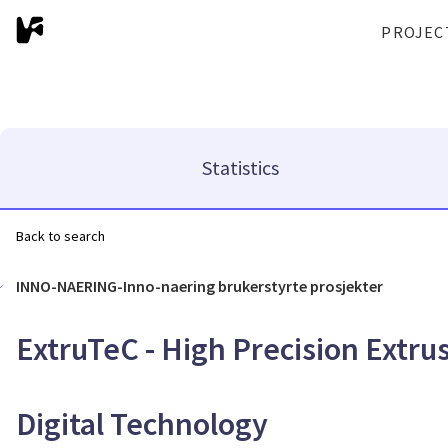
PROJEC
Statistics
Back to search
INNO-NAERING-Inno-naering brukerstyrte prosjekter
ExtruTeC - High Precision Extr
Digital Technology