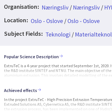
Organisation:
Næringsliv
/
Næringsliv
/
HY
Location:
Oslo - Oslove
/
Oslo - Oslove
Subject Fields:
Teknologi
/
Materialteknol
Popular Science Description
ExtruTeC is a 4-year project that started September 1st, 2020. 
the R&D institute SINTEF and NTNU. The main objective of the p
aluminium extrusion. This involves detailed modelling of the e
process optimisation and precise temperature control. The ext
extrusion dies and process parameters. For thin-walled profiles
Lack of temperature control can result in quality issues, such a
Achieved effects
productivity as speed must be adjusted to avoid quality issues a
developed and implemented model based optimising control sch
In the project ExtruTeC - High Precision Extrusion Temperatur
the temperature over the press cycle to yield precise control of
Extruded Solutions AS, Cybernetica AS, the R&D institute SINT
Cybernetica and NTNU worked with coupled models for the bill
the extrusion process, has been implemented on one of Hydro’s