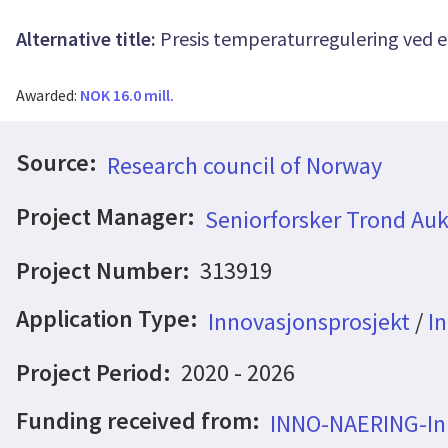
Alternative title:
Presis temperaturregulering ved e
Awarded:
NOK 16.0 mill.
Source:
Research council of Norway
Project Manager:
Seniorforsker Trond Auk
Project Number:
313919
Application Type:
Innovasjonsprosjekt
/
In
Project Period:
2020 - 2026
Funding received from:
INNO-NAERING-Inn