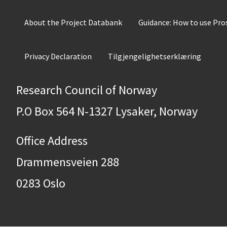
About the Project Databank
Guidance: How to use Pr
Privacy Declaration
Tilgjengelighetserklæring
Research Council of Norway
P.O Box 564 N-1327 Lysaker, Norway
Office Address
Drammensveien 288
0283 Oslo