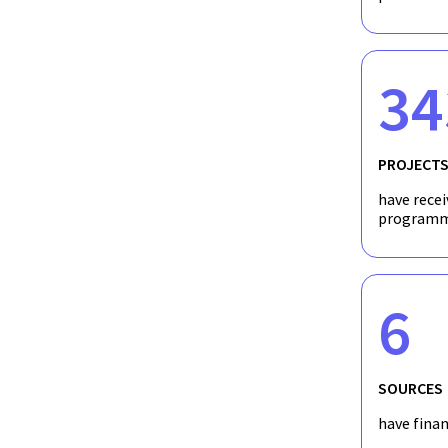
34
PROJECT
have recei
programm
6
SOURCES
have fina