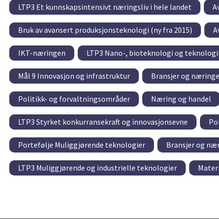
LTP3 Et kunnskapsintensivt næringsliv i hele landet
A
Bruk av avansert produksjonsteknologi (ny fra 2015)
A
IKT-næringen
LTP3 Nano-, bioteknologi og teknolog
Mål 9 Innovasjon og infrastruktur
Bransjer og næringe
Politikk- og forvaltningsområder
Næring og handel
LTP3 Styrket konkurransekraft og innovasjonsevne
Po
Portefølje Muliggjørende teknologier
Bransjer og næ
LTP3 Muliggjørende og industrielle teknologier
Mater