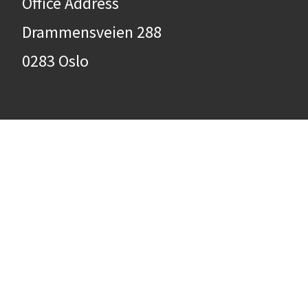
Office Address
Drammensveien 288
0283 Oslo