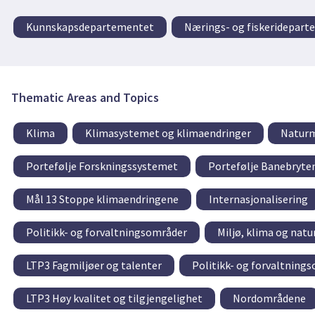
Kunnskapsdepartementet
Nærings- og fiskeridepar
Thematic Areas and Topics
Klima
Klimasystemet og klimaendringer
Naturm
Portefølje Forskningssystemet
Portefølje Banebryte
Mål 13 Stoppe klimaendringene
Internasjonalisering
Politikk- og forvaltningsområder
Miljø, klima og natu
LTP3 Fagmiljøer og talenter
Politikk- og forvaltning
LTP3 Høy kvalitet og tilgjengelighet
Nordområdene