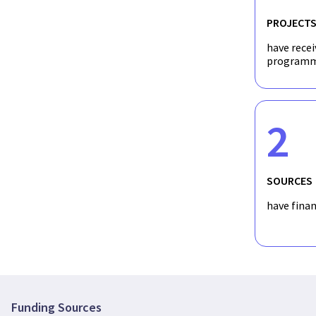
PROJECT
have recei
programm
2
SOURCES
have fina
Funding Sources