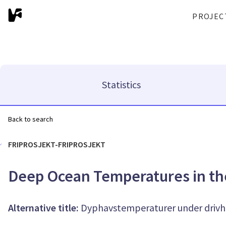
PROJEC
Statistics
Back to search
FRIPROSJEKT-FRIPROSJEKT
Deep Ocean Temperatures in t
Alternative title:
Dyphavstemperaturer under drivh