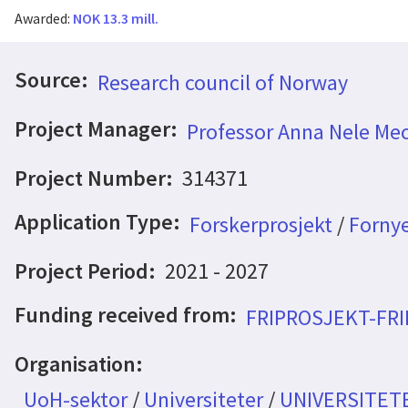
Awarded:
NOK 13.3 mill.
Source:
Research council of Norway
Project Manager:
Professor Anna Nele Mec
Project Number:
314371
Application Type:
Forskerprosjekt
/
Fornye
Project Period:
2021 - 2027
Funding received from:
FRIPROSJEKT-FR
Organisation:
UoH-sektor
/
Universiteter
/
UNIVERSITET