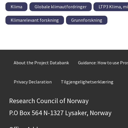
Klima
Globale klimautfordringer
LTP3 Klima, mi
Klimarelevant forskning
Grunnforskning
About the Project Databank
Guidance: How to use Pr
Privacy Declaration
Tilgjengelighetserklæring
Research Council of Norway
P.O Box 564 N-1327 Lysaker, Norway