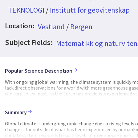
TEKNOLOGI
/
Institutt for geovitenskap
Location:
Vestland
/
Bergen
Subject Fields:
Matematikk og naturvite
Popular Science Description
With ongoing global warming, the climate system is quickly m
lack direct observations for a world with more greenhouse gases
can turn to the past, as the Earth has previously experienced 
simulating climate under such conditions, we can learn how th
thresholds for changes in ocean circulation or ice sheet stabilit
levels of CO2, the early Eocene (~55-50 million years ago), and 
Summary
concentrations were 4-8 times higher than before the industrial
continue unabated. Climate was much hotter and ice sheets did n
Global climate is undergoing rapid change due to rising levels
Reconstructing how warm it was exactly and how the climate sy
change is far outside of what has been experienced by humanki
temperature in this ancient ocean, we rely on indirect signals 
climate system responds to such levels of greenhouse gases. T