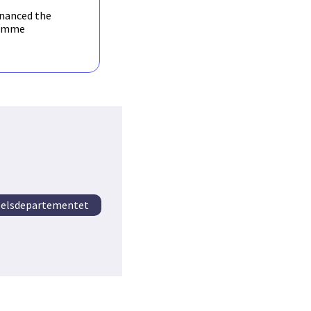
inanced the
amme
elsdepartementet