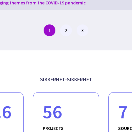
ging themes from the COVID-19 pandemic
1
2
3
SIKKERHET-SIKKERHET
.6
56
7
PROJECTS
SOURC