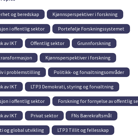
rhet og beredskap
Kjønnsperspektiver i forskning
jon i offentlig sektor
Portefølje Forskningssystemet
uk av IKT
Offentlig sektor
Grunnforskning
 transformasjon
Kjønnsperspektiver i forskning
v i problemstilling
Politikk- og forvaltningsområder
uk av IKT
LTP3 Demokrati, styring og forvaltning
jon i offentlig sektor
Forskning for fornyelse av offentlig s
uk av IKT
Privat sektor
FNs Bærekraftsmål
i og global utvikling
LTP3 Tillit og fellesskap