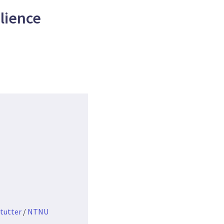
lience
tutter
/
NTNU