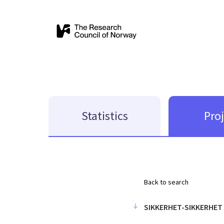
Statistics
Pro
Back to search
SIKKERHET-SIKKERHET