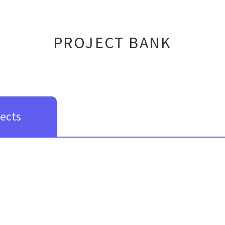
PROJECT BANK
jects