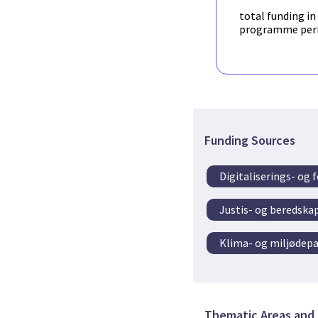
total funding in
programme per
Funding Sources
Digitaliserings- og
Justis- og beredsk
Klima- og miljødep
Thematic Areas and 