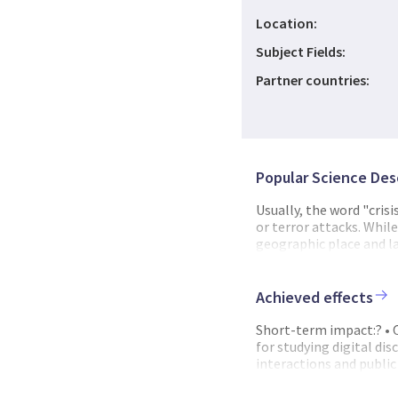
Location:
Subject Fields:
Partner countries:
Popular Science Des
Usually, the word "crisi
or terror attacks. Whil
geographic place and la
creeping crisis with a
of a pandemic lies in t
of the public. This mea
Achieved effects
interpretations among t
local level in Norway, S
Short-term impact:? • 
protective equipment an
for studying digital di
resources. This was an 
interactions and public
had the opportunity to 
communication in real-
leadership and decisio
crises and provide prac