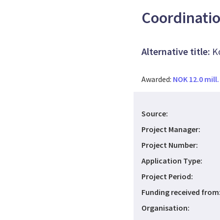
Coordinati
Alternative title:
K
Awarded:
NOK 12.0 mill.
Source:
Project Manager:
Project Number:
Application Type:
Project Period:
Funding received from
Organisation: