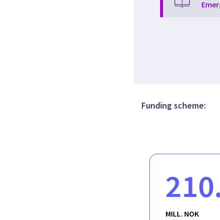
Emer
Funding scheme:
210
MILL. NOK