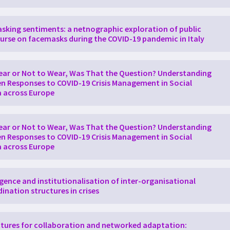
h the result of historical trajectories and administrative traditio
. The second pillar of CORNER has been to understand how the pub
ation and the proportionality of the measures taken in three diffe
king sentiments: a netnographic exploration of public
part of the analysis was that there was already text available in s
urse on facemasks during the COVID-19 pandemic in Italy
formation about the social construction of risk and legitimacy. B
aimed to understand interpretations and negotiations around prop
ing between individual and collective action, as well as authoritie
 were the controversies arising around measures that seemed to 
ar or Not to Wear, Was That the Question? Understanding
 considered proportional and democratically acceptable, e.g. the
en Responses to COVID-19 Crisis Management in Social
ion, the social media analysis allows for studying changes in disco
 across Europe
and results from the analyses have been published continuously.
ar or Not to Wear, Was That the Question? Understanding
en Responses to COVID-19 Crisis Management in Social
 across Europe
ence and institutionalisation of inter-organisational
ination structures in crises
tures for collaboration and networked adaptation: