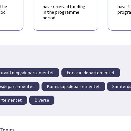
 the
have received funding
have f
iod
in the programme
progr
period
 forvaltningsdepartementet
Forsvarsdepartementet
apsdepartementet
Kunnskapsdepartementet
Samferds
artementet
Diverse
Topics