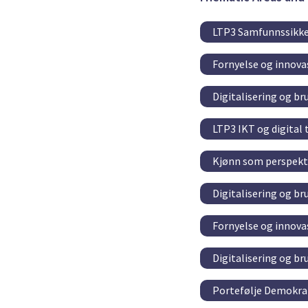
LTP3 Samfunnssikke
Fornyelse og innovas
Digitalisering og br
LTP3 IKT og digital
Kjønn som perspekti
Digitalisering og br
Fornyelse og innovas
Digitalisering og br
Portefølje Demokrat