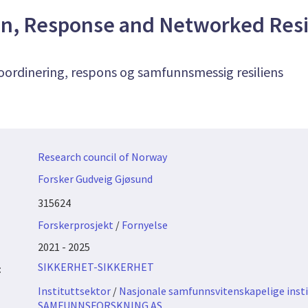
on, Response and Networked Resi
oordinering, respons og samfunnsmessig resiliens
Research council of Norway
Forsker Gudveig Gjøsund
315624
Forskerprosjekt
/
Fornyelse
2021 - 2025
SIKKERHET-SIKKERHET
:
Instituttsektor
/
Nasjonale samfunnsvitenskapelige insti
SAMFUNNSFORSKNING AS