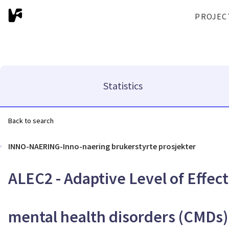
PROJEC
Statistics
Back to search
INNO-NAERING-Inno-naering brukerstyrte prosjekter
ALEC2 - Adaptive Level of Effe
mental health disorders (CMDs)