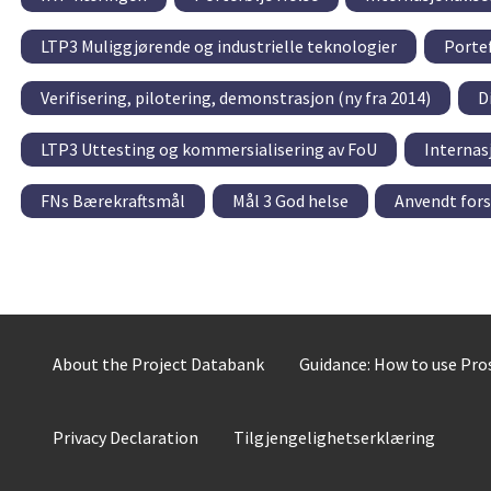
LTP3 Muliggjørende og industrielle teknologier
Portef
Verifisering, pilotering, demonstrasjon (ny fra 2014)
D
LTP3 Uttesting og kommersialisering av FoU
Internas
FNs Bærekraftsmål
Mål 3 God helse
Anvendt for
About the Project Databank
Guidance: How to use Pr
Privacy Declaration
Tilgjengelighetserklæring