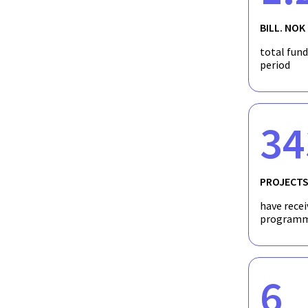
BILL. NOK
Using Machine Learning to Recommend Perso
total fun
Disorders
period
34
PROJECT
have recei
programm
6