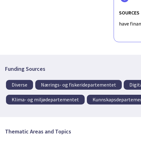
SOURCES
have fina
Funding Sources
Diverse
Nærings- og fiskeridepartementet
Digit
Klima- og miljødepartementet
Kunnskapsdeparteme
Thematic Areas and Topics