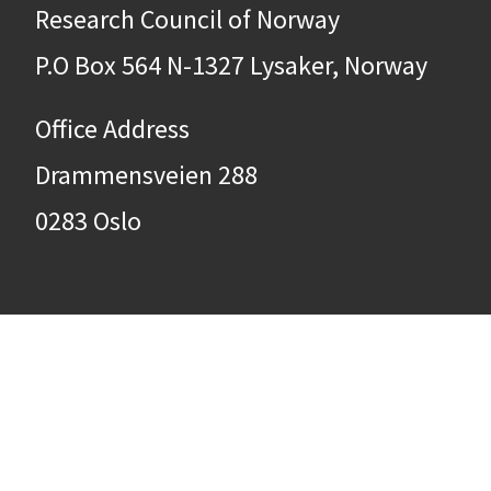
Research Council of Norway
P.O Box 564 N-1327 Lysaker, Norway
Office Address
Drammensveien 288
0283 Oslo