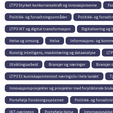
LTP3 Styrket konkurransekraft og innovasjonsevne
For
Politikk- og forvaltningsområder
Politikk- og forval
LTP3 IKT og digital transformasjon
Digitalisering og 
Helse og omsorg
Helse
Informasjons- og kommu
Kunstig intelligens, maskinlæring og dataanalyse
LTP
Utviklingsarbeid
Bransjer og næringer
Bransjer 
LTP3 Et kunnskapsintensivt næringsliv i hele landet
T
Innovasjonsprosjekter og prosjekter med forpliktende bru
Portefølje Forskningssystemet
Politikk- og forvaltn
IKT-næringen
Portefølje Helse
Internasjonalise