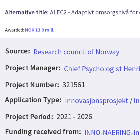
Alternative title:
ALEC2 - Adaptivt omsorgsnivå for 
Awarded:
NOK 13.9 mill.
Source:
Research council of Norway
Project Manager:
Chief Psychologist Henr
Project Number:
321561
Application Type:
Innovasjonsprosjekt
/
In
Project Period:
2021 - 2026
Funding received from:
INNO-NAERING-Inn