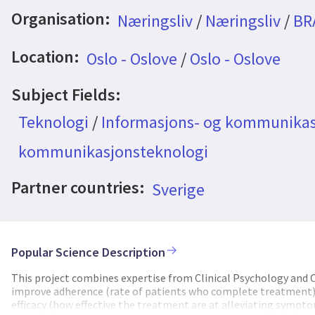
Organisation:
Næringsliv
/
Næringsliv
/
BR
Location:
Oslo - Oslove
/
Oslo - Oslove
Subject Fields:
Teknologi
/
Informasjons- og kommunikas
kommunikasjonsteknologi
Partner countries:
Sverige
Popular Science Description
This project combines expertise from Clinical Psychology an
improve adherence (rate of patients who complete treatment), c
efficacy (how effective the treatment are at alleviating symptom