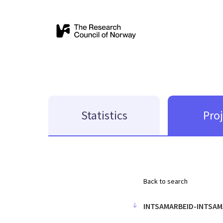
Statistics
Pro
Back to search
INTSAMARBEID-INTSAM