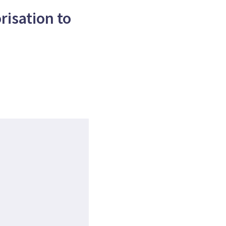
isation to