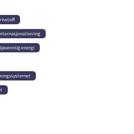
rivstoff
Internasjonalisering
ljøvennlig energi
kningssystemet
rt