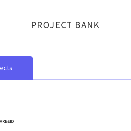
PROJECT BANK
jects
ARBEID