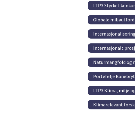
LTP3 Styrket konkur
Globale miljøutford
Internasjonaliserin
Internasjonalt pro
Naturmangfold og m
Portefølje Banebry
LTP3 Klima, miljø o
Klimarelevant fors