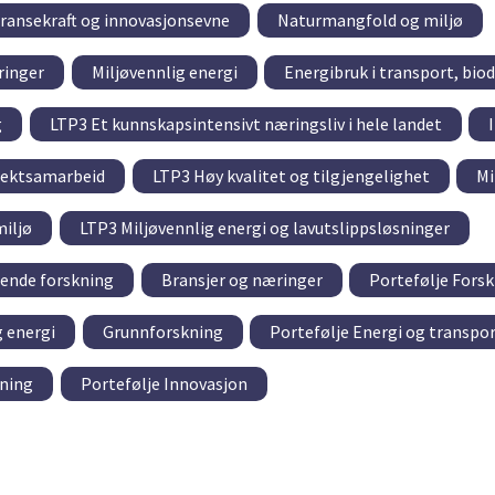
ransekraft og innovasjonsevne
Naturmangfold og miljø
ringer
Miljøvennlig energi
Energibruk i transport, biod
g
LTP3 Et kunnskapsintensivt næringsliv i hele landet
sjektsamarbeid
LTP3 Høy kvalitet og tilgjengelighet
Mi
iljø
LTP3 Miljøvennlig energi og lavutslippsløsninger
tende forskning
Bransjer og næringer
Portefølje Fors
g energi
Grunnforskning
Portefølje Energi og transpo
kning
Portefølje Innovasjon