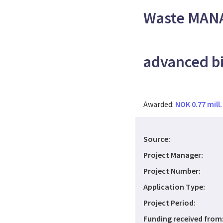
Waste MANA
advanced bi
Awarded:
NOK 0.77 mill.
Source:
Project Manager:
Project Number:
Application Type:
Project Period:
Funding received from