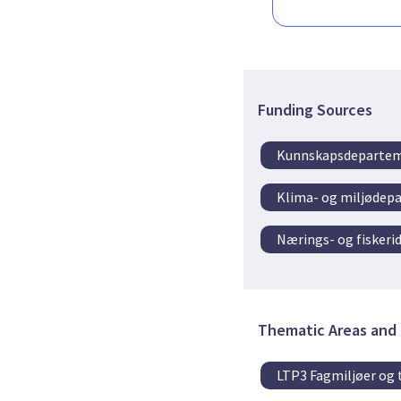
Funding Sources
Kunnskapsdeparte
Klima- og miljødep
Nærings- og fisker
Thematic Areas and 
LTP3 Fagmiljøer og 