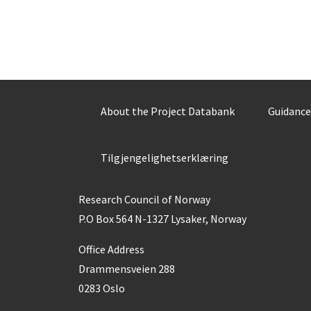
About the Project Databank
Guidance
Tilgjengelighetserklæring
Research Council of Norway
P.O Box 564 N-1327 Lysaker, Norway
Office Address
Drammensveien 288
0283 Oslo