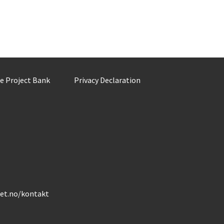
he Project Bank
Privacy Declaration
det.no/kontakt