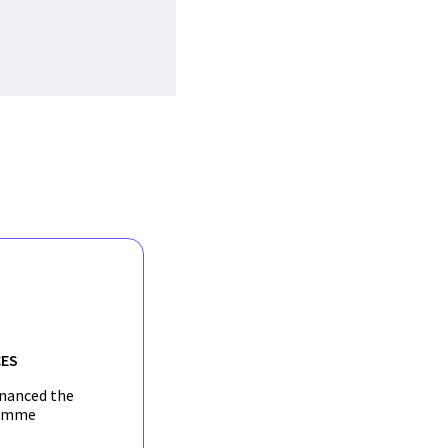
ES
inanced the
amme