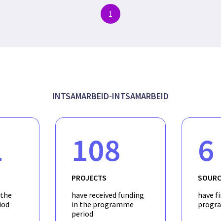
1
INTSAMARBEID-INTSAMARBEID
1
108
6
PROJECTS
SOURC
 the
have received funding
have f
iod
in the programme
progr
period