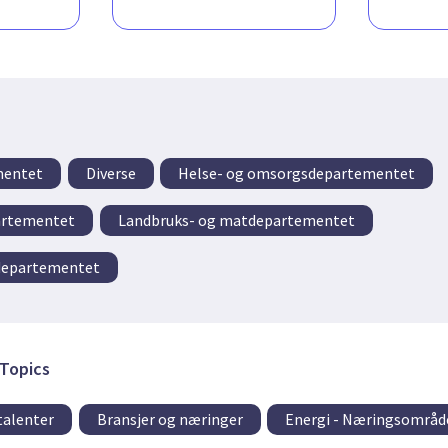
mentet
Diverse
Helse- og omsorgsdepartementet
artementet
Landbruks- og matdepartementet
idepartementet
Topics
talenter
Bransjer og næringer
Energi - Næringsområd