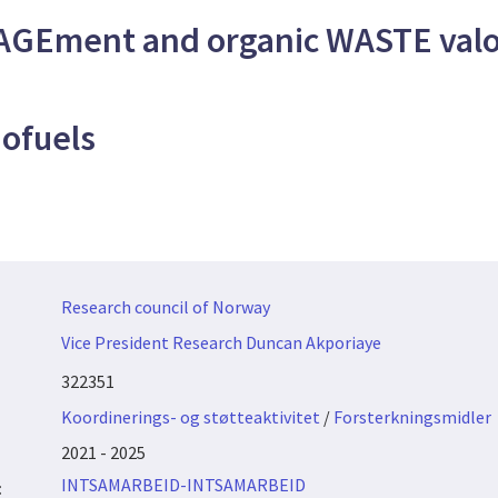
GEment and organic WASTE valor
ofuels
Research council of Norway
Vice President Research Duncan Akporiaye
322351
Koordinerings- og støtteaktivitet
/
Forsterkningsmidler
2021 - 2025
INTSAMARBEID-INTSAMARBEID
: