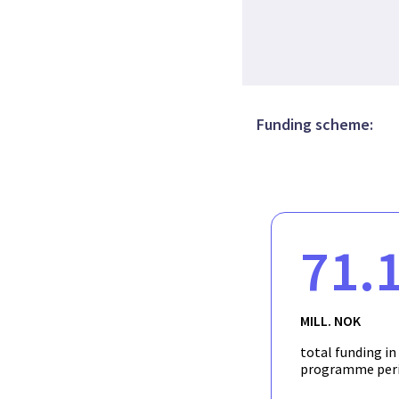
Funding scheme:
71.
MILL. NOK
total funding in
programme per