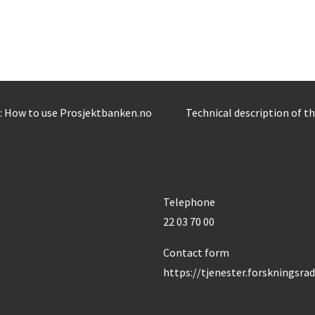
: How to use Prosjektbanken.no
Technical description of t
Telephone
22 03 70 00
Contact form
https://tjenester.forskningsra