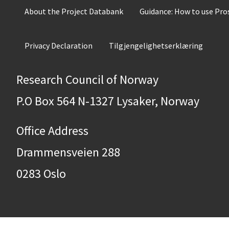
About the Project Databank
Guidance: How to use Pr
Privacy Declaration
Tilgjengelighetserklæring
Research Council of Norway
P.O Box 564 N-1327 Lysaker, Norway
Office Address
Drammensveien 288
0283 Oslo