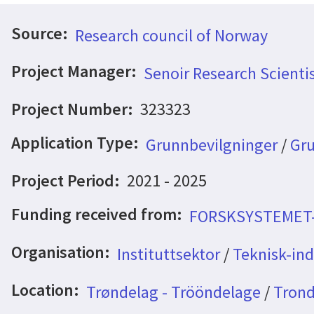
Source:
Research council of Norway
Project Manager:
Senoir Research Scienti
Project Number:
323323
Application Type:
Grunnbevilgninger
/
Gru
Project Period:
2021 - 2025
Funding received from:
FORSKSYSTEMET
Organisation:
Instituttsektor
/
Teknisk-indu
Location:
Trøndelag - Trööndelage
/
Trond