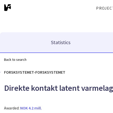
PROJEC
Statistics
Back to search
FORSKSYSTEMET-FORSKSYSTEMET
Direkte kontakt latent varmela
Awarded:
NOK 4.2 mill.