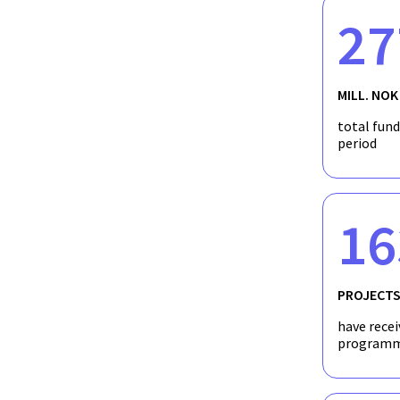
Chemical Demulsification in a Direct Contac
27
Chemical Destabilization of emulsions in a d
MILL. NOK
Direct contact latent heat storage: ​ Concept
total fun
period
16
PROJECT
have recei
programm