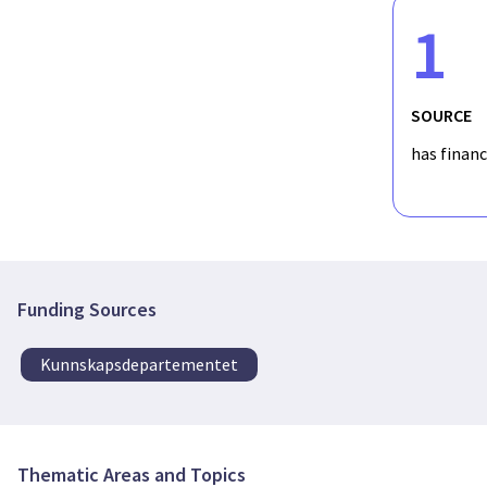
1
SOURCE
has finan
Funding Sources
Kunnskapsdepartementet
Thematic Areas and Topics