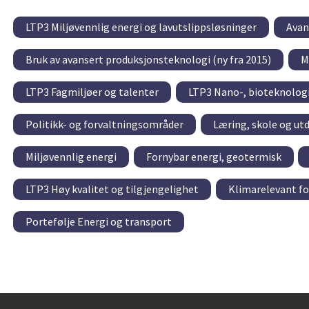
LTP3 Miljøvennlig energi og lavutslippsløsninger
Avan
Bruk av avansert produksjonsteknologi (ny fra 2015)
M
LTP3 Fagmiljøer og talenter
LTP3 Nano-, bioteknolog
Politikk- og forvaltningsområder
Læring, skole og ut
Miljøvennlig energi
Fornybar energi, geotermisk
LTP3 Høy kvalitet og tilgjengelighet
Klimarelevant f
Portefølje Energi og transport