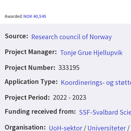
Awarded:
NOK 40,545
Source:
Research council of Norway
Project Manager:
Tonje Grue Hjellupvik
Project Number:
333195
Application Type:
Koordinerings- og støtt
Project Period:
2022 - 2023
Funding received from:
SSF-Svalbard Sci
Organisation:
UoH-sektor
/
Universiteter
/