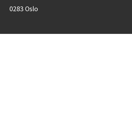
0283 Oslo