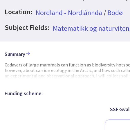
Location:
Nordland - Nordlánnda
/
Bodø
Subject Fields:
Matematikk og naturvite
Summary
Cadavers of large mammals can function as biodiversity hotspo
however, about carrion ecology in the Arctic, and how such cad
an experimental and observational approach, I will collect soi
analyze the genetic diversity of the fungal community in the s
effect on the fungal community. My results will also provide bac
increase the current knowledge about carrion ecology in the Arc
Funding scheme:
SSF-Sval