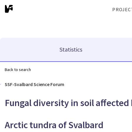
PROJEC
Statistics
Back to search
SSF-Svalbard Science Forum
Fungal diversity in soil affecte
Arctic tundra of Svalbard