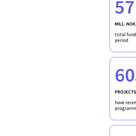
57
MILL. NOK
total fun
period
60
PROJECT
have recei
programm