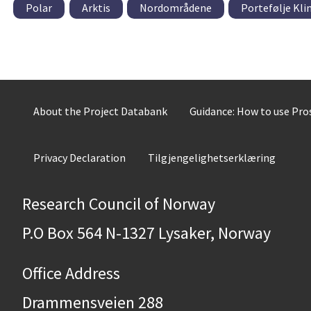
Polar
Arktis
Nordområdene
Portefølje Kli
About the Project Databank
Guidance: How to use Pr
Privacy Declaration
Tilgjengelighetserklæring
Research Council of Norway
P.O Box 564 N-1327 Lysaker, Norway
Office Address
Drammensveien 288