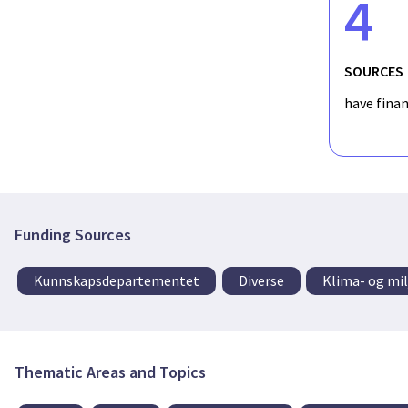
4
SOURCES
have fina
Funding Sources
Kunnskapsdepartementet
Diverse
Klima- og mi
Thematic Areas and Topics