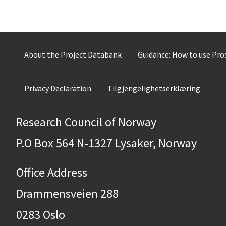
About the Project Databank
Guidance: How to use Pr
Privacy Declaration
Tilgjengelighetserklæring
Research Council of Norway
P.O Box 564 N-1327 Lysaker, Norway
Office Address
Drammensveien 288
0283 Oslo