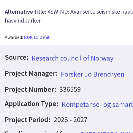
Alternative title:
4SWIND: Avanserte seismiske havb
havvindparker.
Awarded:
NOK 11.2 mill.
Source:
Research council of Norway
Project Manager:
Forsker Jo Brendryen
Project Number:
336559
Application Type:
Kompetanse- og samarb
Project Period:
2023 - 2027