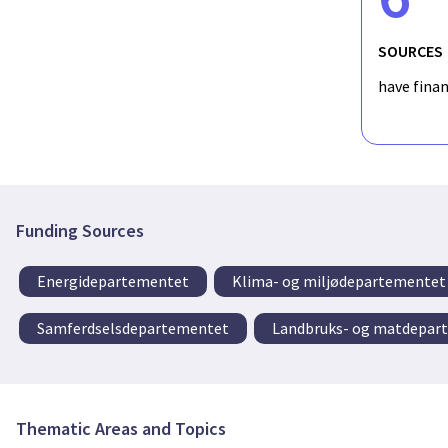
SOURCES
have fina
Funding Sources
Energidepartementet
Klima- og miljødepartementet
Samferdselsdepartementet
Landbruks- og matdepar
Thematic Areas and Topics