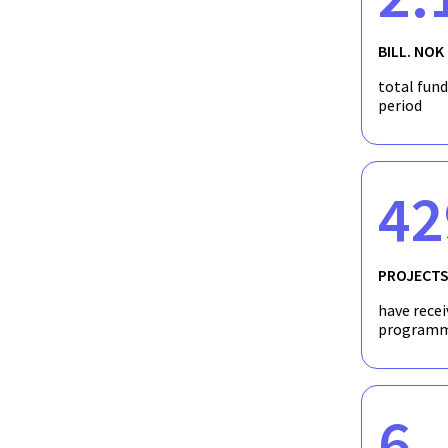
Norway and leading international academics. This will lead to
Norway.
BILL. NOK
total fun
period
42
PROJECT
have recei
programm
6