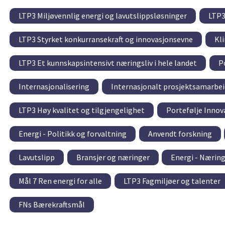
LTP3 Miljøvennlig energi og lavutslippsløsninger
LTP3
LTP3 Styrket konkurransekraft og innovasjonsevne
Kl
LTP3 Et kunnskapsintensivt næringsliv i hele landet
P
Internasjonalisering
Internasjonalt prosjektsamarbei
LTP3 Høy kvalitet og tilgjengelighet
Portefølje Innov
Energi - Politikk og forvaltning
Anvendt forskning
Lavutslipp
Bransjer og næringer
Energi - Nærin
Mål 7 Ren energi for alle
LTP3 Fagmiljøer og talenter
FNs Bærekraftsmål