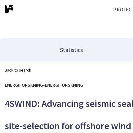
PROJEC
Statistics
Back to search
ENERGIFORSKNING-ENERGIFORSKNING
4SWIND: Advancing seismic sea
site-selection for offshore wind