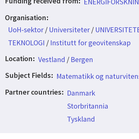
Funding received from:
ENERGIFORSKNIN
Organisation:
UoH-sektor
/
Universiteter
/
UNIVERSITET
TEKNOLOGI
/
Institutt for geovitenskap
Location:
Vestland
/
Bergen
Subject Fields:
Matematikk og naturvite
Partner countries:
Danmark
Storbritannia
Tyskland