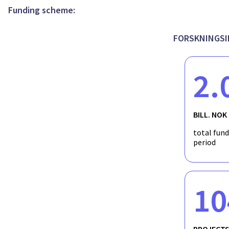
Funding scheme:
FORSKNINGSI
2.
BILL. NOK
total fun
period
10
PROJECT