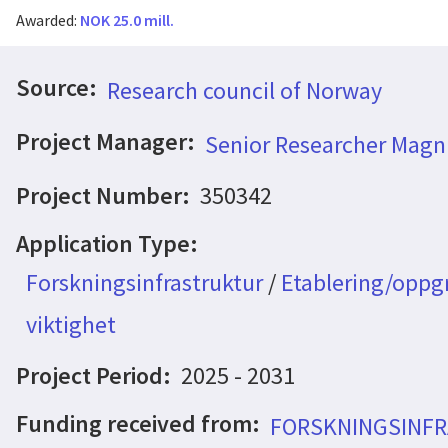
Awarded:
NOK 25.0 mill.
Source:
Research council of Norway
Project Manager:
Senior Researcher Magn
Project Number:
350342
Application Type:
Forskningsinfrastruktur
/
Etablering/oppgr
viktighet
Project Period:
2025 - 2031
Funding received from:
FORSKNINGSINFR