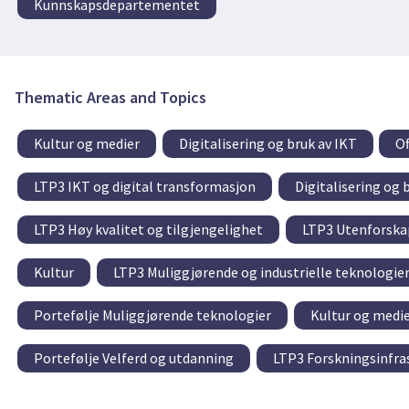
Kunnskapsdepartementet
Thematic Areas and Topics
Kultur og medier
Digitalisering og bruk av IKT
Of
LTP3 IKT og digital transformasjon
Digitalisering og 
LTP3 Høy kvalitet og tilgjengelighet
LTP3 Utenforskap
Kultur
LTP3 Muliggjørende og industrielle teknologie
Portefølje Muliggjørende teknologier
Kultur og medi
Portefølje Velferd og utdanning
LTP3 Forskningsinfra