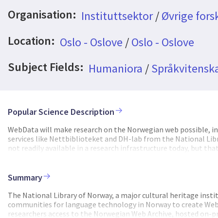
Organisation:
Instituttsektor
/
Øvrige fors
Location:
Oslo - Oslove
/
Oslo - Oslove
Subject Fields:
Humaniora
/
Språkvitenska
Popular Science Description
WebData will make research on the Norwegian web possible, in
services like Nettbiblioteket and DH-lab from the National Libr
not readily available in a research infrastructure today, but th
the Norwegian web since the late 1990s, resulting in vast amou
material due to strict legal requirements on the processing of 
has to a large degree moved to the web, which makes access to
Summary
role in artificial intelligence and large language models. If Nor
amounts of high-quality data to support language technology.
The National Library of Norway, a major cultural heritage inst
the web, within the current legal framework. We will grant open
communities for language technology in Norway to create WebDa
material with and without an editor-in-chief. We will use knowle
researchers access to the Norwegian Web Archive, hosted on-pre