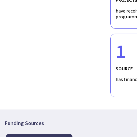
have recei
programm
1
SOURCE
has finan
Funding Sources