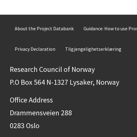
About the Project Databank
Guidance: How to use Pr
Privacy Declaration
Tilgjengelighetserklæring
Research Council of Norway
P.O Box 564 N-1327 Lysaker, Norway
Office Address
Drammensveien 288
0283 Oslo