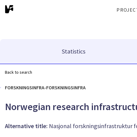
PROJEC
Statistics
Back to search
FORSKNINGSINFRA-FORSKNINGSINFRA
Norwegian research infrastruct
Alternative title:
Nasjonal forskningsinfrastruktur 