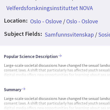
Velferdsforskningsinstituttet NOVA
Location:
Oslo - Oslove
/
Oslo - Oslove
Subject Fields:
Samfunnsvitenskap
/
Sosi
Popular Science Description
Large-scale societal discussions have changed the sexual land
consent laws. A shift that particularly has affected youth sexual
digital media offers new opportunities for learning about sex a
sexual violations. From a societal perspective, it becomes cruc
opportunity and risk impacts youth sexual practices and the fo
people navigate this increasingly complex sexual terrain and wh
Summary
and sexual violations, we will investigate how youths incorporat
interplay between digital and physical sexuality, and how new pr
Large-scale societal discussions have changed the sexual land
unparalleled position to contribute new knowledge on this top
consent laws. A shift that particularly has affected youth sexual
information on youth digital sexuality and digital sexual viola
digital media offers new opportunities for learning about sex a