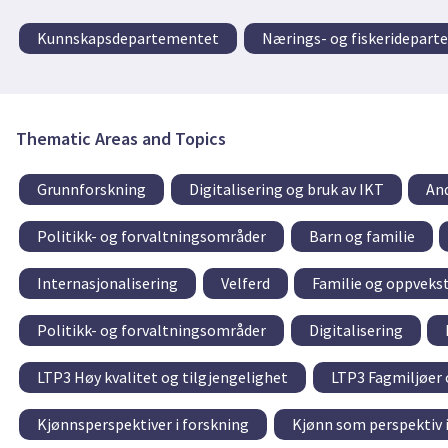
Kunnskapsdepartementet
Nærings- og fiskeridepar
Thematic Areas and Topics
Grunnforskning
Digitalisering og bruk av IKT
An
Politikk- og forvaltningsområder
Barn og familie
Internasjonalisering
Velferd
Familie og oppveks
Politikk- og forvaltningsområder
Digitalisering
LTP3 Høy kvalitet og tilgjengelighet
LTP3 Fagmiljøer 
Kjønnsperspektiver i forskning
Kjønn som perspektiv i