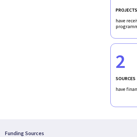
PROJECT
have recei
programm
2
SOURCES
have fina
Funding Sources