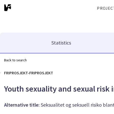
PROJEC
Statistics
Back to search
FRIPROSJEKT-FRIPROSJEKT
Youth sexuality and sexual risk i
Alternative title:
Seksualitet og seksuell risiko blan