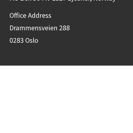
Office Address
Drammensveien 288
0283 Oslo