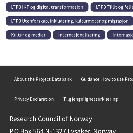
LTP3 IKT og digital transformasjon
LTP3 Tillit og fel
LTP3 Utenforskap, inkludering, kulturmøter og migrasjon
Kultur og medier
Internasjonalisering
Internasj
About the Project Databank
Guidance: How to use Pr
Privacy Declaration
Tilgjengelighetserklæring
Research Council of Norway
P.O Box 564 N-1327 Lysaker, Norway