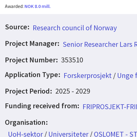
Awarded:
NOK 8.0 mill.
Source:
Research council of Norway
Project Manager:
Senior Researcher Lars 
Project Number:
353510
Application Type:
Forskerprosjekt
/
Unge f
Project Period:
2025 - 2029
Funding received from:
FRIPROSJEKT-FR
Organisation:
UoH-sektor
/
Universiteter
/
OSLOMET - S