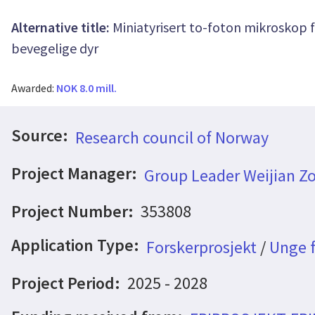
Alternative title:
Miniatyrisert to-foton mikroskop 
bevegelige dyr
Awarded:
NOK 8.0 mill.
Source:
Research council of Norway
Project Manager:
Group Leader Weijian Z
Project Number:
353808
Application Type:
Forskerprosjekt
/
Unge f
Project Period:
2025 - 2028