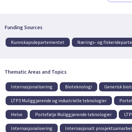
Funding Sources
Kunnskapsdepartementet
Nærings- og fiskeridepar
Thematic Areas and Topics
Internasjonalisering
Bioteknologi
Generisk bio
LTP3 Muliggjørende og industrielle teknologier
Porte
Helse
Portefølje Muliggjørende teknologier
LTP
Internasjonalisering
Internasjonalt prosjektsamarbei