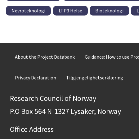
Nevroteknologi
LTP3 Helse
Bioteknologi
L
About the Project Databank
Guidance: How to use Pr
Privacy Declaration
Tilgjengelighetserklæring
Research Council of Norway
P.O Box 564 N-1327 Lysaker, Norway
Office Address