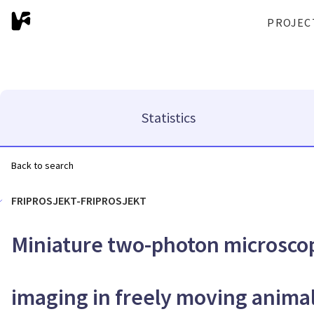
PROJEC
Statistics
Back to search
FRIPROSJEKT-FRIPROSJEKT
Miniature two-photon microscop
imaging in freely moving anima