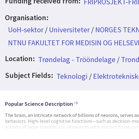
Funding received from:
FRIPROSJEKT-FR
Organisation:
UoH-sektor
/
Universiteter
/
NORGES TEKN
NTNU FAKULTET FOR MEDISIN OG HELSE
Location:
Trøndelag - Trööndelage
/
Trond
Subject Fields:
Teknologi
/
Elektroteknisk
Popular Science Description
The brain, an intricate network of billions of neurons, serves 
behaviors. High-level cognitive functions—such as decision-m
activity of large populations of neurons with distinct firing 
significantly limited by the inability to simultaneously monito
behaviors. Two-photon (2P) microscopy has become one of the m