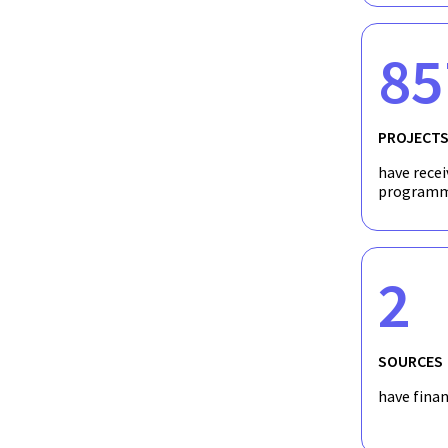
85
PROJECT
have recei
programm
2
SOURCES
have fina