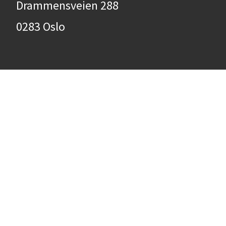
Drammensveien 288
0283 Oslo