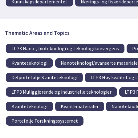
Kunnskapsdepartementet
Nærings- og fiskeridepar
Thematic Areas and Topics
LTP3 Nano-, bioteknologi og teknologikonvergens
Po
Kvanteteknologi
Nanoteknologi/avanserte materiale
Delportefølje Kvanteteknologi
LTP3 Høy kvalitet og t
LTP3 Muliggjørende og industrielle teknologier
LTP3 F
Kvanteteknologi
Kvantematerialer
Nanoteknolo
Portefølje Forskningssystemet