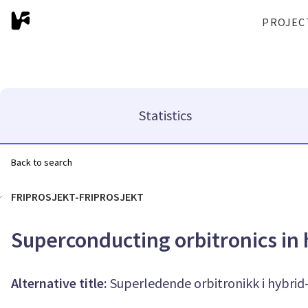
PROJEC
Statistics
Back to search
FRIPROSJEKT-FRIPROSJEKT
Superconducting orbitronics in
Alternative title:
Superledende orbitronikk i hybri