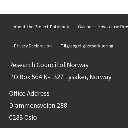
About the Project Databank
Guidance: How to use Pr
Privacy Declaration
Tilgjengelighetserklæring
Research Council of Norway
P.O Box 564 N-1327 Lysaker, Norway
Office Address
Drammensveien 288
0283 Oslo