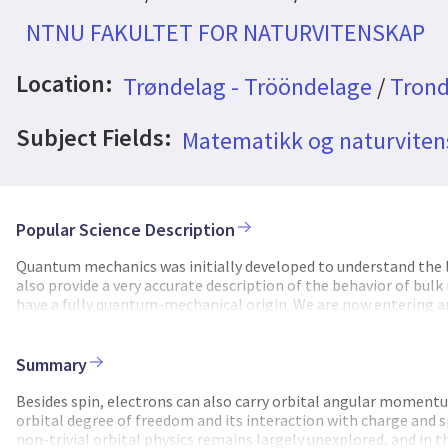
NTNU FAKULTET FOR NATURVITENSKAP
Location:
Trøndelag - Trööndelage
/
Trond
Subject Fields:
Matematikk og naturvite
Popular Science Description
Quantum mechanics was initially developed to understand the law
also provide a very accurate description of the behavior of bu
have a fully quantum-mechanical origin. We are now entering a
reach. Examples are quantum computing, where information is 
where one uses the quantum-mechanical "spin" of electrons to c
host different quantum phenomena are attracting much attenti
Summary
properties, potentially yielding, e.g., highly tunable elements 
qubits. One quantum-mechanical property that only recently s
Besides spin, electrons can also carry orbital angular momentum
propagating through solids. An interesting difference betwee
orbital degree of freedom and its interaction with charge and s
is equal for all electrons, orbital angular momentum does not 
non-trivial orbital physics remains largely unexplored, and in t