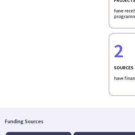
have recei
programm
2
SOURCES
have fina
Funding Sources