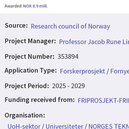
Awarded:
NOK 8.9 mill.
Source:
Research council of Norway
Project Manager:
Professor Jacob Rune Li
Project Number:
353894
Application Type:
Forskerprosjekt
/
Fornye
Project Period:
2025 - 2029
Funding received from:
FRIPROSJEKT-FR
Organisation:
UoH-sektor
/
Universiteter
/
NORGES TEKN