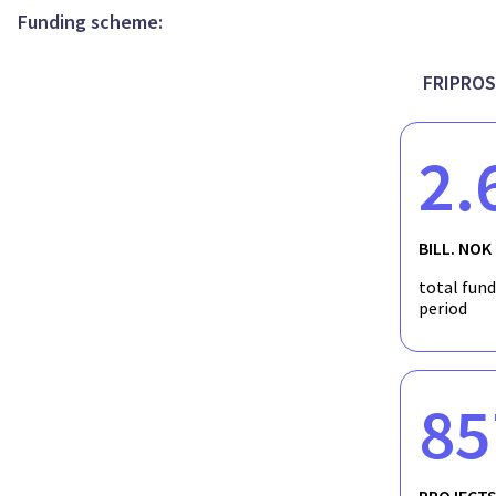
Funding scheme:
FRIPROS
2.
BILL. NOK
total fun
period
85
PROJECT