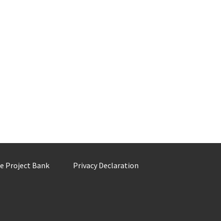
he Project Bank
Privacy Declaration