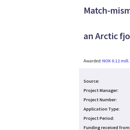
Match-mism
an Arctic fj
Awarded:
NOK 0.12 mill.
Source:
Project Manager:
Project Number:
Application Type:
Project Period:
Funding received from