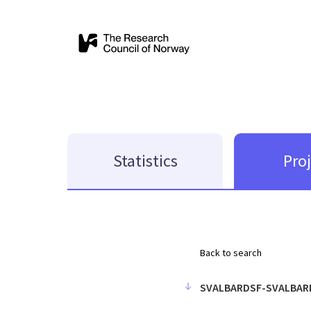
Statistics
Pro
Back to search
SVALBARDSF-SVALBAR