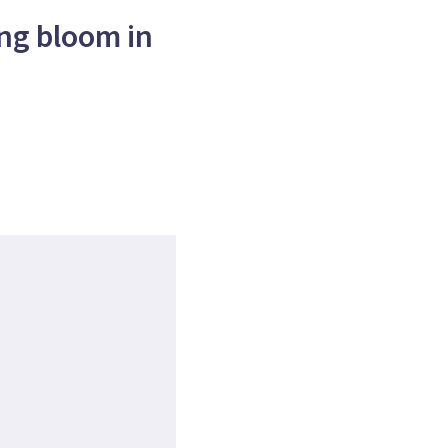
ng bloom in