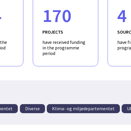
4
170
4
PROJECTS
SOURC
 the
have received funding
have f
iod
in the programme
progr
period
mentet
Diverse
Klima- og miljødepartementet
U