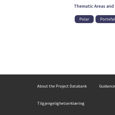
Thematic Areas and 
Polar
Porteføl
About the Project Databank
Guidance
Tilgjengelighetserklæring