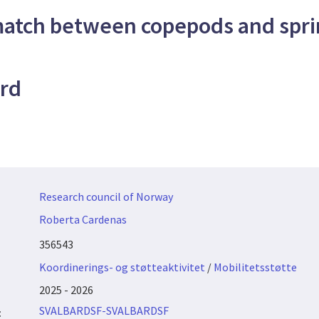
atch between copepods and spri
ord
Research council of Norway
Roberta Cardenas
356543
Koordinerings- og støtteaktivitet
/
Mobilitetsstøtte
2025 - 2026
SVALBARDSF-SVALBARDSF
: