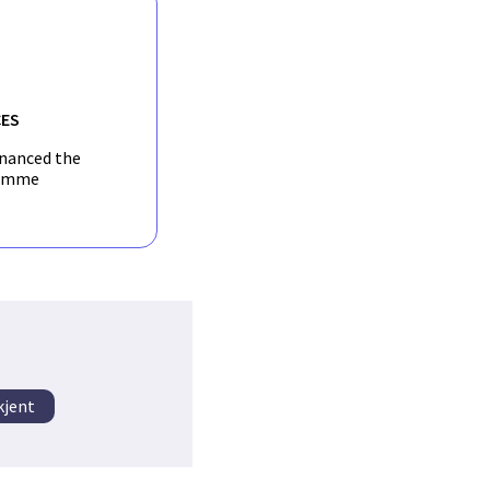
ES
inanced the
amme
kjent