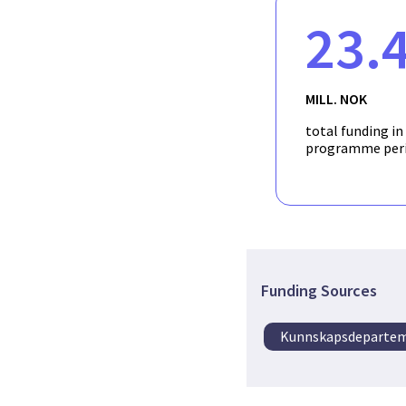
23.
MILL. NOK
total funding in
programme per
Funding Sources
Kunnskapsdeparte