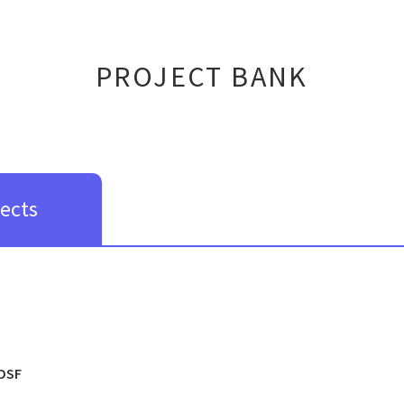
PROJECT BANK
jects
DSF