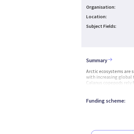
Organisation:
Location:
Subject Fields:
Summary
Arctic ecosystems are s
with increasing global
Calanus copepods rely f
copepods to replenish th
source for predators, i
therefore decreased gro
Funding scheme:
more Atlantic zooplank
smaller and be less lipi