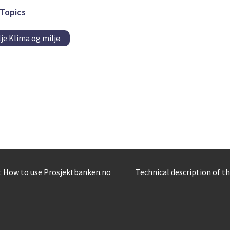
Topics
je Klima og miljø
: How to use Prosjektbanken.no
Technical description of t