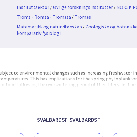
Instituttsektor
/
Øvrige forskningsinstitutter
/
NORSK P
Troms - Romsa - Tromssa
/
Tromsø
Matematikk og naturvitenskap
/
Zoologiske og botaniske
komparativ fysiologi
ubject to environmental changes such as increasing freshwater in
 temperatures. This has implications for the spring phytoplankt
or food following the overwintering period of their lifecycle. Th
eir lipid storage, which is necessary for reproductive success and i
ncluding commercially important fish. A mismatch event may lead t
wth and quality of lipids of copepods. Additionally, increased tem
ton species into areas previously dominated by Arctic species. Th
d-rich , which will alter energy transfer within Arctic food-webs.
SVALBARDSF-SVALBARDSF